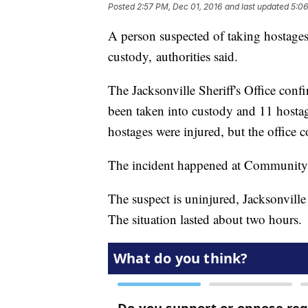
Posted
2:57 PM, Dec 01, 2016
and last updated
5:06
A person suspected of taking hostages
custody, authorities said.
The Jacksonville Sheriff's Office conf
been taken into custody and 11 hostage
hostages were injured, but the office
The incident happened at Community 
The suspect is uninjured, Jacksonville
The situation lasted about two hours.