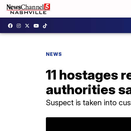
NEWS
11 hostages r
authorities s
Suspect is taken into cu