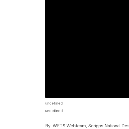
undefined
undefined
By:
WFTS Webteam, Scripps National De