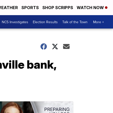
EATHER
SPORTS
SHOP SCRIPPS
WATCH NOW
NC5 Investigates
Election Results
Talk of the Town
More +
ville bank,