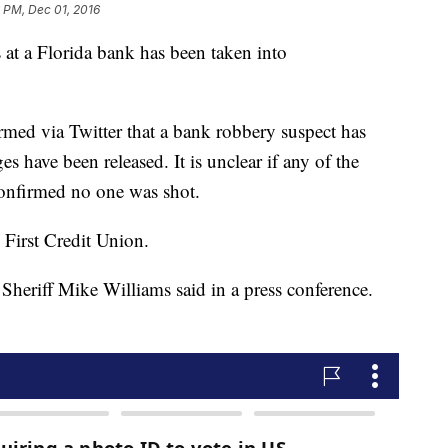
 PM, Dec 01, 2016
 at a Florida bank has been taken into
irmed via Twitter that a bank robbery suspect has
s have been released. It is unclear if any of the
 confirmed no one was shot.
First Credit Union.
 Sheriff Mike Williams said in a press conference.