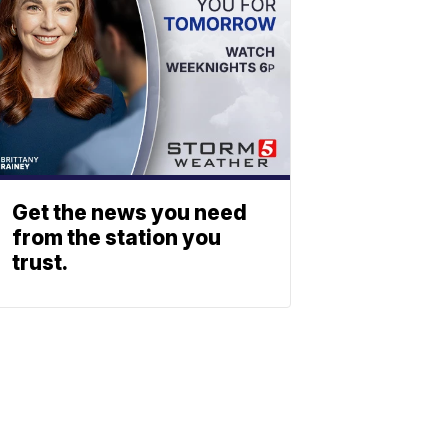
Get the news you need
from the station you
trust.