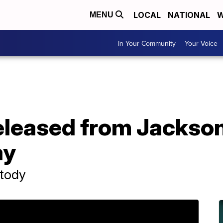
LOCAL
NATIONAL
W
MENU
In Your Community
Your Voice
eleased from Jackson
ay
stody