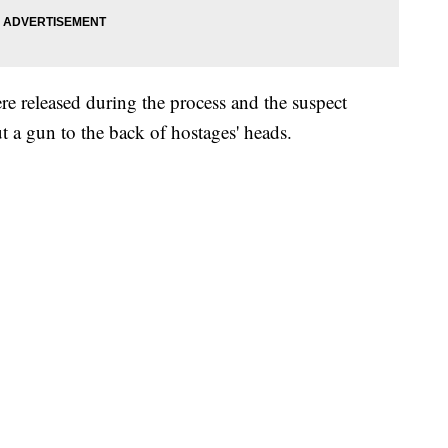
re released during the process and the suspect
ut a gun to the back of hostages' heads.