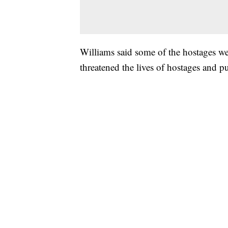
Williams said some of the hostages we
threatened the lives of hostages and p