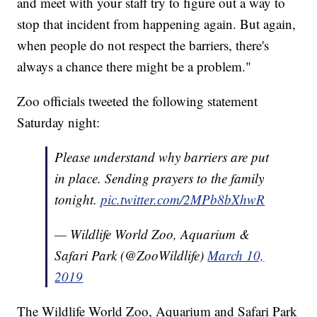
and meet with your staff try to figure out a way to
stop that incident from happening again. But again,
when people do not respect the barriers, there's
always a chance there might be a problem."
Zoo officials tweeted the following statement
Saturday night:
Please understand why barriers are put
in place. Sending prayers to the family
tonight.
pic.twitter.com/2MPb8bXhwR
— Wildlife World Zoo, Aquarium &
Safari Park (@ZooWildlife)
March 10,
2019
The Wildlife World Zoo, Aquarium and Safari Park