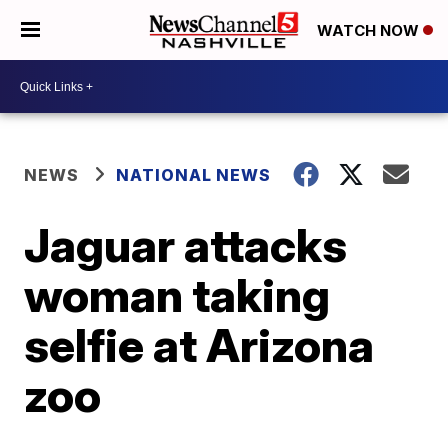
WATCH NOW
NEWS
NATIONAL NEWS
Jaguar attacks
woman taking
selfie at Arizona
zoo