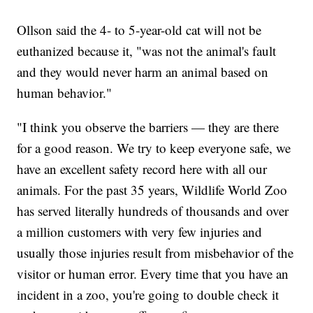
Ollson said the 4- to 5-year-old cat will not be
euthanized because it, "was not the animal's fault
and they would never harm an animal based on
human behavior."
"I think you observe the barriers — they are there
for a good reason. We try to keep everyone safe, we
have an excellent safety record here with all our
animals. For the past 35 years, Wildlife World Zoo
has served literally hundreds of thousands and over
a million customers with very few injuries and
usually those injuries result from misbehavior of the
visitor or human error. Every time that you have an
incident in a zoo, you're going to double check it