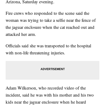
Arizona, Saturday evening.
Fire crews who responded to the scene said the
woman was trying to take a selfie near the fence of
the jaguar enclosure when the cat reached out and
attacked her arm.
Officials said she was transported to the hospital
with non-life threatening injuries.
Adam Wilkerson, who recorded video of the
incident, said he was with his mother and his two
kids near the jaguar enclosure when he heard