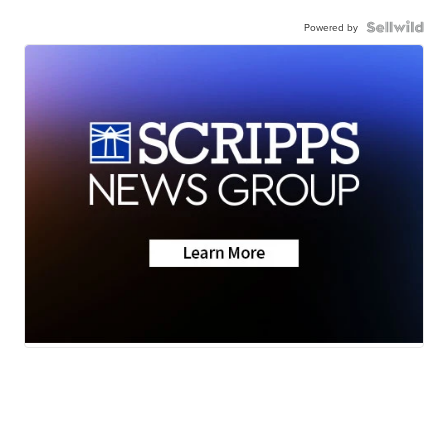
Powered by