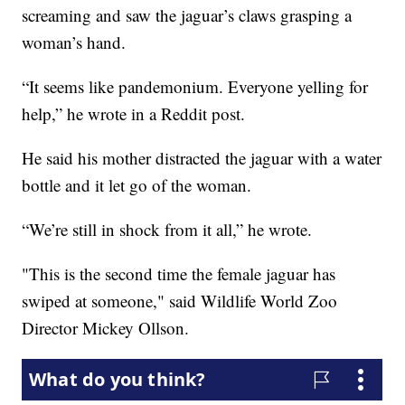
screaming and saw the jaguar’s claws grasping a
woman’s hand.
“It seems like pandemonium. Everyone yelling for
help,” he wrote in a Reddit post.
He said his mother distracted the jaguar with a water
bottle and it let go of the woman.
“We’re still in shock from it all,” he wrote.
"This is the second time the female jaguar has
swiped at someone," said Wildlife World Zoo
Director Mickey Ollson.