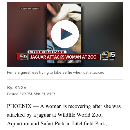
Female guest was trying to take selfie when cat attacked.
By:
KNXV
Posted
1:29 PM, Mar 10, 2019
PHOENIX — A woman is recovering after she was
attacked by a jaguar at Wildlife World Zoo,
Aquarium and Safari Park in Litchfield Park,