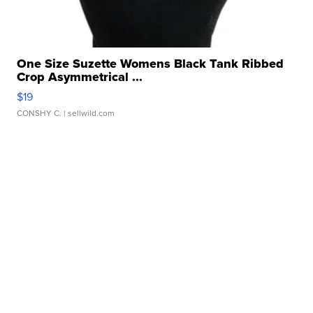
One Size Suzette Womens Black Tank Ribbed
Crop Asymmetrical ...
$19
CONSHY C.
| sellwild.com