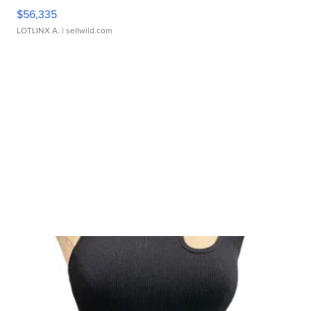
$56,335
LOTLINX A.
| sellwild.com