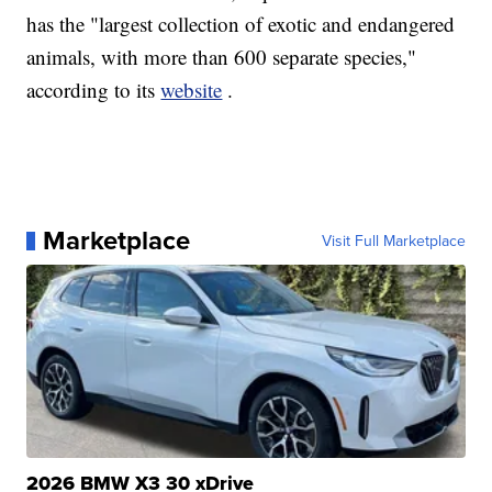
has the "largest collection of exotic and endangered
animals, with more than 600 separate species,"
according to its
website
.
Marketplace
Visit Full Marketplace
2026 BMW X3 30 xDrive