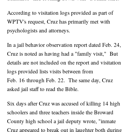
According to visitation logs provided as part of
WPTV's request, Cruz has primarily met with
psychologists and attorneys.
In a jail behavior observation report dated Feb. 24,
Cruz is noted as having had a "family visit," But
details are not included on the report and visitation
logs provided lists visits between from
Feb. 16 through Feb. 22. The same day, Cruz
asked jail staff to read the Bible.
Six days after Cruz was accused of killing 14 high
schoolers and three teachers inside the Broward
County high school a jail deputy wrote, "inmate
Cruz appeared to break out in laughter both during