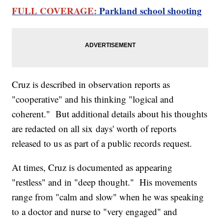
FULL COVERAGE:
Parkland school shooting
Cruz is described in observation reports as
"cooperative" and his thinking "logical and
coherent." But additional details about his thoughts
are redacted on all six days' worth of reports
released to us as part of a public records request.
At times, Cruz is documented as appearing
"restless" and in "deep thought." His movements
range from "calm and slow" when he was speaking
to a doctor and nurse to "very engaged" and