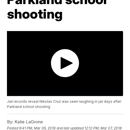
shooting
Jail records reveal Nikolas Cruz was seen laughing in jail days after
Parkland school shooting
By:
Katie LaGrone
Posted
9:41 PM, Mar 06, 2018
and last updated
12:12 PM, Mar 07, 2018