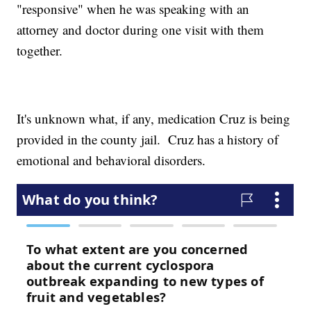
"responsive" when he was speaking with an
attorney and doctor during one visit with them
together.
It's unknown what, if any, medication Cruz is being
provided in the county jail. Cruz has a history of
emotional and behavioral disorders.