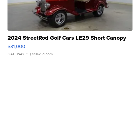
2024 StreetRod Golf Cars LE29 Short Canopy
$31,000
GATEWAY C.
| sellwild.com