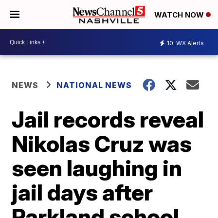
WATCH NOW
10
WX Alerts
NEWS
NATIONAL NEWS
Jail records reveal
Nikolas Cruz was
seen laughing in
jail days after
Parkland school