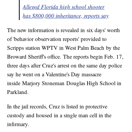
Alleged Florida high school shooter
has $800,000 inheritance, reports say
The new information is revealed in six days' worth
of 'behavior observation reports' provided to
Scripps station WPTV in West Palm Beach by the
Broward Sheriff's office. The reports begin Feb. 17,
three days after Cruz's arrest on the same day police
say he went on a Valentine's Day massacre
inside Marjory Stoneman Douglas High School in
Parkland.
In the jail records, Cruz is listed in protective
custody and housed in a single man cell in the
infirmary.