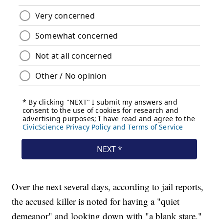
Over the next several days, according to jail reports,
the accused killer is noted for having a "quiet
demeanor" and looking down with "a blank stare."