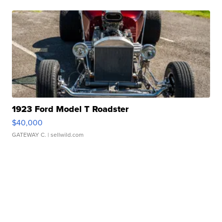
1923 Ford Model T Roadster
$40,000
GATEWAY C.
| sellwild.com