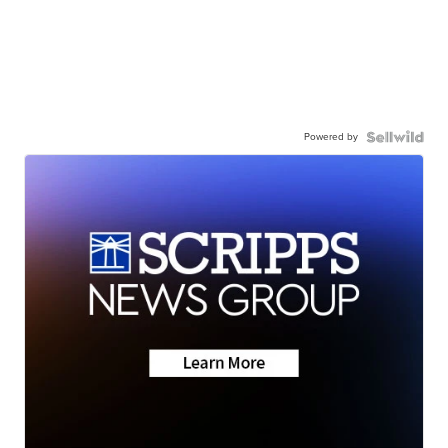
Powered by