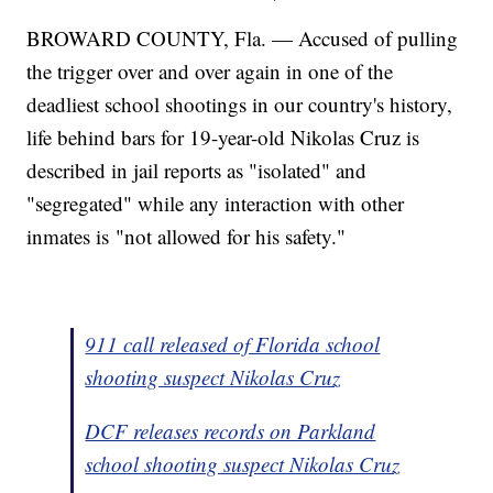
BROWARD COUNTY, Fla. — Accused of pulling
the trigger over and over again in one of the
deadliest school shootings in our country's history,
life behind bars for 19-year-old Nikolas Cruz is
described in jail reports as "isolated" and
"segregated" while any interaction with other
inmates is "not allowed for his safety."
911 call released of Florida school
shooting suspect Nikolas Cruz
DCF releases records on Parkland
school shooting suspect Nikolas Cruz