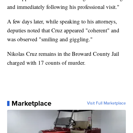
and immediately following his professional visit."
A few days later, while speaking to his attorneys,
deputies noted that Cruz appeared "coherent" and
was observed "smiling and giggling."
Nikolas Cruz remains in the Broward County Jail
charged with 17 counts of murder.
Marketplace
Visit Full Marketplace