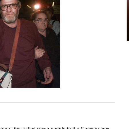
nings that killed seven people in the Chicago area