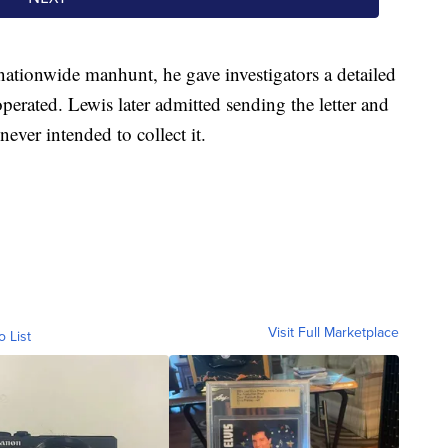
nationwide manhunt, he gave investigators a detailed
perated. Lewis later admitted sending the letter and
ver intended to collect it.
Visit Full Marketplace
o List