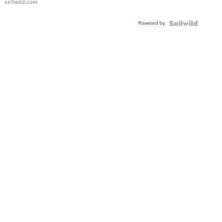
sellwild.com
Adjustable
Buckle
Powered by
Clo...