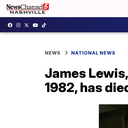
NEWS
NATIONAL NEWS
James Lewis, 
1982, has die