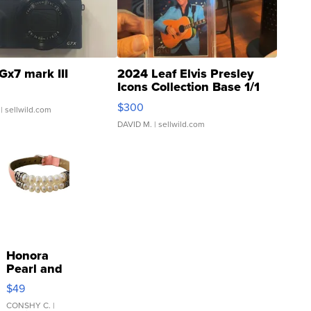
Gx7 mark III
2024 Leaf Elvis Presley
Icons Collection Base 1/1
SSP Clear ...
$300
| sellwild.com
DAVID M.
| sellwild.com
Honora
Pearl and
Pink
$49
Leather
Bracelet
CONSHY C.
|