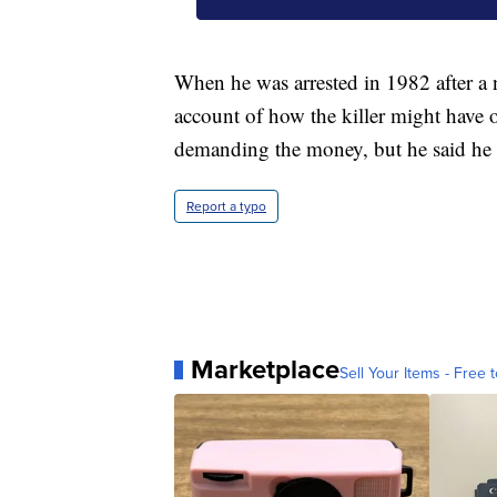
When he was arrested in 1982 after a 
account of how the killer might have o
demanding the money, but he said he ne
Report a typo
Marketplace
Sell Your Items - Free t