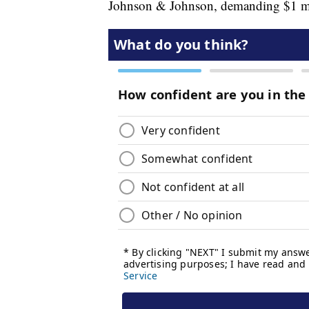
Johnson & Johnson, demanding $1 mill