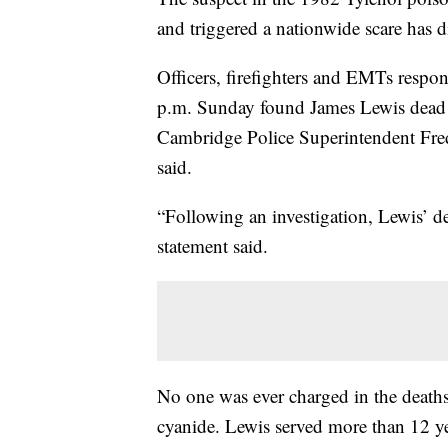
and triggered a nationwide scare has 
Officers, firefighters and EMTs respo
p.m. Sunday found James Lewis dead 
Cambridge Police Superintendent Frede
said.
“Following an investigation, Lewis’ d
statement said.
No one was ever charged in the death
cyanide. Lewis served more than 12 yea