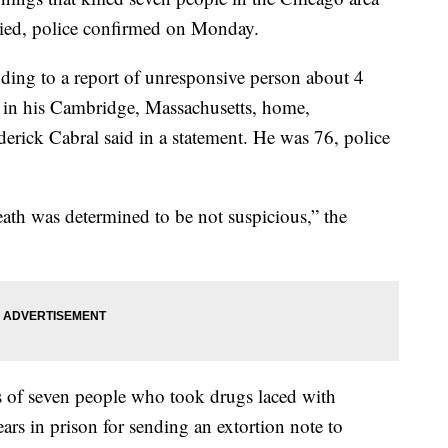
died, police confirmed on Monday.
nding to a report of unresponsive person about 4
in his Cambridge, Massachusetts, home,
rick Cabral said in a statement. He was 76, police
eath was determined to be not suspicious,” the
s of seven people who took drugs laced with
rs in prison for sending an extortion note to