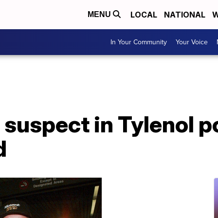
LOCAL
NATIONAL
W
MENU
In Your Community
Your Voice
suspect in Tylenol p
d