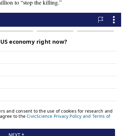
ion to “stop the killing.”