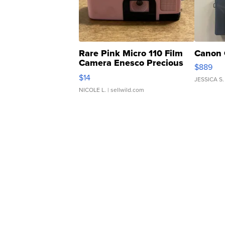
Rare Pink Micro 110 Film
Canon 
Camera Enesco Precious
$889
Moments TD4
$14
JESSICA S.
NICOLE L.
| sellwild.com