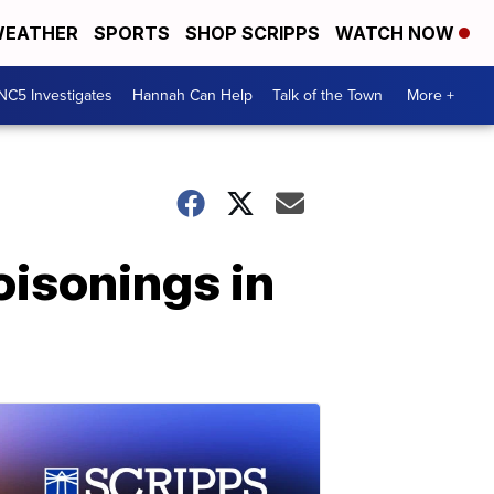
EATHER
SPORTS
SHOP SCRIPPS
WATCH NOW
NC5 Investigates
Hannah Can Help
Talk of the Town
More +
oisonings in