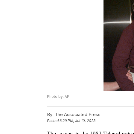
Photo by: AP
By:
The Associated Press
Posted
6:29 PM, Jul 10, 2023
The suspect in the 1982 Tylenol poiso