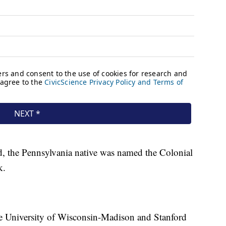
, the Pennsylvania native was named the Colonial
k.
he University of Wisconsin-Madison and Stanford