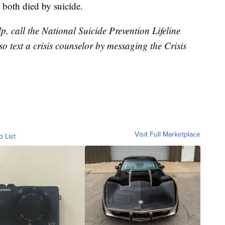
o both died by suicide.
, call the National Suicide Prevention Lifeline
o text a crisis counselor by messaging the Crisis
Visit Full Marketplace
o List