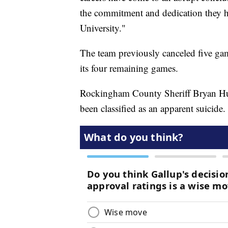
the commitment and dedication they h
University."
The team previously canceled five gam
its four remaining games.
Rockingham County Sheriff Bryan Hutc
been classified as an apparent suicide.