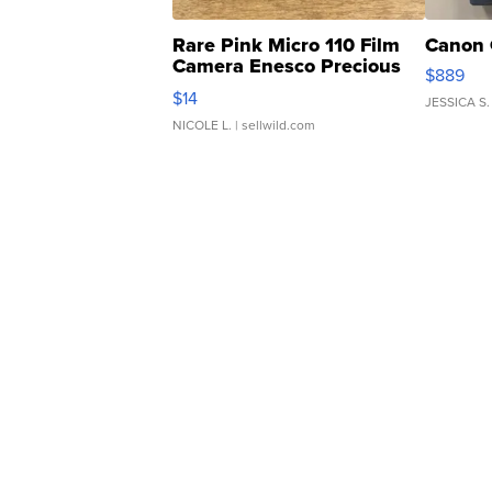
Rare Pink Micro 110 Film
Canon 
Camera Enesco Precious
$889
Moments TD4
$14
JESSICA S.
NICOLE L.
| sellwild.com