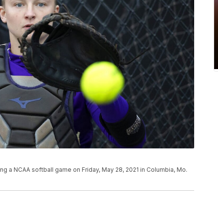
ng a NCAA softball game on Friday, May 28, 2021 in Columbia, Mo.