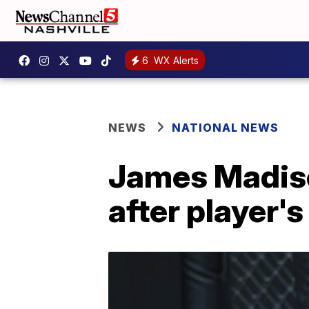
6
WX Alerts
NEWS
NATIONAL NEWS
James Madison
after player'