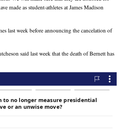
ave made as student-athletes at James Madison
es last week before announcing the cancelation of
heson said last week that the death of Bernett has