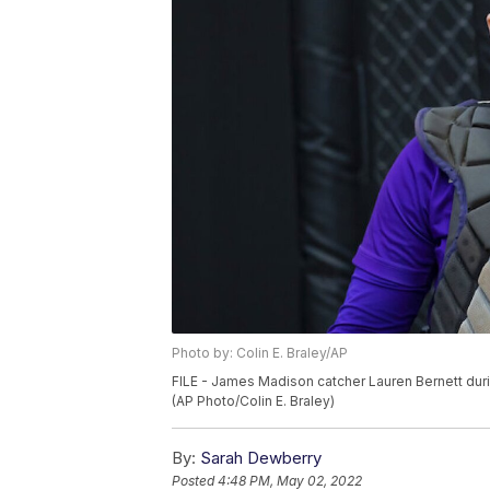
Photo by: Colin E. Braley/AP
FILE - James Madison catcher Lauren Bernett duri
(AP Photo/Colin E. Braley)
By:
Sarah Dewberry
Posted
4:48 PM, May 02, 2022