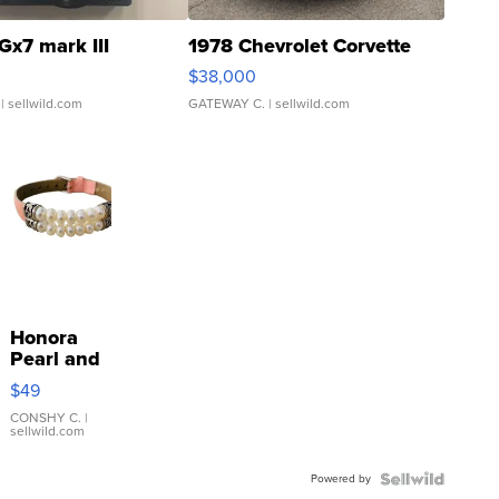
Gx7 mark III
1978 Chevrolet Corvette
$38,000
| sellwild.com
GATEWAY C.
| sellwild.com
Honora
Pearl and
Pink
$49
Leather
Bracelet
CONSHY C.
|
sellwild.com
Adjustable
Buckle
Powered by
Clo...