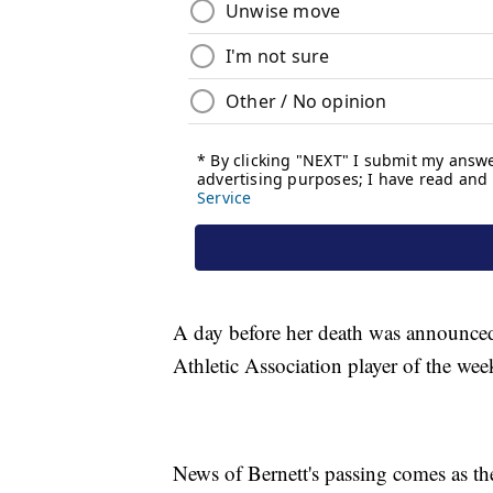
A day before her death was announced
Athletic Association player of the wee
News of Bernett's passing comes as t