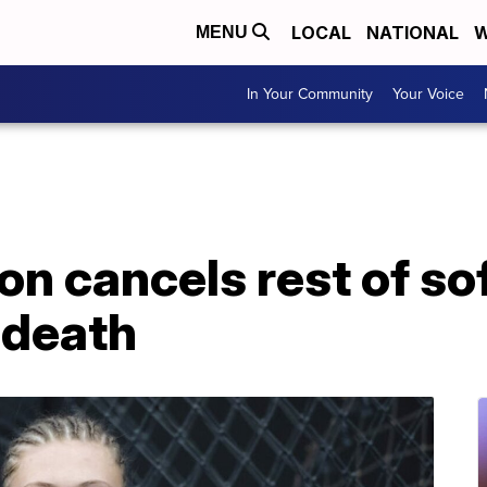
LOCAL
NATIONAL
W
MENU
In Your Community
Your Voice
 cancels rest of sof
s death