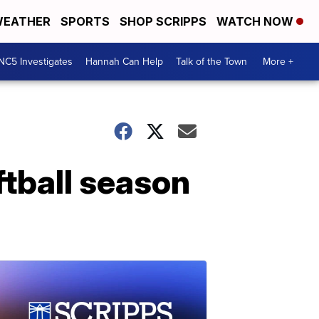
EATHER
SPORTS
SHOP SCRIPPS
WATCH NOW
NC5 Investigates
Hannah Can Help
Talk of the Town
More +
tball season