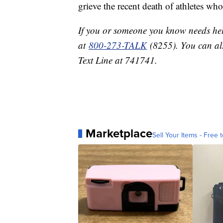
grieve the recent death of athletes wh
If you or someone you know needs help
at
800-273-TALK
(8255). You can als
Text Line at 741741.
Marketplace
Sell Your Items - Free t