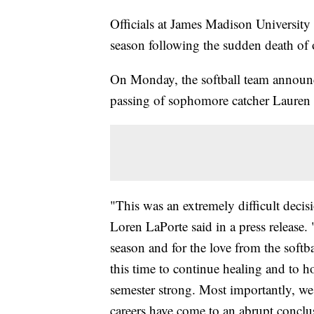
Officials at James Madison University s
season following the sudden death of o
On Monday, the softball team announc
passing of sophomore catcher Lauren 
"This was an extremely difficult deci
Loren LaPorte said in a press release. 
season and for the love from the soft
this time to continue healing and to 
semester strong. Most importantly, we
careers have come to an abrupt conclu