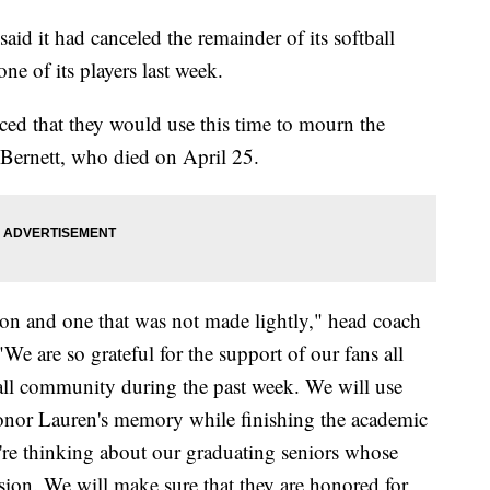
aid it had canceled the remainder of its softball
ne of its players last week.
ed that they would use this time to mourn the
Bernett, who died on April 25.
sion and one that was not made lightly," head coach
"We are so grateful for the support of our fans all
ball community during the past week. We will use
honor Lauren's memory while finishing the academic
're thinking about our graduating seniors whose
sion. We will make sure that they are honored for