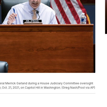
eral Merrick Garland during a House Judiciary Committee oversight
Oct. 21, 2021, on Capitol Hill in Washington. (Greg Nash/Pool via AP)