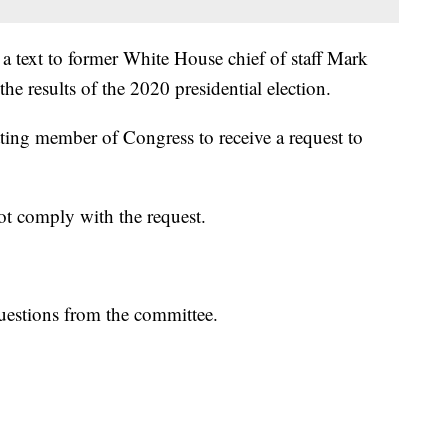
a text to former White House chief of staff Mark
he results of the 2020 presidential election.
ting member of Congress to receive a request to
ot comply with the request.
questions from the committee.