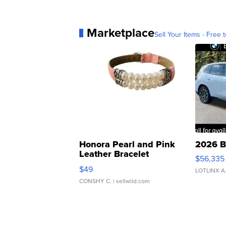
Marketplace
Sell Your Items - Free t
Honora Pearl and Pink
2026 B
Leather Bracelet
$56,335
Adjustable Buckle Clo...
$49
LOTLINX A
CONSHY C.
| sellwild.com