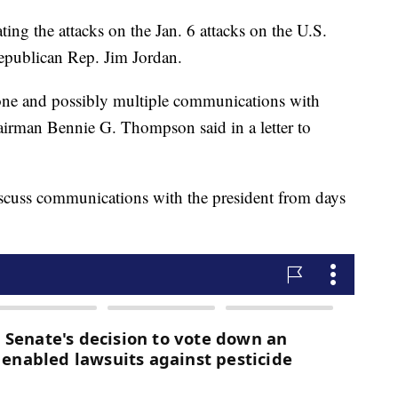
ing the attacks on the Jan. 6 attacks on the U.S.
Republican Rep. Jim Jordan.
 one and possibly multiple communications with
irman Bennie G. Thompson said in a letter to
iscuss communications with the president from days