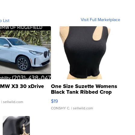
Visit Full Marketplace
o List
MW X3 30 xDrive
One Size Suzette Womens
Black Tank Ribbed Crop
Asymmetrical ...
$19
.
| sellwild.com
CONSHY C.
| sellwild.com