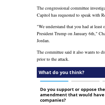
The congressional committee investigat
Capitol has requested to speak with 
"We understand that you had at least
President Trump on January 6th," Cha
Jordan.
The committee said it also wants to d
prior to the attack.