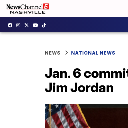
NEWS
NATIONAL NEWS
Jan. 6 commit
Jim Jordan