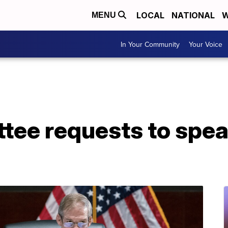
LOCAL
NATIONAL
W
MENU
In Your Community
Your Voice
tee requests to spea