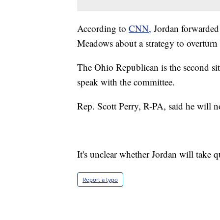
According to
CNN,
Jordan forwarded 
Meadows about a strategy to overturn t
The Ohio Republican is the second sit
speak with the committee.
Rep. Scott Perry, R-PA, said he will n
It's unclear whether Jordan will take 
Report a typo