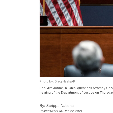
Photo by: Greg Nash/AP
Rep. Jim Jordan, R-Ohio, questions Attorney Gen
hearing of the Department of Justice on Thursday, 
By:
Scripps National
Posted
9:02 PM, Dec 22, 2021