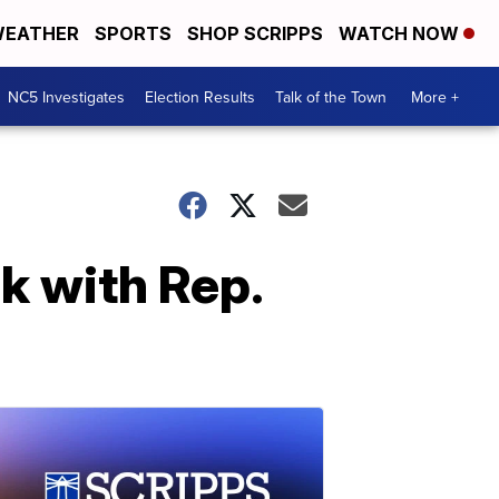
EATHER
SPORTS
SHOP SCRIPPS
WATCH NOW
NC5 Investigates
Election Results
Talk of the Town
More +
k with Rep.