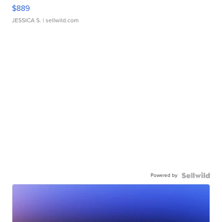
$889
JESSICA S.
| sellwild.com
Powered by