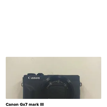
Canon Gx7 mark III