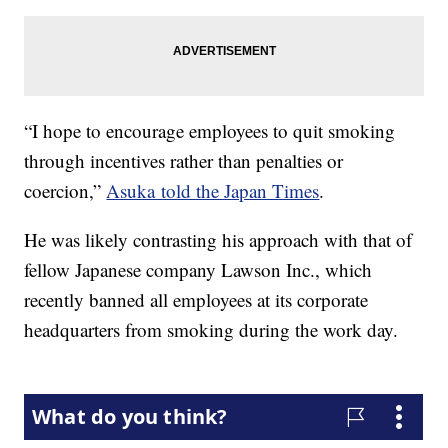
“I hope to encourage employees to quit smoking
through incentives rather than penalties or
coercion,”
Asuka told the Japan Times
.
He was likely contrasting his approach with that of
fellow Japanese company Lawson Inc., which
recently banned all employees at its corporate
headquarters from smoking during the work day.