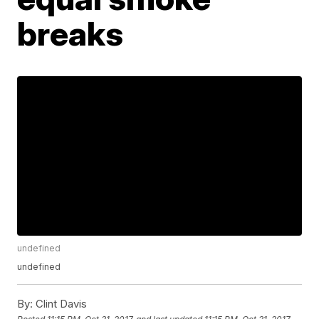
breaks
undefined
undefined
By:
Clint Davis