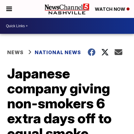
WATCH NOW
NEWS
NATIONAL NEWS
Japanese
company giving
non-smokers 6
extra days off to
equal smoke