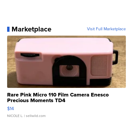
Marketplace
Visit Full Marketplace
Rare Pink Micro 110 Film Camera Enesco
Precious Moments TD4
$14
NICOLE L.
| sellwild.com