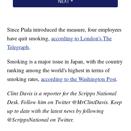
Since Piala introduced the measure, four employees
have quit smoking,
according to London's The
Telegraph
.
Smoking is a major issue in Japan, with the country
ranking among the world's highest in terms of
smoking rates,
according to the Washington Post
.
Clint Davis is a reporter for the Scripps National
Desk. Follow him on Twitter @MrClintDavis. Keep
up to date with the latest news by following
@ScrippsNational on Twitter.