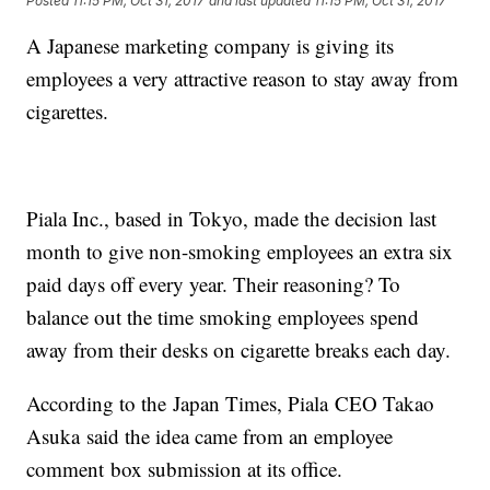
Posted
11:15 PM, Oct 31, 2017
and last updated
11:15 PM, Oct 31, 2017
A Japanese marketing company is giving its
employees a very attractive reason to stay away from
cigarettes.
Piala Inc., based in Tokyo, made the decision last
month to give non-smoking employees an extra six
paid days off every year. Their reasoning? To
balance out the time smoking employees spend
away from their desks on cigarette breaks each day.
According to the Japan Times, Piala CEO Takao
Asuka said the idea came from an employee
comment box submission at its office.