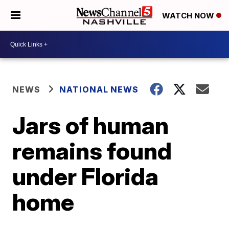
WATCH NOW
NEWS
NATIONAL NEWS
Jars of human
remains found
under Florida
home