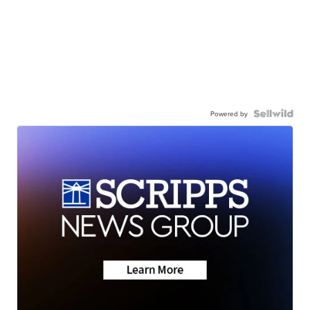
Powered by