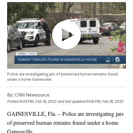
Police are investigating jars of preserved human remains found
under a home Gainesville.
By:
CNN Newsource
Posted
6:08 PM, Feb 18, 2020
and last updated
6:08 PM, Feb 18, 2020
GAINESVILLE, Fla. – Police are investigating jars
of preserved human remains found under a home
Gainesville.