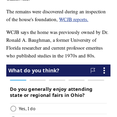
The remains were discovered during an inspection
of the house's foundation,
WCJB reports.
WCJB says the home was previously owned by Dr.
Ronald A. Baughman, a former University of
Florida researcher and current professor emeritus
who published studies in the 1970s and 80s.