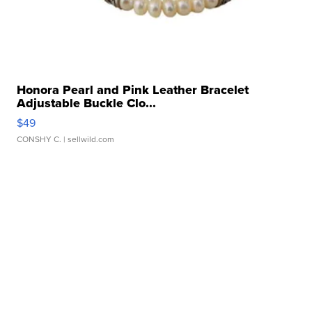
Honora Pearl and Pink Leather Bracelet
Adjustable Buckle Clo...
$49
CONSHY C.
| sellwild.com