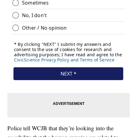
Police tell WCJB that they’re looking into the