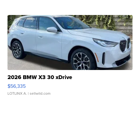
2026 BMW X3 30 xDrive
$56,335
LOTLINX A.
| sellwild.com