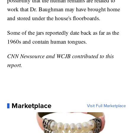
possibility that the human remains are related to
work that Dr. Baughman may have brought home
and stored under the house's floorboards.
Some of the jars reportedly date back as far as the
1960s and contain human tongues.
CNN Newsource and WCJB contributed to this
report.
Marketplace
Visit Full Marketplace