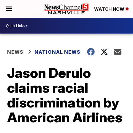
WATCH NOW
NEWS
NATIONAL NEWS
Jason Derulo
claims racial
discrimination by
American Airlines