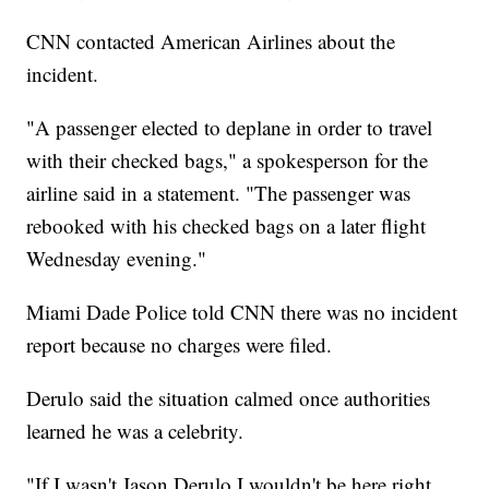
CNN contacted American Airlines about the
incident.
"A passenger elected to deplane in order to travel
with their checked bags," a spokesperson for the
airline said in a statement. "The passenger was
rebooked with his checked bags on a later flight
Wednesday evening."
Miami Dade Police told CNN there was no incident
report because no charges were filed.
Derulo said the situation calmed once authorities
learned he was a celebrity.
"If I wasn't Jason Derulo I wouldn't be here right