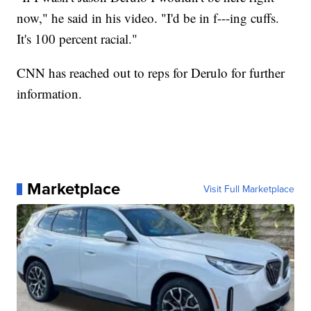
now," he said in his video. "I'd be in f---ing cuffs.
It's 100 percent racial."
CNN has reached out to reps for Derulo for further
information.
Marketplace
Visit Full Marketplace