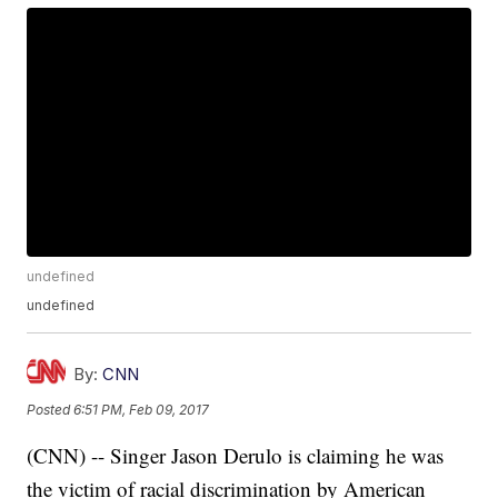
undefined
undefined
By:
CNN
Posted
6:51 PM, Feb 09, 2017
(CNN) -- Singer Jason Derulo is claiming he was
the victim of racial discrimination by American