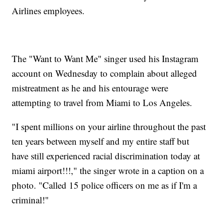
Airlines employees.
The "Want to Want Me" singer used his Instagram
account on Wednesday to complain about alleged
mistreatment as he and his entourage were
attempting to travel from Miami to Los Angeles.
"I spent millions on your airline throughout the past
ten years between myself and my entire staff but
have still experienced racial discrimination today at
miami airport!!!," the singer wrote in a caption on a
photo. "Called 15 police officers on me as if I'm a
criminal!"