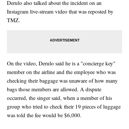
Derulo also talked about the incident on an
Instagram live-stream video that was reposted by
TMZ.
On the video, Derulo said he is a "concierge key"
member on the airline and the employee who was
checking their baggage was unaware of how many
bags those members are allowed. A dispute
occurred, the singer said, when a member of his
group who tried to check their 19 pieces of luggage
was told the fee would be $6,000.