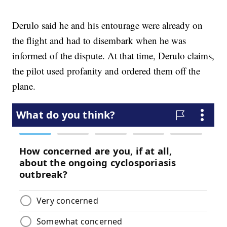
Derulo said he and his entourage were already on
the flight and had to disembark when he was
informed of the dispute. At that time, Derulo claims,
the pilot used profanity and ordered them off the
plane.