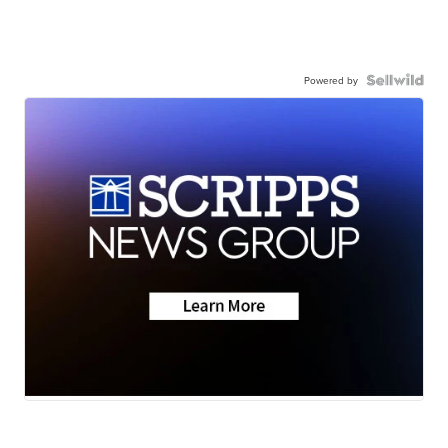
Powered by