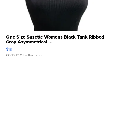
One Size Suzette Womens Black Tank Ribbed
Crop Asymmetrical ...
$19
CONSHY C.
| sellwild.com