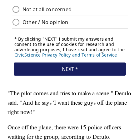
"The pilot comes and tries to make a scene," Derulo
said. "And he says 'I want these guys off the plane
right now!"
Once off the plane, there were 15 police officers
waiting for the group, according to Derulo.