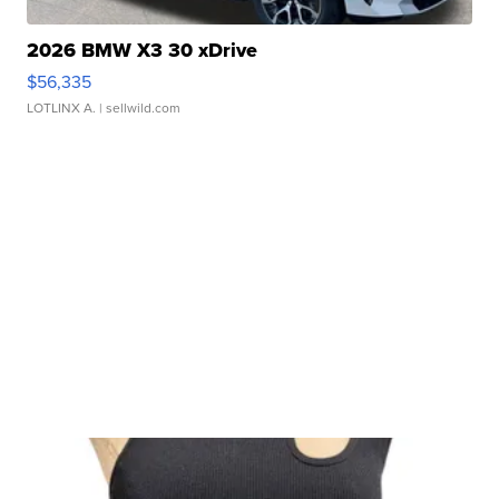
2026 BMW X3 30 xDrive
$56,335
LOTLINX A.
| sellwild.com