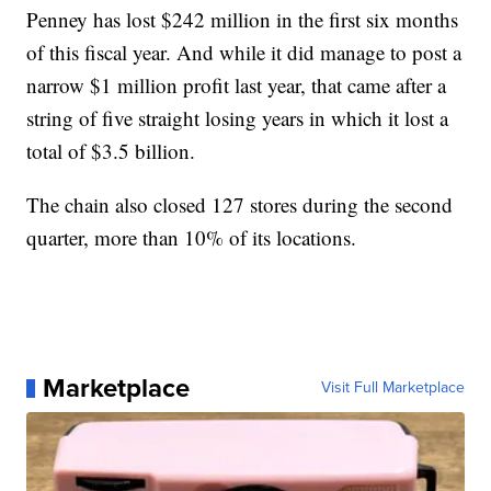
Penney has lost $242 million in the first six months
of this fiscal year. And while it did manage to post a
narrow $1 million profit last year, that came after a
string of five straight losing years in which it lost a
total of $3.5 billion.
The chain also closed 127 stores during the second
quarter, more than 10% of its locations.
Marketplace
Visit Full Marketplace