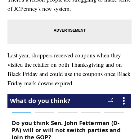
of JCPenney's new system.
Last year, shoppers received coupons when they
visited the retailer on both Thanksgiving and on
Black Friday and could use the coupons once Black
Friday mark downs expired.