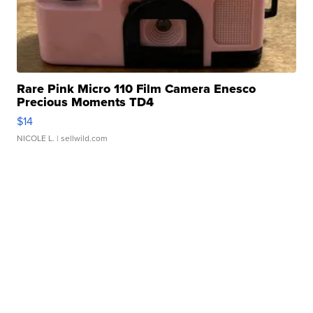
Rare Pink Micro 110 Film Camera Enesco
Precious Moments TD4
$14
NICOLE L.
| sellwild.com