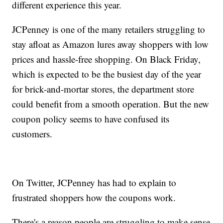
different experience this year.
JCPenney is one of the many retailers struggling to
stay afloat as Amazon lures away shoppers with low
prices and hassle-free shopping. On Black Friday,
which is expected to be the busiest day of the year
for brick-and-mortar stores, the department store
could benefit from a smooth operation. But the new
coupon policy seems to have confused its
customers.
On Twitter, JCPenney has had to explain to
frustrated shoppers how the coupons work.
There's a reason people are struggling to make sense