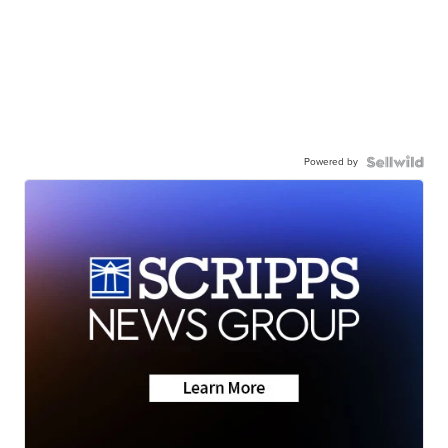
Powered by