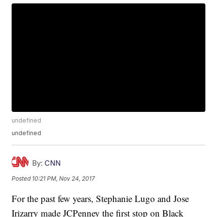
undefined
undefined
By:
CNN
Posted
10:21 PM, Nov 24, 2017
For the past few years, Stephanie Lugo and Jose
Irizarry made JCPenney the first stop on Black