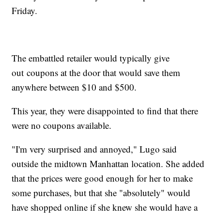
Friday.
The embattled retailer would typically give
out
coupons at the door that would save them
anywhere between $10 and $500.
This year, they were disappointed to find that there
were no coupons available.
"I'm very surprised and annoyed," Lugo said
outside the midtown Manhattan location. She added
that the prices were good enough for her to make
some purchases, but that she "absolutely" would
have shopped online if she knew she would have a