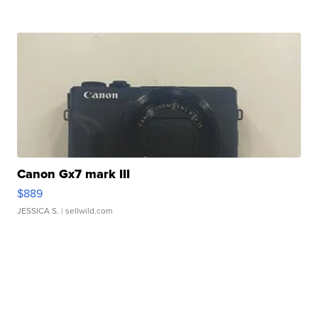
Canon Gx7 mark III
$889
JESSICA S.
| sellwild.com