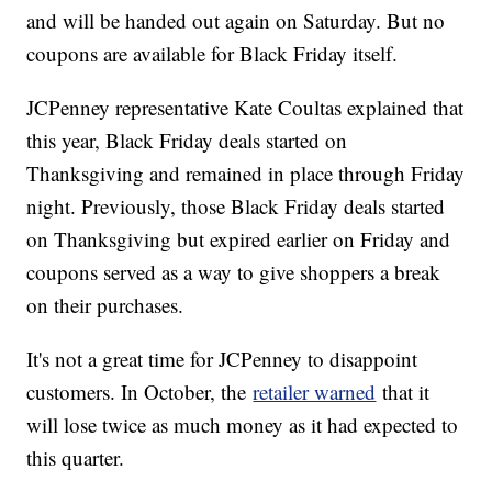
and will be handed out again on Saturday. But no
coupons are available for Black Friday itself.
JCPenney representative Kate Coultas explained that
this year, Black Friday deals started on
Thanksgiving and remained in place through Friday
night. Previously, those Black Friday deals started
on Thanksgiving but expired earlier on Friday and
coupons served as a way to give shoppers a break
on their purchases.
It's not a great time for JCPenney to disappoint
customers. In October, the
retailer warned
that it
will lose twice as much money as it had expected to
this quarter.