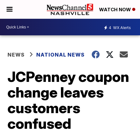
WATCH NOW
4
WX Alerts
NEWS
NATIONAL NEWS
JCPenney coupon
change leaves
customers
confused