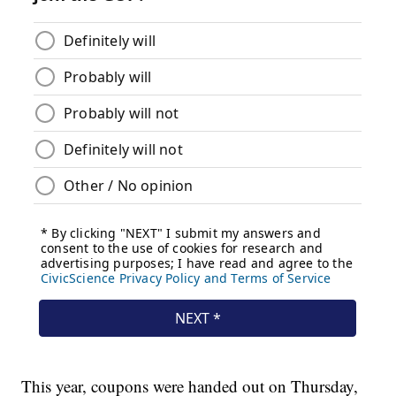
This year, coupons were handed out on Thursday,