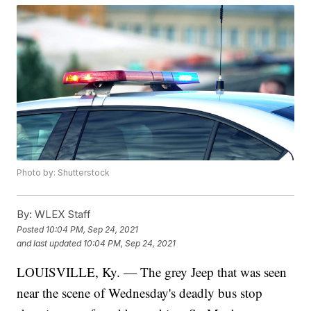
Photo by: Shutterstock
By:
WLEX Staff
Posted
10:04 PM, Sep 24, 2021
and last updated
10:04 PM, Sep 24, 2021
LOUISVILLE, Ky. — The grey Jeep that was seen
near the scene of Wednesday's deadly bus stop