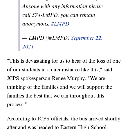
Anyone with any information please
call 574-LMPD, you can remain
anonymous.
#LMPD
— LMPD (@LMPD)
September 22,
2021
"This is devastating for us to hear of the loss of one
of our students in a circumstance like this," said
JCPS spokesperson Renee Murphy. "We are
thinking of the families and we will support the
families the best that we can throughout this
process."
According to JCPS officials, the bus arrived shortly
after and was headed to Eastern High School.