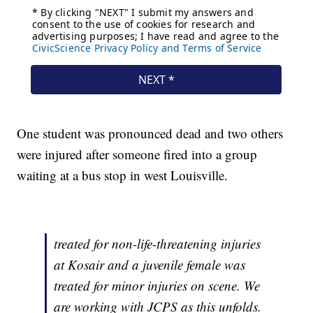
One student was pronounced dead and two others
were injured after someone fired into a group
waiting at a bus stop in west Louisville.
treated for non-life-threatening injuries
at Kosair and a juvenile female was
treated for minor injuries on scene. We
are working with JCPS as this unfolds.