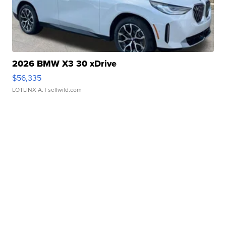
2026 BMW X3 30 xDrive
$56,335
LOTLINX A.
| sellwild.com