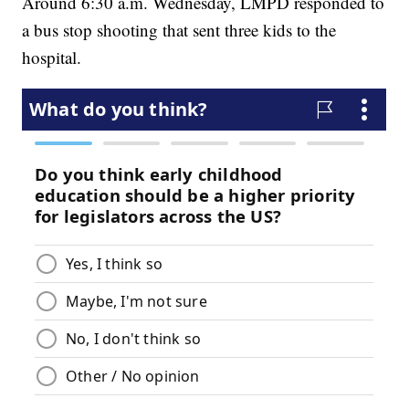
Around 6:30 a.m. Wednesday, LMPD responded to
a bus stop shooting that sent three kids to the
hospital.