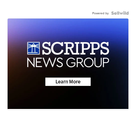
Powered by