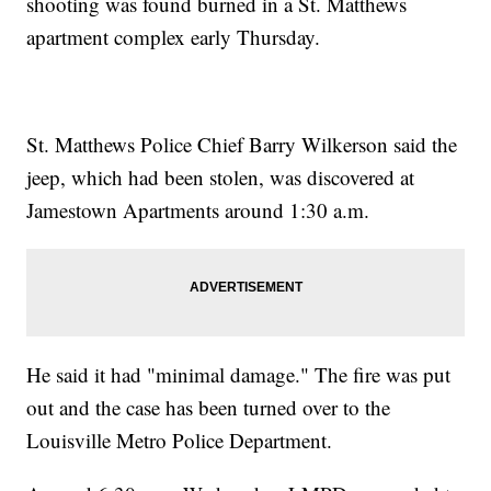
shooting was found burned in a St. Matthews
apartment complex early Thursday.
St. Matthews Police Chief Barry Wilkerson said the
jeep, which had been stolen, was discovered at
Jamestown Apartments around 1:30 a.m.
He said it had "minimal damage." The fire was put
out and the case has been turned over to the
Louisville Metro Police Department.