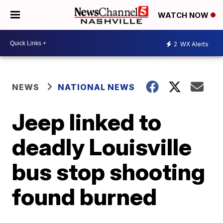
WATCH NOW
2
WX Alerts
NEWS
NATIONAL NEWS
Jeep linked to
deadly Louisville
bus stop shooting
found burned