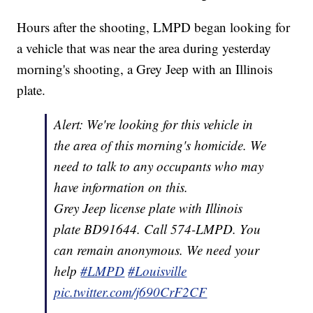
Hours after the shooting, LMPD began looking for
a vehicle that was near the area during yesterday
morning's shooting, a Grey Jeep with an Illinois
plate.
Alert: We're looking for this vehicle in
the area of this morning's homicide. We
need to talk to any occupants who may
have information on this.
Grey Jeep license plate with Illinois
plate BD91644. Call 574-LMPD. You
can remain anonymous. We need your
help
#LMPD
#Louisville
pic.twitter.com/j690CrF2CF