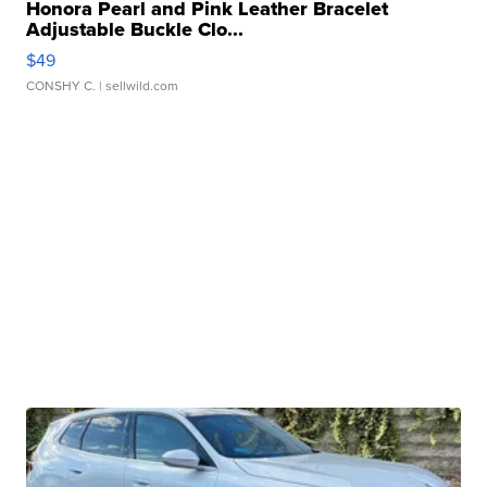
Honora Pearl and Pink Leather Bracelet
Adjustable Buckle Clo...
$49
CONSHY C.
| sellwild.com