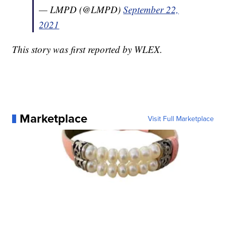
— LMPD (@LMPD)
September 22,
2021
This story was first reported by WLEX.
Marketplace
Visit Full Marketplace