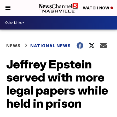
WATCH NOW
NEWS
NATIONAL NEWS
Jeffrey Epstein
served with more
legal papers while
held in prison