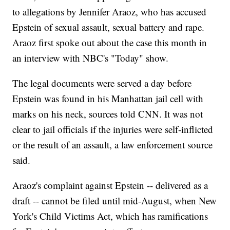
to allegations by Jennifer Araoz, who has accused
Epstein of sexual assault, sexual battery and rape.
Araoz first spoke out about the case this month in
an interview with NBC's "Today" show.
The legal documents were served a day before
Epstein was found in his Manhattan jail cell with
marks on his neck, sources told CNN. It was not
clear to jail officials if the injuries were self-inflicted
or the result of an assault, a law enforcement source
said.
Araoz's complaint against Epstein -- delivered as a
draft -- cannot be filed until mid-August, when New
York's Child Victims Act, which has ramifications