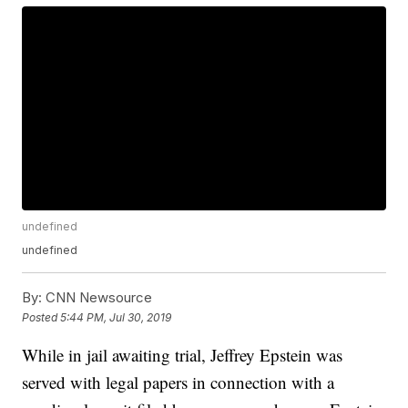
undefined
undefined
By:
CNN Newsource
Posted
5:44 PM, Jul 30, 2019
While in jail awaiting trial, Jeffrey Epstein was
served with legal papers in connection with a