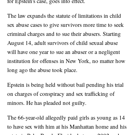
for Epstein's case, goes into effect.
The law expands the statute of limitations in child
sex abuse cases to give survivors more time to seek
criminal charges and to sue their abusers. Starting
August 14, adult survivors of child sexual abuse
will have one year to sue an abuser or a negligent
institution for offenses in New York, no matter how
long ago the abuse took place.
Epstein is being held without bail pending his trial
on charges of conspiracy and sex trafficking of
minors. He has pleaded not guilty.
The 66-year-old allegedly paid girls as young as 14
to have sex with him at his Manhattan home and his