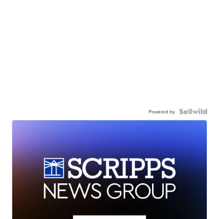
Powered by