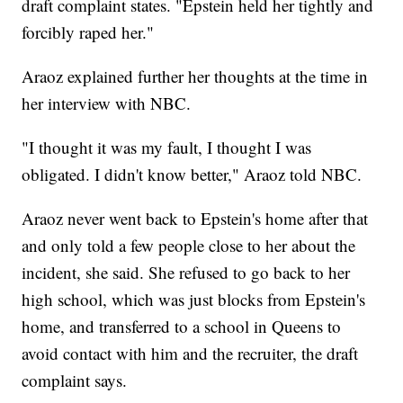
draft complaint states. "Epstein held her tightly and
forcibly raped her."
Araoz explained further her thoughts at the time in
her interview with NBC.
"I thought it was my fault, I thought I was
obligated. I didn't know better," Araoz told NBC.
Araoz never went back to Epstein's home after that
and only told a few people close to her about the
incident, she said. She refused to go back to her
high school, which was just blocks from Epstein's
home, and transferred to a school in Queens to
avoid contact with him and the recruiter, the draft
complaint says.