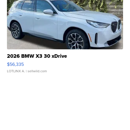
2026 BMW X3 30 xDrive
$56,335
LOTLINX A.
| sellwild.com