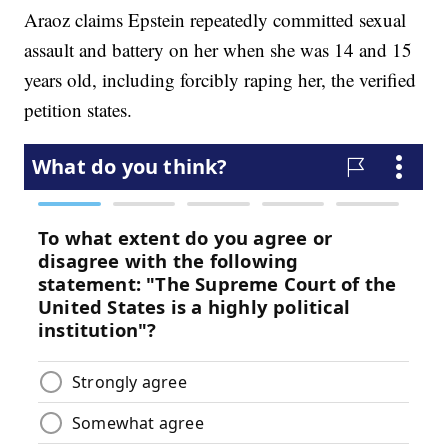
Araoz claims Epstein repeatedly committed sexual
assault and battery on her when she was 14 and 15
years old, including forcibly raping her, the verified
petition states.