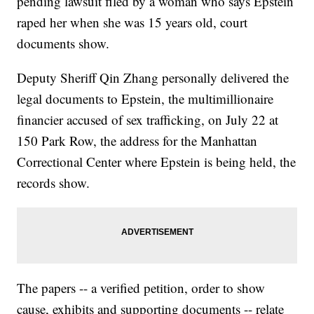
pending lawsuit filed by a woman who says Epstein
raped her when she was 15 years old, court
documents show.
Deputy Sheriff Qin Zhang personally delivered the
legal documents to Epstein, the multimillionaire
financier accused of sex trafficking, on July 22 at
150 Park Row, the address for the Manhattan
Correctional Center where Epstein is being held, the
records show.
The papers -- a verified petition, order to show
cause, exhibits and supporting documents -- relate