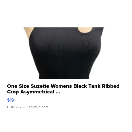
One Size Suzette Womens Black Tank Ribbed
Crop Asymmetrical ...
$19
CONSHY C.
| sellwild.com