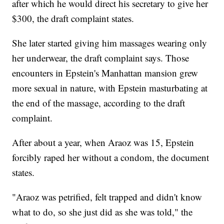
after which he would direct his secretary to give her
$300, the draft complaint states.
She later started giving him massages wearing only
her underwear, the draft complaint says. Those
encounters in Epstein's Manhattan mansion grew
more sexual in nature, with Epstein masturbating at
the end of the massage, according to the draft
complaint.
After about a year, when Araoz was 15, Epstein
forcibly raped her without a condom, the document
states.
"Araoz was petrified, felt trapped and didn't know
what to do, so she just did as she was told," the