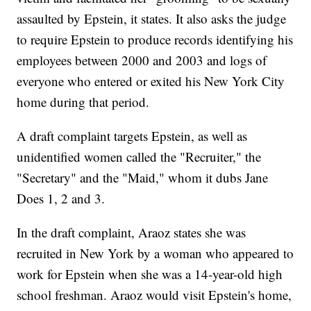
assaulted by Epstein, it states. It also asks the judge
to require Epstein to produce records identifying his
employees between 2000 and 2003 and logs of
everyone who entered or exited his New York City
home during that period.
A draft complaint targets Epstein, as well as
unidentified women called the "Recruiter," the
"Secretary" and the "Maid," whom it dubs Jane
Does 1, 2 and 3.
In the draft complaint, Araoz states she was
recruited in New York by a woman who appeared to
work for Epstein when she was a 14-year-old high
school freshman. Araoz would visit Epstein's home,