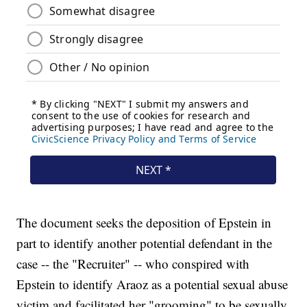
The document seeks the deposition of Epstein in
part to identify another potential defendant in the
case -- the "Recruiter" -- who conspired with
Epstein to identify Araoz as a potential sexual abuse
victim and facilitated her "grooming" to be sexually