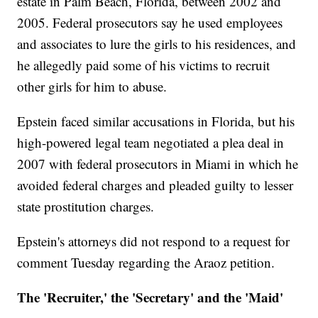
estate in Palm Beach, Florida, between 2002 and
2005. Federal prosecutors say he used employees
and associates to lure the girls to his residences, and
he allegedly paid some of his victims to recruit
other girls for him to abuse.
Epstein faced similar accusations in Florida, but his
high-powered legal team negotiated a plea deal in
2007 with federal prosecutors in Miami in which he
avoided federal charges and pleaded guilty to lesser
state prostitution charges.
Epstein's attorneys did not respond to a request for
comment Tuesday regarding the Araoz petition.
The 'Recruiter,' the 'Secretary' and the 'Maid'