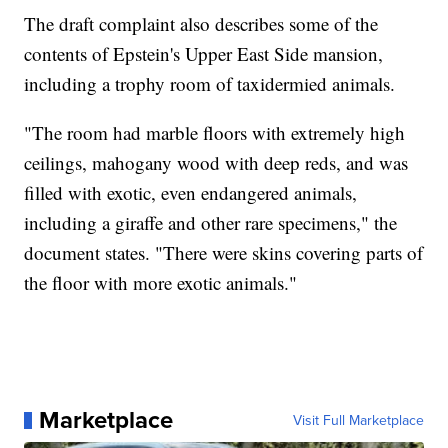
The draft complaint also describes some of the
contents of Epstein's Upper East Side mansion,
including a trophy room of taxidermied animals.
"The room had marble floors with extremely high
ceilings, mahogany wood with deep reds, and was
filled with exotic, even endangered animals,
including a giraffe and other rare specimens," the
document states. "There were skins covering parts of
the floor with more exotic animals."
Marketplace
Visit Full Marketplace