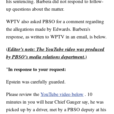
his sentencing. Barbera did not respond to follow-
up questions about the matter.
WPTV also asked PBSO for a comment regarding
the allegations made by Edwards. Barbera's
response, as written to WPTV in an email, is below.
Editor’s note: The YouTube video was produced
(
by PBSO’s media relations department.)
In response to your request:
"
Epstein was carefully guarded.
Please review the
YouTube video below
. 10
minutes in you will hear Chief Gauger say, he was
picked up by a driver, met by a PBSO deputy at his