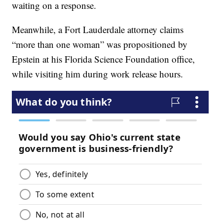
waiting on a response.
Meanwhile, a Fort Lauderdale attorney claims
“more than one woman” was propositioned by
Epstein at his Florida Science Foundation office,
while visiting him during work release hours.