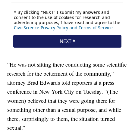
“He was not sitting there conducting some scientific
research for the betterment of the community,”
attorney Brad Edwards told reporters at a press
conference in New York City on Tuesday. “(The
women) believed that they were going there for
something other than a sexual purpose, and while
there, surprisingly to them, the situation turned
sexual.”