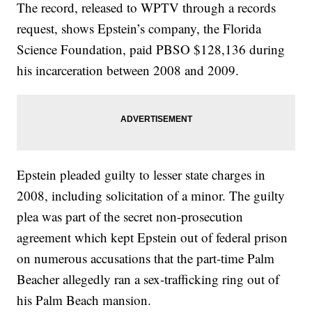
The record, released to WPTV through a records
request, shows Epstein’s company, the Florida
Science Foundation, paid PBSO $128,136 during
his incarceration between 2008 and 2009.
Epstein pleaded guilty to lesser state charges in
2008, including solicitation of a minor. The guilty
plea was part of the secret non-prosecution
agreement which kept Epstein out of federal prison
on numerous accusations that the part-time Palm
Beacher allegedly ran a sex-trafficking ring out of
his Palm Beach mansion.