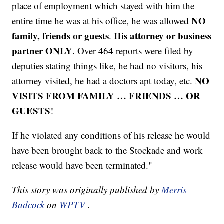
place of employment which stayed with him the
NO
entire time he was at his office, he was allowed
family, friends or guests
His attorney or business
.
partner ONLY
. Over 464 reports were filed by
deputies stating things like, he had no visitors, his
NO
attorney visited, he had a doctors apt today, etc.
VISITS FROM FAMILY … FRIENDS … OR
GUESTS
!
If he violated any conditions of his release he would
have been brought back to the Stockade and work
release would have been terminated."
This story was originally published by
Merris
Badcock
on
WPTV
.