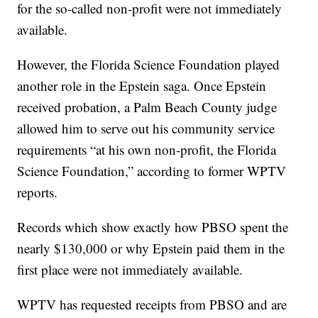
for the so-called non-profit were not immediately
available.
However, the Florida Science Foundation played
another role in the Epstein saga. Once Epstein
received probation, a Palm Beach County judge
allowed him to serve out his community service
requirements “at his own non-profit, the Florida
Science Foundation,” according to former WPTV
reports.
Records which show exactly how PBSO spent the
nearly $130,000 or why Epstein paid them in the
first place were not immediately available.
WPTV has requested receipts from PBSO and are