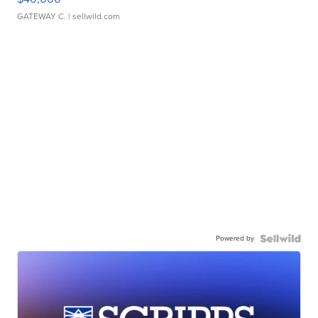
GATEWAY C.
| sellwild.com
Powered by