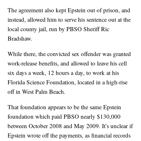
The agreement also kept Epstein out of prison, and
instead, allowed him to serve his sentence out at the
local county jail, run by PBSO Sheriff Ric
Bradshaw.
While there, the convicted sex offender was granted
work-release benefits, and allowed to leave his cell
six days a week, 12 hours a day, to work at his
Florida Science Foundation, located in a high-rise
off in West Palm Beach.
That foundation appears to be the same Epstein
foundation which paid PBSO nearly $130,000
between October 2008 and May 2009. It’s unclear if
Epstein wrote off the payments, as financial records