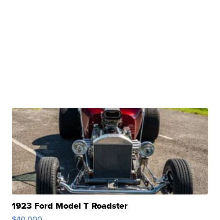
1923 Ford Model T Roadster
$40,000