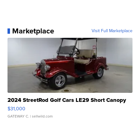
Marketplace
Visit Full Marketplace
2024 StreetRod Golf Cars LE29 Short Canopy
$31,000
GATEWAY C.
| sellwild.com