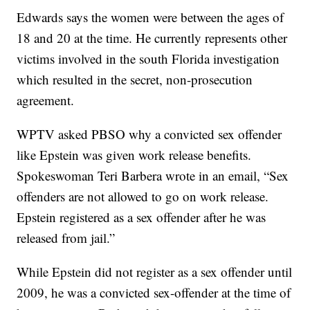
Edwards says the women were between the ages of
18 and 20 at the time. He currently represents other
victims involved in the south Florida investigation
which resulted in the secret, non-prosecution
agreement.
WPTV asked PBSO why a convicted sex offender
like Epstein was given work release benefits.
Spokeswoman Teri Barbera wrote in an email, “Sex
offenders are not allowed to go on work release.
Epstein registered as a sex offender after he was
released from jail.”
While Epstein did not register as a sex offender until
2009, he was a convicted sex-offender at the time of