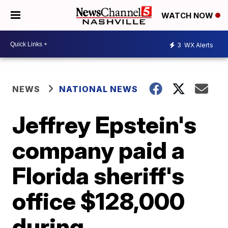
WATCH NOW
3
WX Alerts
NEWS
NATIONAL NEWS
Jeffrey Epstein's
company paid a
Florida sheriff's
office $128,000
during