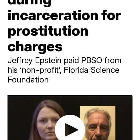
incarceration for
prostitution
charges
Jeffrey Epstein paid PBSO from
his ‘non-profit’, Florida Science
Foundation