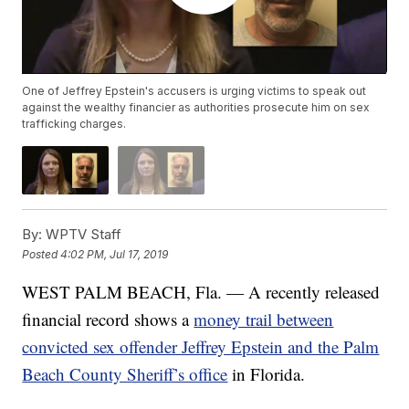
One of Jeffrey Epstein's accusers is urging victims to speak out
against the wealthy financier as authorities prosecute him on sex
trafficking charges.
By:
WPTV Staff
Posted
4:02 PM, Jul 17, 2019
WEST PALM BEACH, Fla. — A recently released
financial record shows a
money trail between
convicted sex offender Jeffrey Epstein and the Palm
Beach County Sheriff’s office
in Florida.