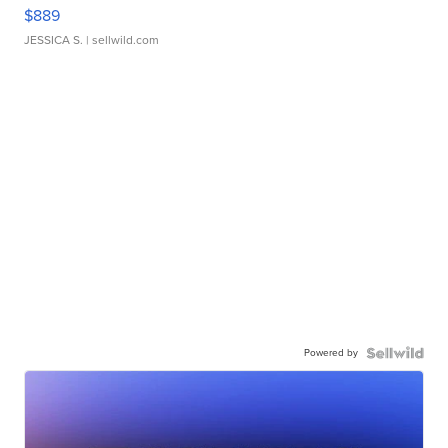
$889
JESSICA S.
| sellwild.com
Powered by