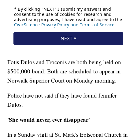
Fotis Dulos and Troconis are both being held on
$500,000 bond. Both are scheduled to appear in
Norwalk Superior Court on Monday morning.
Police have not said if they have found Jennifer
Dulos.
'She would never, ever disappear'
In a Sunday vigil at St. Mark's Episcopal Church in