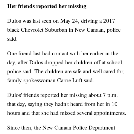
Her friends reported her missing
Dulos was last seen on May 24, driving a 2017
black Chevrolet Suburban in New Canaan, police
said.
One friend last had contact with her earlier in the
day, after Dulos dropped her children off at school,
police said. The children are safe and well cared for,
family spokeswoman Carrie Luft said.
Dulos' friends reported her missing about 7 p.m.
that day, saying they hadn't heard from her in 10
hours and that she had missed several appointments.
Since then, the New Canaan Police Department