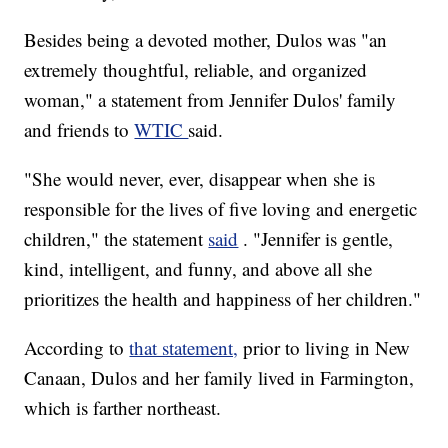
Besides being a devoted mother, Dulos was "an
extremely thoughtful, reliable, and organized
woman," a statement from Jennifer Dulos' family
and friends to
WTIC
said.
"She would never, ever, disappear when she is
responsible for the lives of five loving and energetic
children," the statement
said
. "Jennifer is gentle,
kind, intelligent, and funny, and above all she
prioritizes the health and happiness of her children."
According to
that statement,
prior to living in New
Canaan, Dulos and her family lived in Farmington,
which is farther northeast.