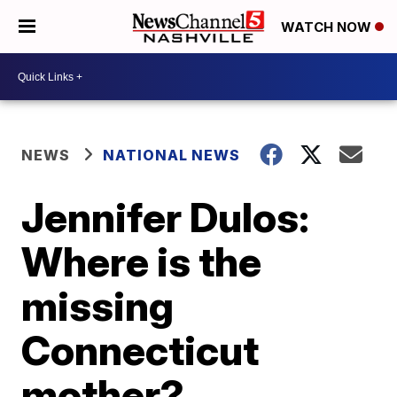
WATCH NOW
NEWS
NATIONAL NEWS
Jennifer Dulos:
Where is the
missing
Connecticut
mother?