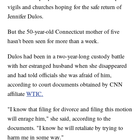
vigils and churches hoping for the safe return of
Jennifer Dulos.
But the 50-year-old Connecticut mother of five
hasn't been seen for more than a week.
Dulos had been in a two-year-long custody battle
with her estranged husband when she disappeared
and had told officials she was afraid of him,
according to court documents obtained by CNN
affiliate
WTIC.
"I know that filing for divorce and filing this motion
will enrage him," she said, according to the
documents. "I know he will retaliate by trying to
harm me in some way."