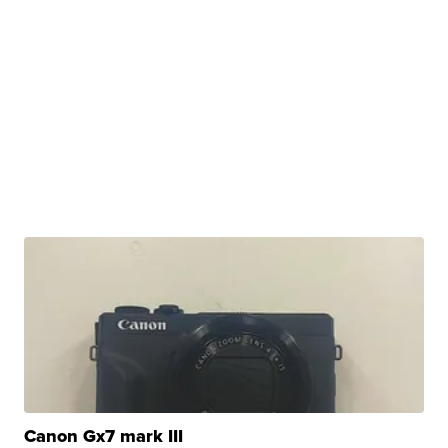
Canon Gx7 mark III