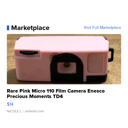
Marketplace
Visit Full Marketplace
Rare Pink Micro 110 Film Camera Enesco
Precious Moments TD4
$14
NICOLE L.
| sellwild.com