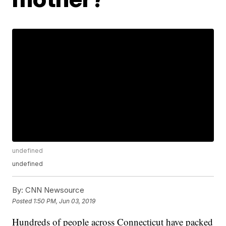
undefined
undefined
By:
CNN Newsource
Posted
1:50 PM, Jun 03, 2019
Hundreds of people across Connecticut have packed