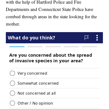
with the help of Hartford Police and Fire
Departments and Connecticut State Police have
combed through areas in the state looking for the
mother.