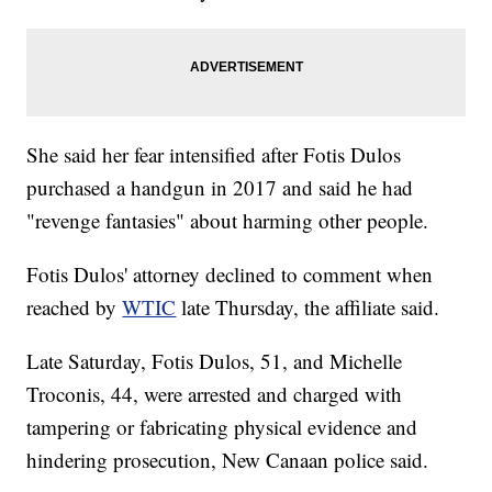
She said her fear intensified after Fotis Dulos
purchased a handgun in 2017 and said he had
"revenge fantasies" about harming other people.
Fotis Dulos' attorney declined to comment when
reached by
WTIC
late Thursday, the affiliate said.
Late Saturday, Fotis Dulos, 51, and Michelle
Troconis, 44, were arrested and charged with
tampering or fabricating physical evidence and
hindering prosecution, New Canaan police said.