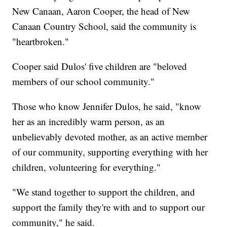
New Canaan, Aaron Cooper, the head of New
Canaan Country School, said the community is
"heartbroken."
Cooper said Dulos' five children are "beloved
members of our school community."
Those who know Jennifer Dulos, he said, "know
her as an incredibly warm person, as an
unbelievably devoted mother, as an active member
of our community, supporting everything with her
children, volunteering for everything."
"We stand together to support the children, and
support the family they're with and to support our
community," he said.