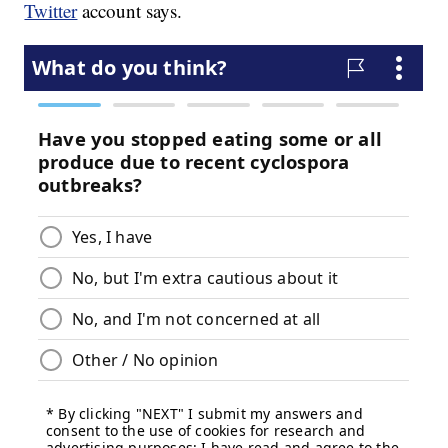
Twitter
account says.