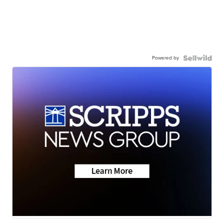
Powered by