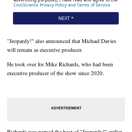
"Jeopardy!" also announced that Michael Davies
will remain as executive producer.
He took over for Mike Richards, who had been
executive producer of the show since 2020.
Richards was named the host of "Jeopardy!" earlier