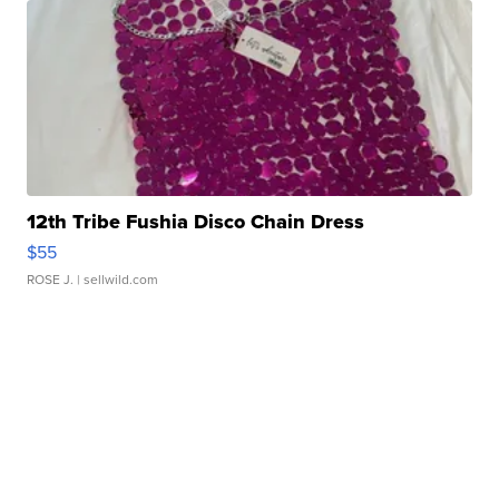
12th Tribe Fushia Disco Chain Dress
$55
ROSE J.
| sellwild.com