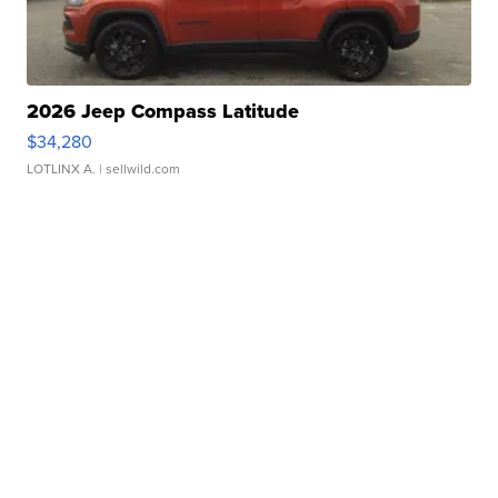
2026 Jeep Compass Latitude
$34,280
LOTLINX A.
| sellwild.com