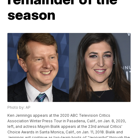
season
Photo by: AP
Ken Jennings appears at the 2020 ABC Television Critics
Association Winter Press Tour in Pasadena, Calif., on Jan. 8, 2020,
left, and actress Mayim Bialik appears at the 23rd annual Critics'
Choice Awards in Santa Monica, Calif., on Jan. 11, 2018. Bialik and
Jennings will continue as tag-team hosts of “Jeopardy!” through the