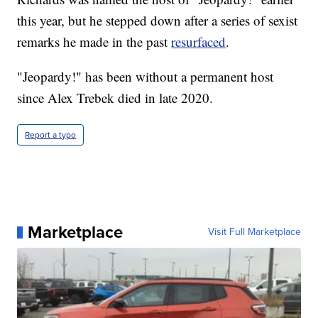
this year, but he stepped down after a series of sexist
remarks he made in the past
resurfaced
.
"Jeopardy!" has been without a permanent host
since Alex Trebek died in late 2020.
Report a typo
Marketplace
Visit Full Marketplace