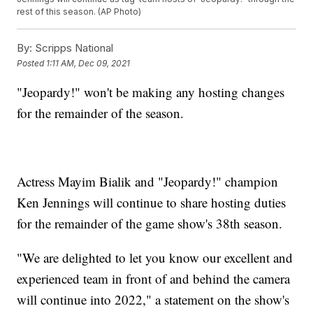
rest of this season. (AP Photo)
By:
Scripps National
Posted
1:11 AM, Dec 09, 2021
"Jeopardy!" won't be making any hosting changes
for the remainder of the season.
Actress Mayim Bialik and "Jeopardy!" champion
Ken Jennings will continue to share hosting duties
for the remainder of the game show's 38th season.
"We are delighted to let you know our excellent and
experienced team in front of and behind the camera
will continue into 2022," a statement on the show's