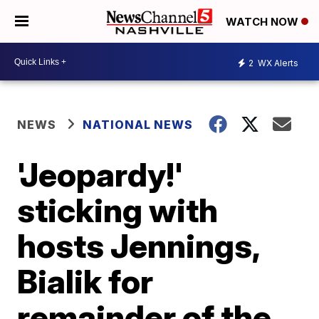
WATCH NOW
2
WX Alerts
NEWS
NATIONAL NEWS
'Jeopardy!'
sticking with
hosts Jennings,
Bialik for
remainder of the