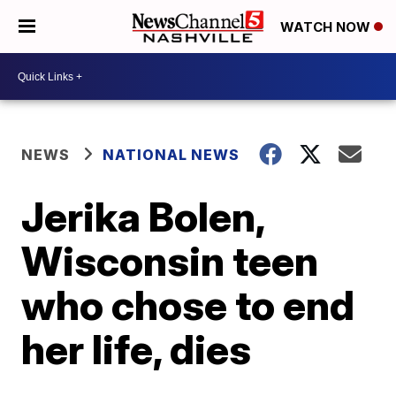
WATCH NOW
NEWS
NATIONAL NEWS
Jerika Bolen,
Wisconsin teen
who chose to end
her life, dies