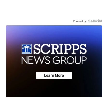
Powered by