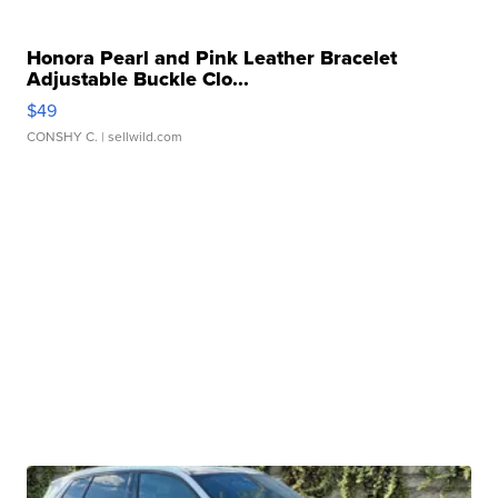
Honora Pearl and Pink Leather Bracelet
Adjustable Buckle Clo...
$49
CONSHY C.
| sellwild.com