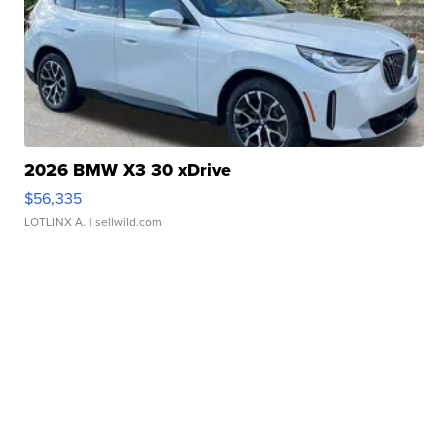
2026 BMW X3 30 xDrive
$56,335
LOTLINX A.
| sellwild.com