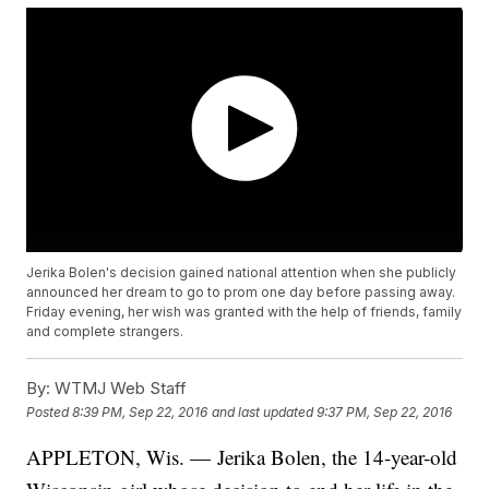
Jerika Bolen's decision gained national attention when she publicly
announced her dream to go to prom one day before passing away.
Friday evening, her wish was granted with the help of friends, family
and complete strangers.
By:
WTMJ Web Staff
Posted
8:39 PM, Sep 22, 2016
and last updated
9:37 PM, Sep 22, 2016
APPLETON, Wis. — Jerika Bolen, the 14-year-old