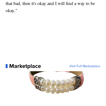
that bad, then it's okay and I will find a way to be
okay."
Marketplace
Visit Full Marketplace