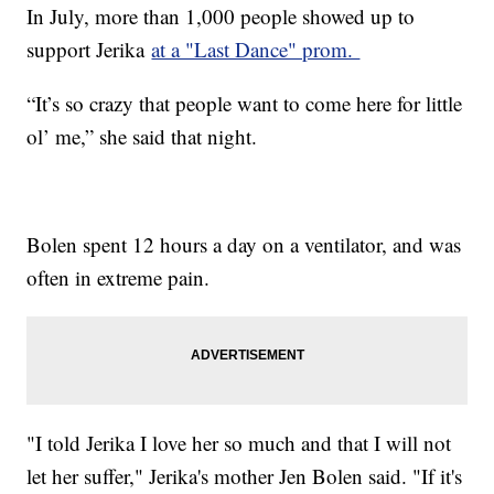
In July, more than 1,000 people showed up to
support Jerika
at a "Last Dance" prom.
“It’s so crazy that people want to come here for little
ol’ me,” she said that night.
Bolen spent 12 hours a day on a ventilator, and was
often in extreme pain.
"I told Jerika I love her so much and that I will not
let her suffer," Jerika's mother Jen Bolen said. "If it's