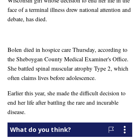
Wisconsin girl whose decision to end her life in the
face of a terminal illness drew national attention and
debate, has died.
Bolen died in hospice care Thursday, according to
the Sheboygan County Medical Examiner's Office.
She battled spinal muscular atrophy Type 2, which
often claims lives before adolescence.
Earlier this year, she made the difficult decision to
end her life after battling the rare and incurable
disease.