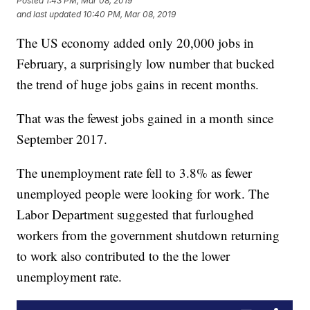
Posted
1:43 PM, Mar 08, 2019
and last updated
10:40 PM, Mar 08, 2019
The US economy added only 20,000 jobs in
February, a surprisingly low number that bucked
the trend of huge jobs gains in recent months.
That was the fewest jobs gained in a month since
September 2017.
The unemployment rate fell to 3.8% as fewer
unemployed people were looking for work. The
Labor Department suggested that furloughed
workers from the government shutdown returning
to work also contributed to the the lower
unemployment rate.