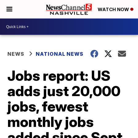
WATCH NOW
NEWS
NATIONAL NEWS
Jobs report: US
adds just 20,000
jobs, fewest
monthly jobs
added since Sept.