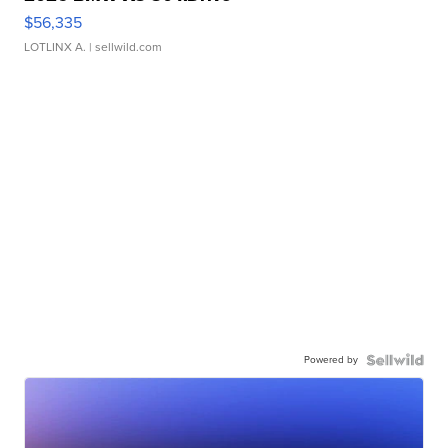
$56,335
LOTLINX A.
| sellwild.com
Powered by