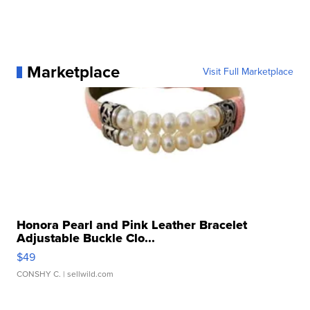
Marketplace
Visit Full Marketplace
Honora Pearl and Pink Leather Bracelet
Adjustable Buckle Clo...
$49
CONSHY C.
| sellwild.com