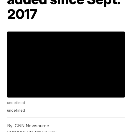
2017
undefined
undefined
By:
CNN Newsource