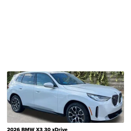
2026 BMW X3 30 xDrive