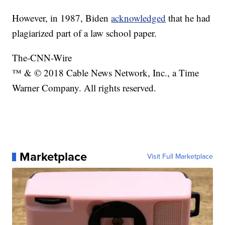
However, in 1987, Biden
acknowledged
that he had
plagiarized part of a law school paper.
The-CNN-Wire
™ & © 2018 Cable News Network, Inc., a Time
Warner Company. All rights reserved.
Marketplace
Visit Full Marketplace