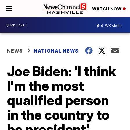
WATCH NOW
6
WX Alerts
NEWS
NATIONAL NEWS
Joe Biden: 'I think
I'm the most
qualified person
in the country to
be president'