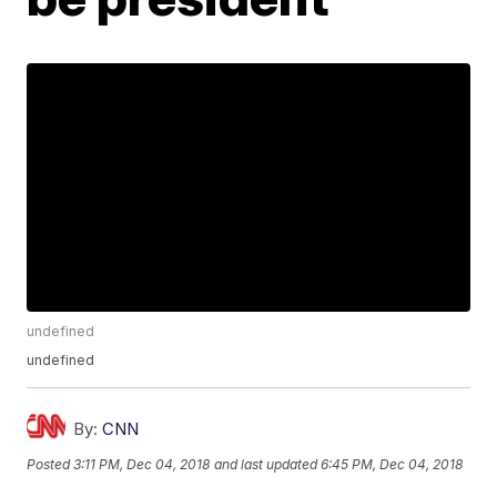
undefined
undefined
By:
CNN
Posted
3:11 PM, Dec 04, 2018
and last updated
6:45 PM, Dec 04, 2018