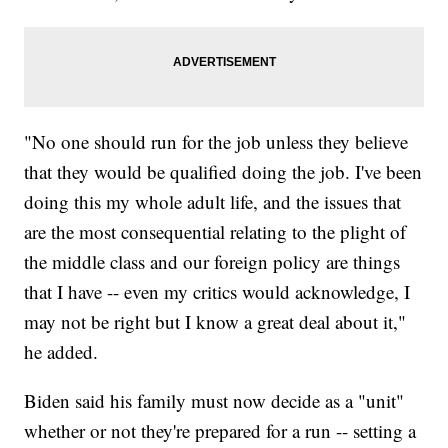
"No one should run for the job unless they believe
that they would be qualified doing the job. I've been
doing this my whole adult life, and the issues that
are the most consequential relating to the plight of
the middle class and our foreign policy are things
that I have -- even my critics would acknowledge, I
may not be right but I know a great deal about it,"
he added.
Biden said his family must now decide as a "unit"
whether or not they're prepared for a run -- setting a