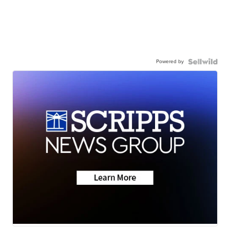
Powered by