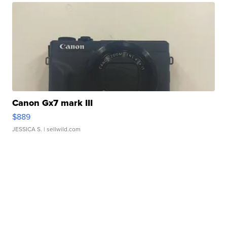
Canon Gx7 mark III
$889
JESSICA S.
| sellwild.com