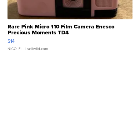
Rare Pink Micro 110 Film Camera Enesco
Precious Moments TD4
$14
NICOLE L.
| sellwild.com