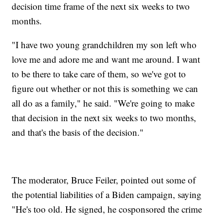
decision time frame of the next six weeks to two
months.
"I have two young grandchildren my son left who
love me and adore me and want me around. I want
to be there to take care of them, so we've got to
figure out whether or not this is something we can
all do as a family," he said. "We're going to make
that decision in the next six weeks to two months,
and that's the basis of the decision."
The moderator, Bruce Feiler, pointed out some of
the potential liabilities of a Biden campaign, saying
"He's too old. He signed, he cosponsored the crime