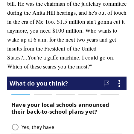
bill. He was the chairman of the judiciary committee
during the Anita Hill hearings, and he's out of touch
in the era of Me Too. $1.5 million ain't gonna cut it
anymore, you need $100 million. Who wants to
wake up at 6 a.m. for the next two years and get
insults from the President of the United
States?...You're a gaffe machine. I could go on.
Which of these scares you the most?"