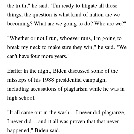
the truth," he said. "I'm ready to litigate all those
things, the question is what kind of nation are we
becoming? What are we going to do? Who are we?"
"Whether or not I run, whoever runs, I'm going to
break my neck to make sure they win," he said. "We
can't have four more years."
Earlier in the night, Biden discussed some of the
missteps of his 1988 presidential campaign,
including accusations of plagiarism while he was in
high school.
"It all came out in the wash -- I never did plagiarize,
I never did -- and it all was proven that that never
happened," Biden said.