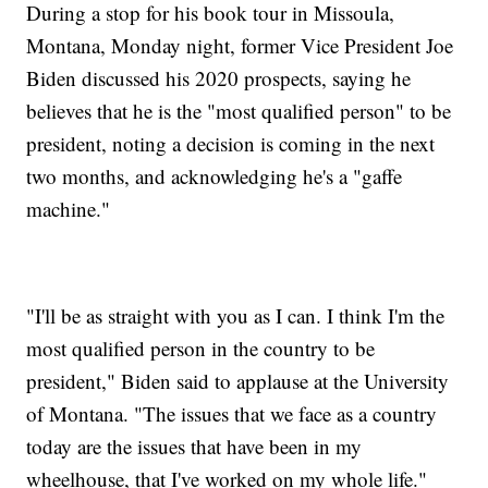
During a stop for his book tour in Missoula,
Montana, Monday night, former Vice President Joe
Biden discussed his 2020 prospects, saying he
believes that he is the "most qualified person" to be
president, noting a decision is coming in the next
two months, and acknowledging he's a "gaffe
machine."
"I'll be as straight with you as I can. I think I'm the
most qualified person in the country to be
president," Biden said to applause at the University
of Montana. "The issues that we face as a country
today are the issues that have been in my
wheelhouse, that I've worked on my whole life."