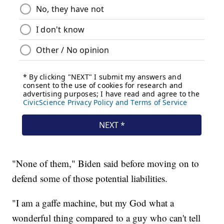
"None of them," Biden said before moving on to
defend some of those potential liabilities.
"I am a gaffe machine, but my God what a
wonderful thing compared to a guy who can't tell