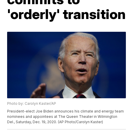
'orderly' transition
Photo by: Carolyn Kaster/AP
President-elect Joe Biden announces his climate and energy team
nominees and appointees at The Queen Theater in Wilmington
Del., Saturday, Dec. 19, 2020. (AP Photo/Carolyn Kaster)