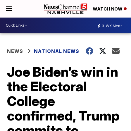
WATCH NOW
3
WX Alerts
NEWS
NATIONAL NEWS
Joe Biden’s win in
the Electoral
College
confirmed, Trump
commits to