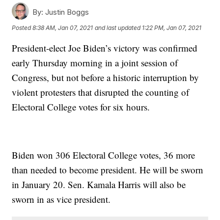
By:
Justin Boggs
Posted
8:38 AM, Jan 07, 2021
and last updated
1:22 PM, Jan 07, 2021
President-elect Joe Biden’s victory was confirmed
early Thursday morning in a joint session of
Congress, but not before a historic interruption by
violent protesters that disrupted the counting of
Electoral College votes for six hours.
Biden won 306 Electoral College votes, 36 more
than needed to become president. He will be sworn
in January 20. Sen. Kamala Harris will also be
sworn in as vice president.