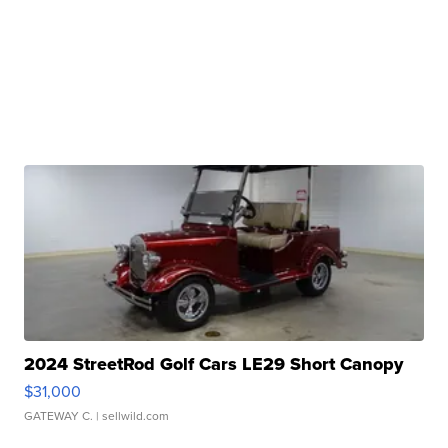
2024 StreetRod Golf Cars LE29 Short Canopy
$31,000
GATEWAY C.
| sellwild.com