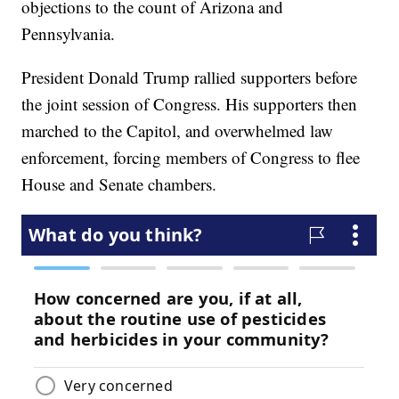
objections to the count of Arizona and
Pennsylvania.
President Donald Trump rallied supporters before
the joint session of Congress. His supporters then
marched to the Capitol, and overwhelmed law
enforcement, forcing members of Congress to flee
House and Senate chambers.