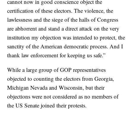
cannot now in good conscience object the
certification of these electors. The violence, the
lawlessness and the siege of the halls of Congress
are abhorrent and stand a direct attack on the very
institution my objection was intended to protect, the
sanctity of the American democratic process. And I
thank law enforcement for keeping us safe.”
While a large group of GOP representatives
objected to counting the electors from Georgia,
Michigan Nevada and Wisconsin, but their
objections were not considered as no members of
the US Senate joined their protests.