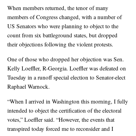
When members returned, the tenor of many
members of Congress changed, with a number of
US Senators who were planning to object to the
count from six battleground states, but dropped
their objections following the violent protests.
One of those who dropped her objection was Sen.
Kelly Loeffler, R-Georgia. Loeffler was defeated on
Tuesday in a runoff special election to Senator-elect
Raphael Warnock.
“When I arrived in Washington this morning, I fully
intended to object the certification of the electoral
votes,” Loeffler said. “However, the events that
transpired today forced me to reconsider and I