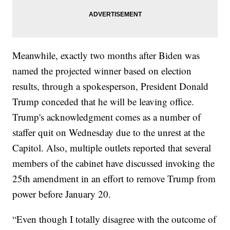
Meanwhile, exactly two months after Biden was
named the projected winner based on election
results, through a spokesperson, President Donald
Trump conceded that he will be leaving office.
Trump's acknowledgment comes as a number of
staffer quit on Wednesday due to the unrest at the
Capitol. Also, multiple outlets reported that several
members of the cabinet have discussed invoking the
25th amendment in an effort to remove Trump from
power before January 20.
“Even though I totally disagree with the outcome of