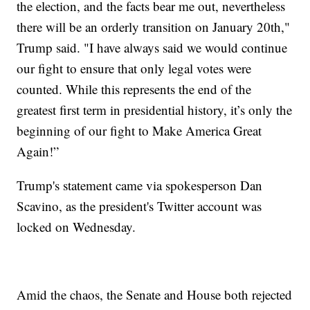
the election, and the facts bear me out, nevertheless
there will be an orderly transition on January 20th,"
Trump said. "I have always said we would continue
our fight to ensure that only legal votes were
counted. While this represents the end of the
greatest first term in presidential history, it’s only the
beginning of our fight to Make America Great
Again!”
Trump's statement came via spokesperson Dan
Scavino, as the president's Twitter account was
locked on Wednesday.
Amid the chaos, the Senate and House both rejected