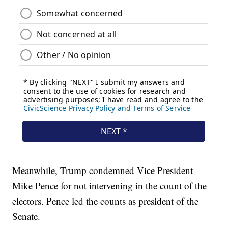
Meanwhile, Trump condemned Vice President
Mike Pence for not intervening in the count of the
electors. Pence led the counts as president of the
Senate.