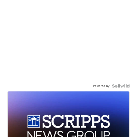
Powered by