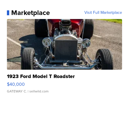
Marketplace
Visit Full Marketplace
1923 Ford Model T Roadster
$40,000
GATEWAY C.
| sellwild.com