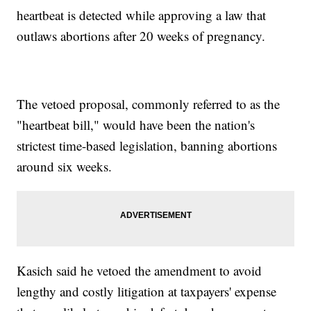
heartbeat is detected while approving a law that
outlaws abortions after 20 weeks of pregnancy.
The vetoed proposal, commonly referred to as the
"heartbeat bill," would have been the nation's
strictest time-based legislation, banning abortions
around six weeks.
Kasich said he vetoed the amendment to avoid
lengthy and costly litigation at taxpayers' expense