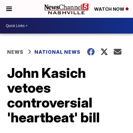
WATCH NOW
NEWS
NATIONAL NEWS
John Kasich
vetoes
controversial
'heartbeat' bill