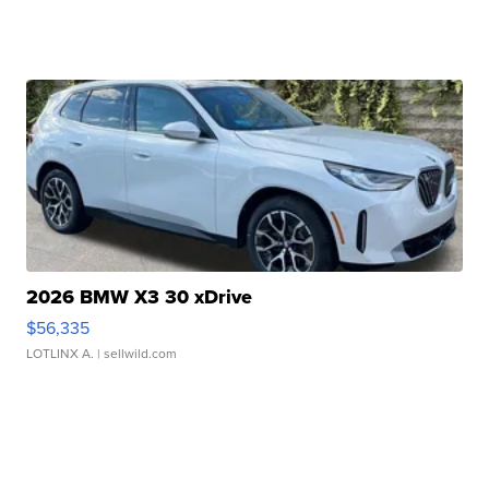
2026 BMW X3 30 xDrive
$56,335
LOTLINX A.
| sellwild.com