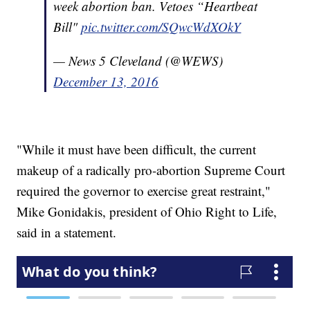
week abortion ban. Vetoes “Heartbeat
Bill"
pic.twitter.com/SQwcWdXOkY
— News 5 Cleveland (@WEWS)
December 13, 2016
"While it must have been difficult, the current
makeup of a radically pro-abortion Supreme Court
required the governor to exercise great restraint,"
Mike Gonidakis, president of Ohio Right to Life,
said in a statement.