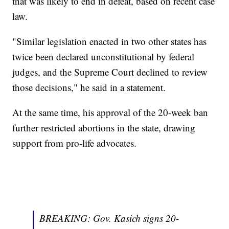
that was likely to end in defeat, based on recent case
law.
"Similar legislation enacted in two other states has
twice been declared unconstitutional by federal
judges, and the Supreme Court declined to review
those decisions," he said in a statement.
At the same time, his approval of the 20-week ban
further restricted abortions in the state, drawing
support from pro-life advocates.
BREAKING: Gov. Kasich signs 20-