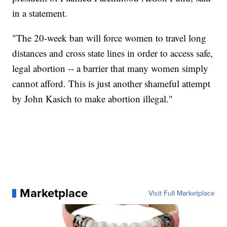
in a statement.
"The 20-week ban will force women to travel long
distances and cross state lines in order to access safe,
legal abortion -- a barrier that many women simply
cannot afford. This is just another shameful attempt
by John Kasich to make abortion illegal."
Marketplace
Visit Full Marketplace