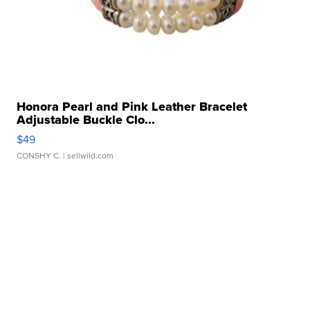
Honora Pearl and Pink Leather Bracelet
Adjustable Buckle Clo...
$49
CONSHY C.
| sellwild.com