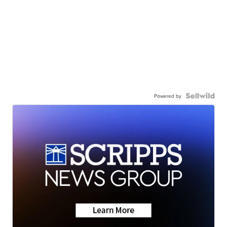
Powered by