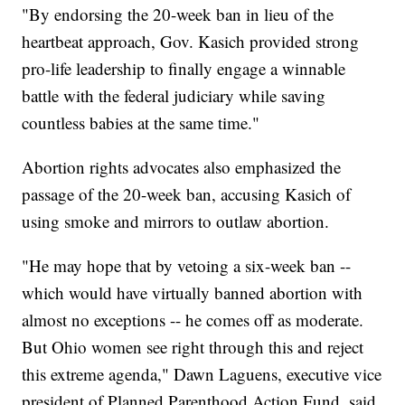
"By endorsing the 20-week ban in lieu of the
heartbeat approach, Gov. Kasich provided strong
pro-life leadership to finally engage a winnable
battle with the federal judiciary while saving
countless babies at the same time."
Abortion rights advocates also emphasized the
passage of the 20-week ban, accusing Kasich of
using smoke and mirrors to outlaw abortion.
"He may hope that by vetoing a six-week ban --
which would have virtually banned abortion with
almost no exceptions -- he comes off as moderate.
But Ohio women see right through this and reject
this extreme agenda," Dawn Laguens, executive vice
president of Planned Parenthood Action Fund, said