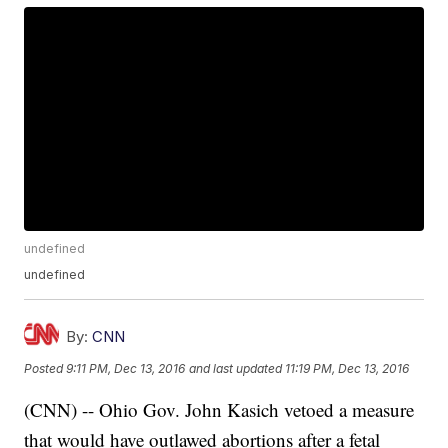
undefined
undefined
By:
CNN
Posted
9:11 PM, Dec 13, 2016
and last updated
11:19 PM, Dec 13, 2016
(CNN) -- Ohio Gov. John Kasich vetoed a measure
that would have outlawed abortions after a fetal