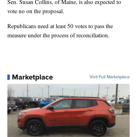
Sen. Susan Collins, of Maine, is also expected to
vote no on the proposal.
Republicans need at least 50 votes to pass the
measure under the process of reconciliation.
Marketplace
Visit Full Marketplace