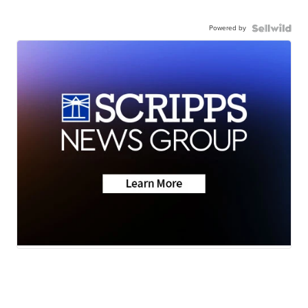
Powered by