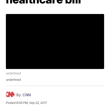
undefined
undefined
By:
CNN
Posted
6:06 PM, Sep 22, 2017