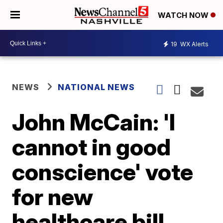
WATCH NOW
19
WX Alerts
NEWS
NATIONAL NEWS
John McCain: 'I
cannot in good
conscience' vote
for new
healthcare bill