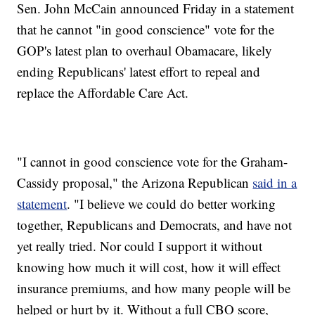
Sen. John McCain announced Friday in a statement
that he cannot "in good conscience" vote for the
GOP's latest plan to overhaul Obamacare, likely
ending Republicans' latest effort to repeal and
replace the Affordable Care Act.
"I cannot in good conscience vote for the Graham-
Cassidy proposal," the Arizona Republican
said in a
statement
. "I believe we could do better working
together, Republicans and Democrats, and have not
yet really tried. Nor could I support it without
knowing how much it will cost, how it will effect
insurance premiums, and how many people will be
helped or hurt by it. Without a full CBO score,