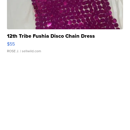
12th Tribe Fushia Disco Chain Dress
$55
ROSE J.
| sellwild.com