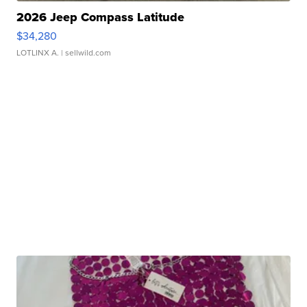
2026 Jeep Compass Latitude
$34,280
LOTLINX A.
| sellwild.com