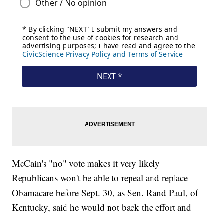
McCain's "no" vote makes it very likely
Republicans won't be able to repeal and replace
Obamacare before Sept. 30, as Sen. Rand Paul, of
Kentucky, said he would not back the effort and