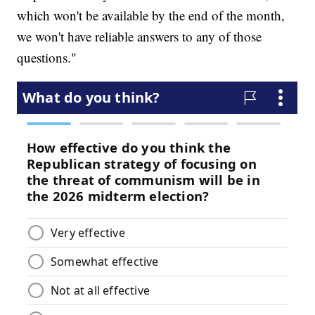
which won't be available by the end of the month,
we won't have reliable answers to any of those
questions."