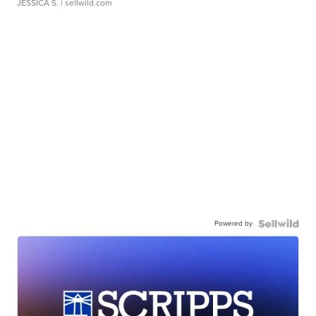
JESSICA S.
| sellwild.com
Powered by