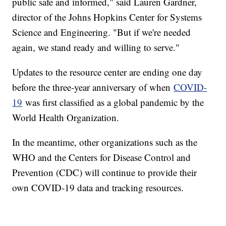
public safe and informed," said Lauren Gardner,
director of the Johns Hopkins Center for Systems
Science and Engineering. "But if we're needed
again, we stand ready and willing to serve."
Updates to the resource center are ending one day
before the three-year anniversary of when
COVID-
19
was first classified as a global pandemic by the
World Health Organization.
In the meantime, other organizations such as the
WHO and the Centers for Disease Control and
Prevention (CDC) will continue to provide their
own COVID-19 data and tracking resources.