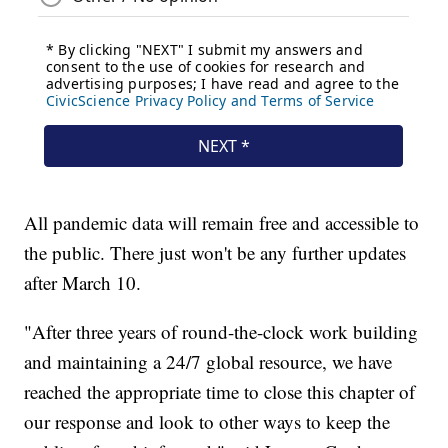
All pandemic data will remain free and accessible to
the public. There just won't be any further updates
after March 10.
"After three years of round-the-clock work building
and maintaining a 24/7 global resource, we have
reached the appropriate time to close this chapter of
our response and look to other ways to keep the