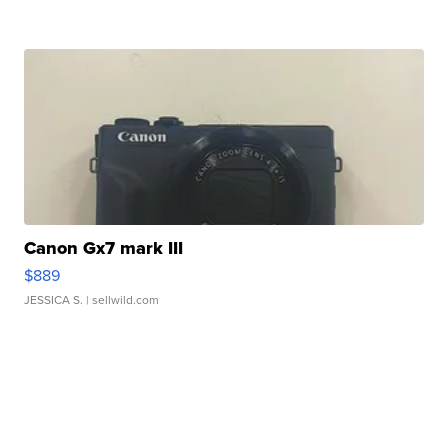
Canon Gx7 mark III
$889
JESSICA S.
| sellwild.com