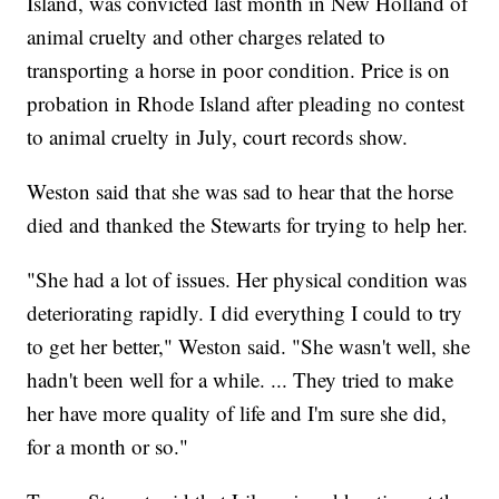
Island, was convicted last month in New Holland of
animal cruelty and other charges related to
transporting a horse in poor condition. Price is on
probation in Rhode Island after pleading no contest
to animal cruelty in July, court records show.
Weston said that she was sad to hear that the horse
died and thanked the Stewarts for trying to help her.
"She had a lot of issues. Her physical condition was
deteriorating rapidly. I did everything I could to try
to get her better," Weston said. "She wasn't well, she
hadn't been well for a while. ... They tried to make
her have more quality of life and I'm sure she did,
for a month or so."