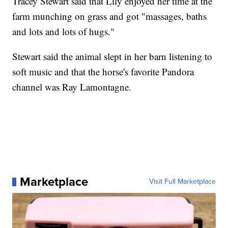
Tracey Stewart said that Lily enjoyed her time at the
farm munching on grass and got "massages, baths
and lots and lots of hugs."
Stewart said the animal slept in her barn listening to
soft music and that the horse's favorite Pandora
channel was Ray Lamontagne.
Marketplace
Visit Full Marketplace