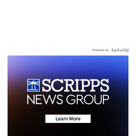
Powered by