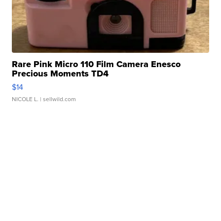
Rare Pink Micro 110 Film Camera Enesco
Precious Moments TD4
$14
NICOLE L.
| sellwild.com