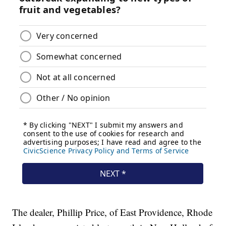
The dealer, Phillip Price, of East Providence, Rhode