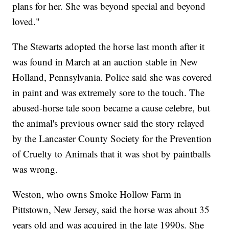
plans for her. She was beyond special and beyond
loved."
The Stewarts adopted the horse last month after it
was found in March at an auction stable in New
Holland, Pennsylvania. Police said she was covered
in paint and was extremely sore to the touch. The
abused-horse tale soon became a cause celebre, but
the animal's previous owner said the story relayed
by the Lancaster County Society for the Prevention
of Cruelty to Animals that it was shot by paintballs
was wrong.
Weston, who owns Smoke Hollow Farm in
Pittstown, New Jersey, said the horse was about 35
years old and was acquired in the late 1990s. She