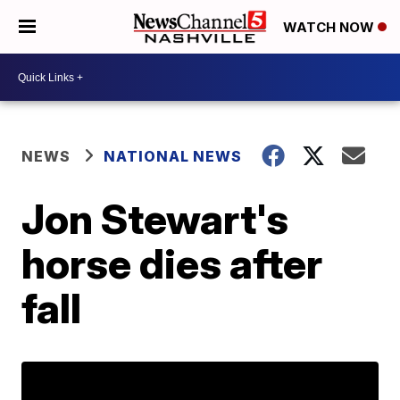
WATCH NOW
NEWS
NATIONAL NEWS
Jon Stewart's
horse dies after
fall