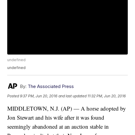
undefined
undefined
By:
The Associated Press
Posted
9:37 PM, Jun 20, 2016
and last updated
11:32 PM, Jun 20, 2016
MIDDLETOWN, N.J. (AP) — A horse adopted by
Jon Stewart and his wife after it was found
seemingly abandoned at an auction stable in