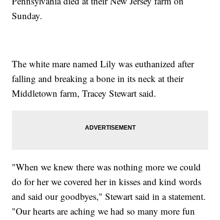
Pennsylvania died at their New Jersey farm on
Sunday.
The white mare named Lily was euthanized after
falling and breaking a bone in its neck at their
Middletown farm, Tracey Stewart said.
"When we knew there was nothing more we could
do for her we covered her in kisses and kind words
and said our goodbyes," Stewart said in a statement.
"Our hearts are aching we had so many more fun