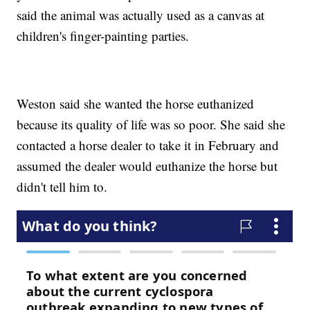
said the animal was actually used as a canvas at
children's finger-painting parties.
Weston said she wanted the horse euthanized
because its quality of life was so poor. She said she
contacted a horse dealer to take it in February and
assumed the dealer would euthanize the horse but
didn't tell him to.