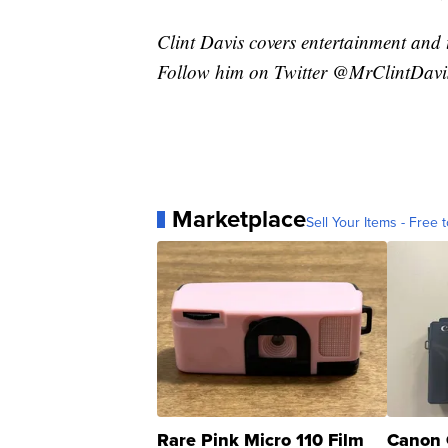
Clint Davis covers entertainment and 
Follow him on Twitter @MrClintDavi
Marketplace
Sell Your Items - Free t
Rare Pink Micro 110 Film
Canon 