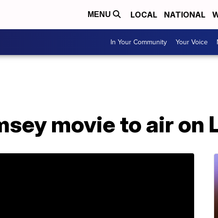
LOCAL
NATIONAL
W
MENU
In Your Community
Your Voice
sey movie to air on 