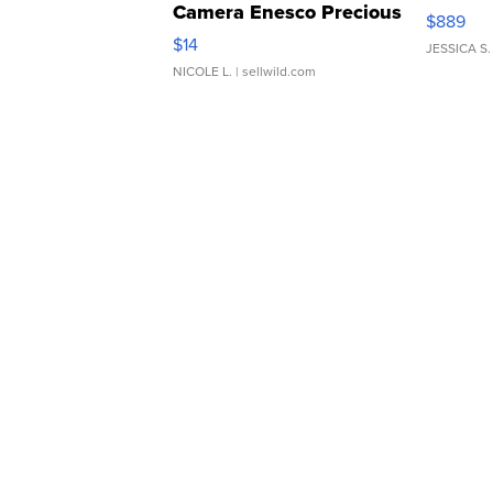
Camera Enesco Precious
$889
Moments TD4
$14
JESSICA S.
NICOLE L.
| sellwild.com