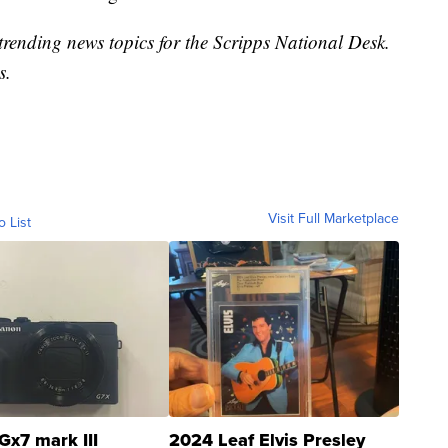
trending news topics for the Scripps National Desk.
s.
Visit Full Marketplace
o List
Gx7 mark III
2024 Leaf Elvis Presley