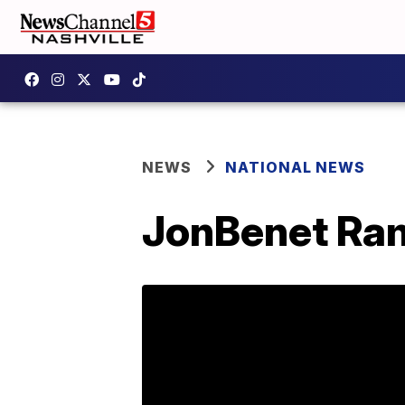
NEWS
NATIONAL NEWS
JonBenet Ram