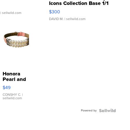
Icons Collection Base 1/1
SSP Clear ...
$300
| sellwild.com
DAVID M.
| sellwild.com
Honora
Pearl and
Pink
$49
Leather
Bracelet
CONSHY C.
|
sellwild.com
Adjustable
Buckle
Powered by
Clo...