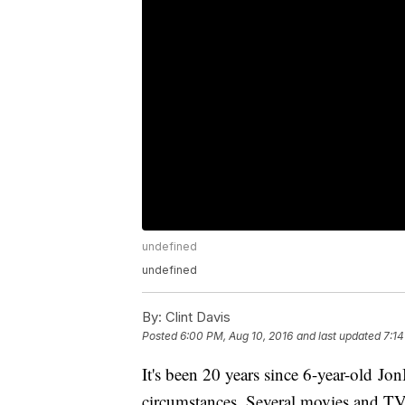
undefined
undefined
By:
Clint Davis
Posted
6:00 PM, Aug 10, 2016
and last updated
7:14
It's been 20 years since 6-year-old J
circumstances. Several movies and TV sp