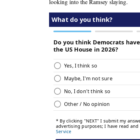
looking into the Ramsey slaying.