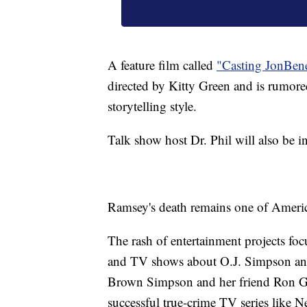
A feature film called
"Casting JonBenet
directed by Kitty Green and is rumored
storytelling style.
Talk show host Dr. Phil will also be i
Ramsey's death remains one of Americ
The rash of entertainment projects foc
and TV shows about O.J. Simpson and
Brown Simpson and her friend Ron Go
successful true-crime TV series like 