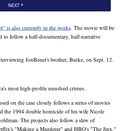
" is also currently in the works
. The movie will be
 to follow a half-documentary, half-narrative
nterviewing JonBenet's brother, Burke, on Sept. 12.
a's most high-profile unsolved crimes.
used on the case closely follows a series of movies
 the 1994 double homicide of his wife Nicole
ldman. The projects also follow a slew of
Netflix's "Making a Murderer" and HBO's "The Jinx."