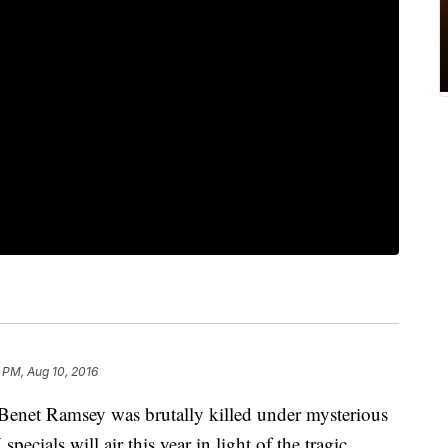
 PM, Aug 10, 2016
onBenet Ramsey was brutally killed under mysterious
ecials will air this year in light of the tragic