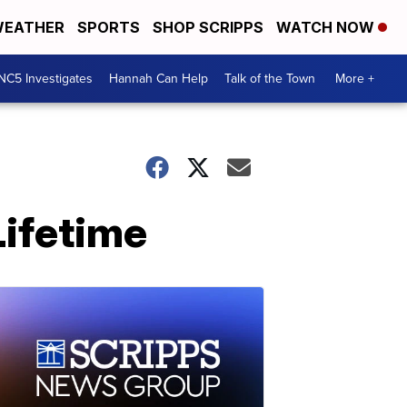
EATHER
SPORTS
SHOP SCRIPPS
WATCH NOW
NC5 Investigates
Hannah Can Help
Talk of the Town
More +
Lifetime