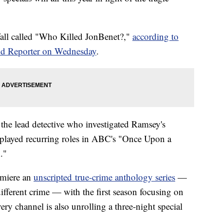
 fall called "Who Killed JonBenet?,"
according to
d Reporter on Wednesday
.
s the lead detective who investigated Ramsey's
 played recurring roles in ABC's "Once Upon a
."
remiere an
unscripted true-crime anthology series
—
ifferent crime — with the first season focusing on
ry channel is also unrolling a three-night special