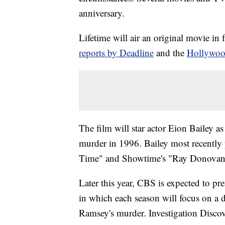
anniversary.
Lifetime will air an original movie in
reports by Deadline
and the
Hollywoo
The film will star actor Eion Bailey a
murder in 1996. Bailey most recently
Time" and Showtime's "Ray Donovan
Later this year, CBS is expected to p
in which each season will focus on a d
Ramsey's murder. Investigation Discove