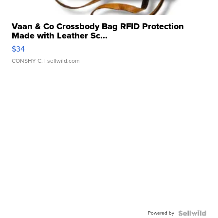
Vaan & Co Crossbody Bag RFID Protection
Made with Leather Sc...
$34
CONSHY C.
| sellwild.com
Powered by