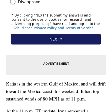
Katia is in the western Gulf of Mexico, and will drift
toward the Mexico coast this weekend. It had top
sustained winds of 80 MPH as of 11 p.m.
At the 11 p.m. ET update, Irma remained a