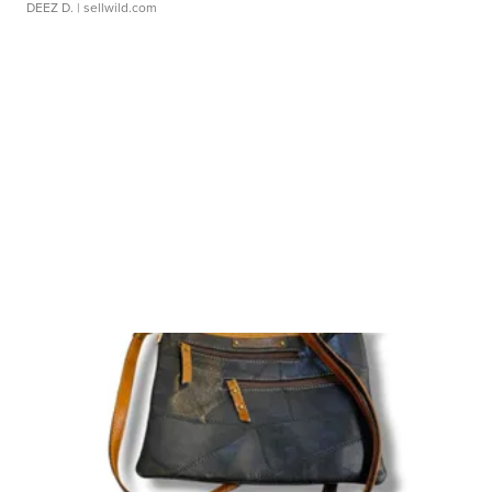
DEEZ D.
| sellwild.com