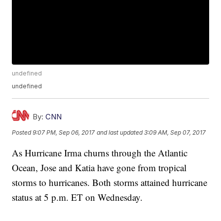
undefined
undefined
By:
CNN
Posted
9:07 PM, Sep 06, 2017
and last updated
3:09 AM, Sep 07, 2017
As Hurricane Irma churns through the Atlantic
Ocean, Jose and Katia have gone from tropical
storms to hurricanes. Both storms attained hurricane
status at 5 p.m. ET on Wednesday.