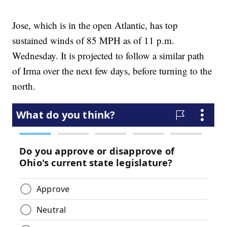
Jose, which is in the open Atlantic, has top
sustained winds of 85 MPH as of 11 p.m.
Wednesday. It is projected to follow a similar path
of Irma over the next few days, before turning to the
north.