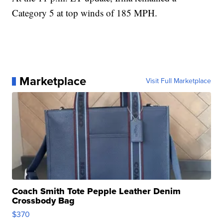
Category 5 at top winds of 185 MPH.
Marketplace
Visit Full Marketplace
Coach Smith Tote Pepple Leather Denim
Crossbody Bag
$370