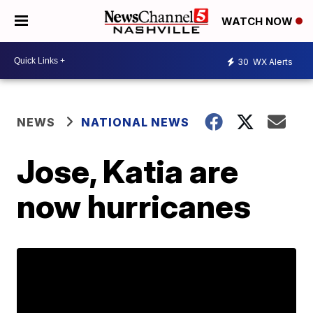
WATCH NOW
30
WX Alerts
NEWS
NATIONAL NEWS
Jose, Katia are
now hurricanes