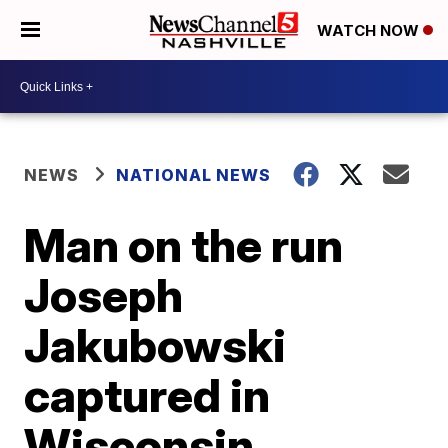
WATCH NOW
NEWS
NATIONAL NEWS
Man on the run
Joseph
Jakubowski
captured in
Wisconsin,