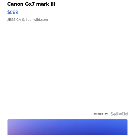
Canon Gx7 mark III
$889
JESSICA S.
| sellwild.com
Powered by