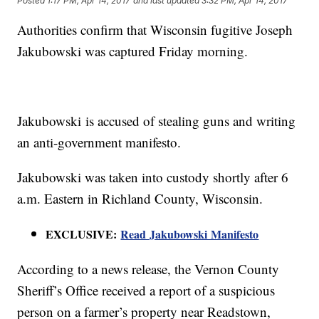
Posted
1:17 PM, Apr 14, 2017
and last updated
3:32 PM, Apr 14, 2017
Authorities confirm that Wisconsin fugitive Joseph
Jakubowski was captured Friday morning.
Jakubowski is accused of stealing guns and writing
an anti-government manifesto.
Jakubowski was taken into custody shortly after 6
a.m. Eastern in Richland County, Wisconsin.
EXCLUSIVE:
Read Jakubowski Manifesto
According to a news release, the Vernon County
Sheriff’s Office received a report of a suspicious
person on a farmer’s property near Readstown,