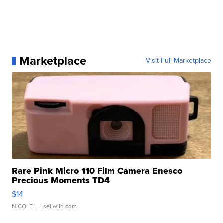
Marketplace
Visit Full Marketplace
Rare Pink Micro 110 Film Camera Enesco
Precious Moments TD4
$14
NICOLE L.
| sellwild.com