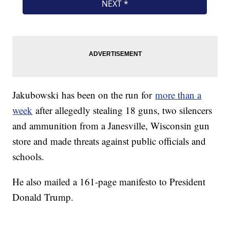
Jakubowski has been on the run for
more than a
week
after allegedly stealing 18 guns, two silencers
and ammunition from a Janesville, Wisconsin gun
store and made threats against public officials and
schools.
He also mailed a 161-page manifesto to President
Donald Trump.