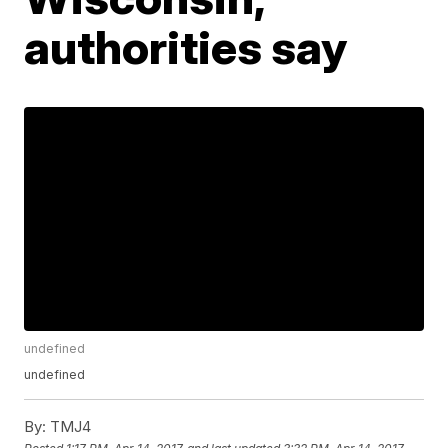
authorities say
undefined
undefined
By:
TMJ4