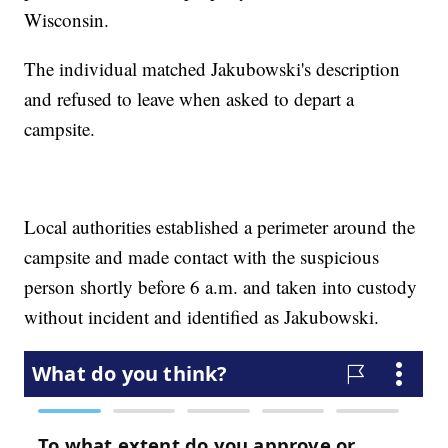
Wisconsin.
The individual matched Jakubowski's description
and refused to leave when asked to depart a
campsite.
Local authorities established a perimeter around the
campsite and made contact with the suspicious
person shortly before 6 a.m. and taken into custody
without incident and identified as Jakubowski.