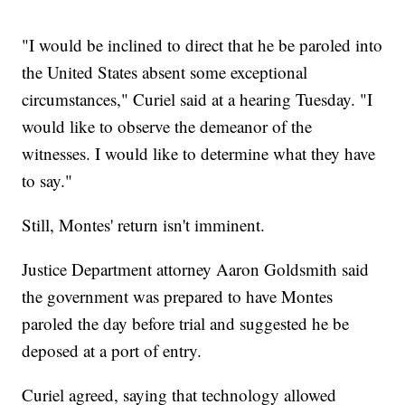
"I would be inclined to direct that he be paroled into
the United States absent some exceptional
circumstances," Curiel said at a hearing Tuesday. "I
would like to observe the demeanor of the
witnesses. I would like to determine what they have
to say."
Still, Montes' return isn't imminent.
Justice Department attorney Aaron Goldsmith said
the government was prepared to have Montes
paroled the day before trial and suggested he be
deposed at a port of entry.
Curiel agreed, saying that technology allowed