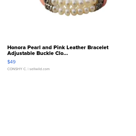
Honora Pearl and Pink Leather Bracelet
Adjustable Buckle Clo...
$49
CONSHY C.
| sellwild.com