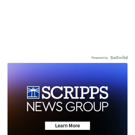
Powered by