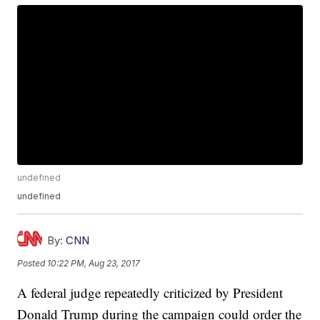
undefined
undefined
By:
CNN
Posted
10:22 PM, Aug 23, 2017
A federal judge repeatedly criticized by President
Donald Trump during the campaign could order the