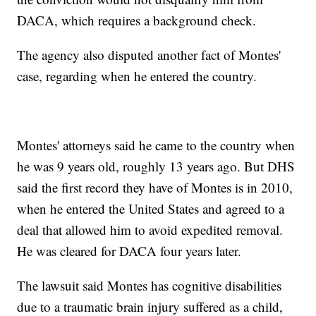
DACA, which requires a background check.
The agency also disputed another fact of Montes'
case, regarding when he entered the country.
Montes' attorneys said he came to the country when
he was 9 years old, roughly 13 years ago. But DHS
said the first record they have of Montes is in 2010,
when he entered the United States and agreed to a
deal that allowed him to avoid expedited removal.
He was cleared for DACA four years later.
The lawsuit said Montes has cognitive disabilities
due to a traumatic brain injury suffered as a child,