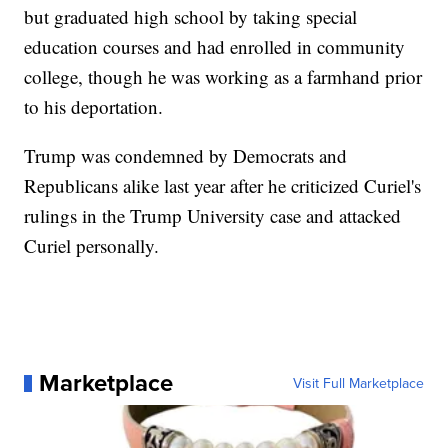
but graduated high school by taking special
education courses and had enrolled in community
college, though he was working as a farmhand prior
to his deportation.
Trump was condemned by Democrats and
Republicans alike last year after he criticized Curiel's
rulings in the Trump University case and attacked
Curiel personally.
Marketplace
Visit Full Marketplace