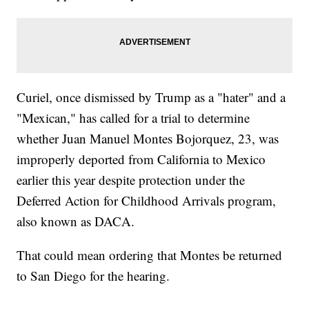
Curiel, once dismissed by Trump as a "hater" and a
"Mexican," has called for a trial to determine
whether Juan Manuel Montes Bojorquez, 23, was
improperly deported from California to Mexico
earlier this year despite protection under the
Deferred Action for Childhood Arrivals program,
also known as DACA.
That could mean ordering that Montes be returned
to San Diego for the hearing.