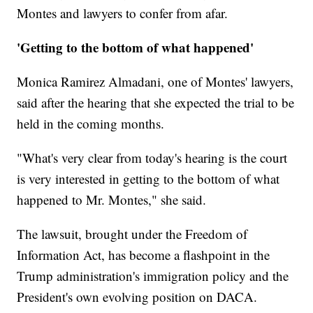
Montes and lawyers to confer from afar.
'Getting to the bottom of what happened'
Monica Ramirez Almadani, one of Montes' lawyers,
said after the hearing that she expected the trial to be
held in the coming months.
"What's very clear from today's hearing is the court
is very interested in getting to the bottom of what
happened to Mr. Montes," she said.
The lawsuit, brought under the Freedom of
Information Act, has become a flashpoint in the
Trump administration's immigration policy and the
President's own evolving position on DACA.