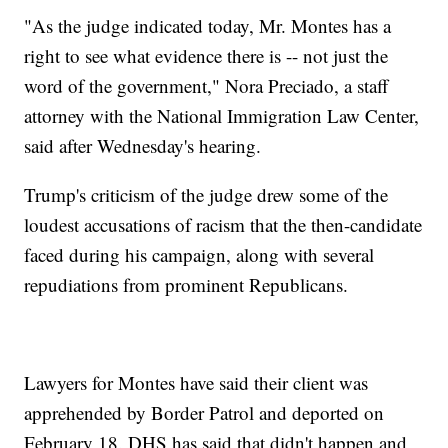
"As the judge indicated today, Mr. Montes has a
right to see what evidence there is -- not just the
word of the government," Nora Preciado, a staff
attorney with the National Immigration Law Center,
said after Wednesday's hearing.
Trump's criticism of the judge drew some of the
loudest accusations of racism that the then-candidate
faced during his campaign, along with several
repudiations from prominent Republicans.
Lawyers for Montes have said their client was
apprehended by Border Patrol and deported on
February 18. DHS has said that didn't happen and