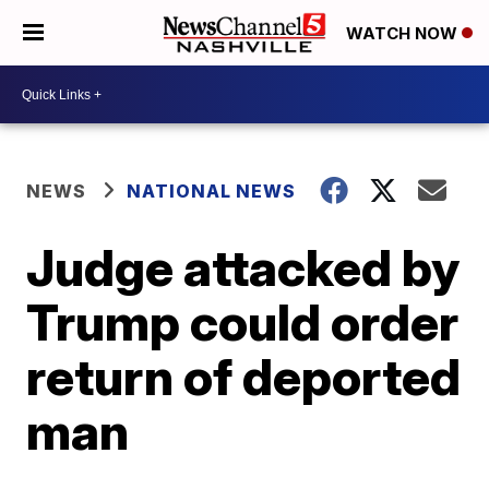
WATCH NOW
NEWS
NATIONAL NEWS
Judge attacked by
Trump could order
return of deported
man