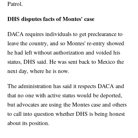
Patrol.
DHS disputes facts of Montes' case
DACA requires individuals to get preclearance to
leave the country, and so Montes' re-entry showed
he had left without authorization and voided his
status, DHS said. He was sent back to Mexico the
next day, where he is now.
The administration has said it respects DACA and
that no one with active status would be deported,
but advocates are using the Montes case and others
to call into question whether DHS is being honest
about its position.