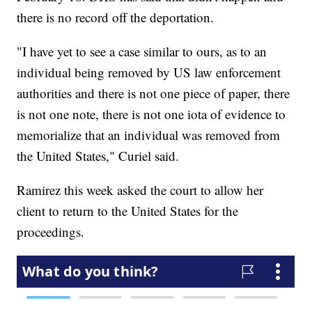
there is no record off the deportation.
"I have yet to see a case similar to ours, as to an
individual being removed by US law enforcement
authorities and there is not one piece of paper, there
is not one note, there is not one iota of evidence to
memorialize that an individual was removed from
the United States," Curiel said.
Ramirez this week asked the court to allow her
client to return to the United States for the
proceedings.