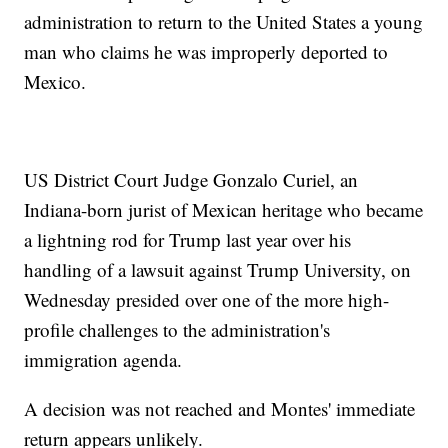
administration to return to the United States a young
man who claims he was improperly deported to
Mexico.
US District Court Judge Gonzalo Curiel, an
Indiana-born jurist of Mexican heritage who became
a lightning rod for Trump last year over his
handling of a lawsuit against Trump University, on
Wednesday presided over one of the more high-
profile challenges to the administration's
immigration agenda.
A decision was not reached and Montes' immediate
return appears unlikely.