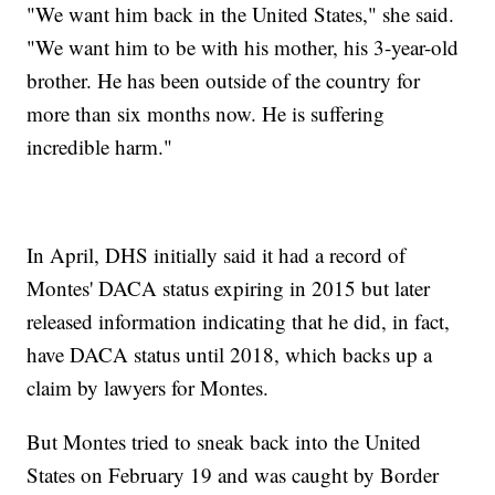
"We want him back in the United States," she said.
"We want him to be with his mother, his 3-year-old
brother. He has been outside of the country for
more than six months now. He is suffering
incredible harm."
In April, DHS initially said it had a record of
Montes' DACA status expiring in 2015 but later
released information indicating that he did, in fact,
have DACA status until 2018, which backs up a
claim by lawyers for Montes.
But Montes tried to sneak back into the United
States on February 19 and was caught by Border