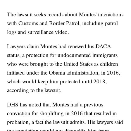
The lawsuit seeks records about Montes' interactions
with Customs and Border Patrol, including patrol
logs and surveillance video.
Lawyers claim Montes had renewed his DACA
status, a protection for undocumented immigrants
who were brought to the United States as children
initiated under the Obama administration, in 2016,
which would keep him protected until 2018,
according to the lawsuit.
DHS has noted that Montes had a previous
conviction for shoplifting in 2016 that resulted in
probation, a fact the lawsuit admits. His lawyers said
the conviction would not disqualify him from