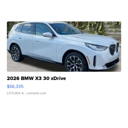
2026 BMW X3 30 xDrive
$56,335
LOTLINX A.
| sellwild.com