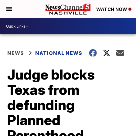
WATCH NOW
NEWS
NATIONAL NEWS
Judge blocks
Texas from
defunding
Planned
Parenthood