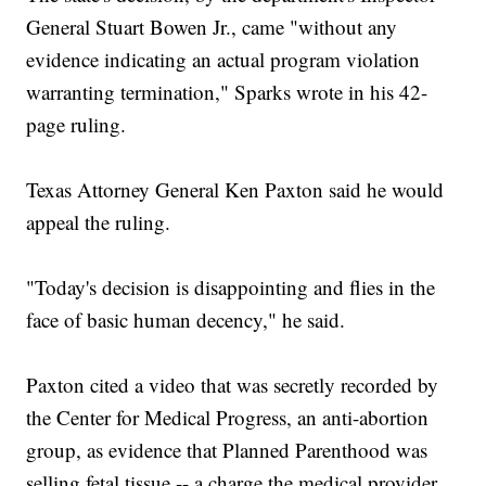
General Stuart Bowen Jr., came "without any
evidence indicating an actual program violation
warranting termination," Sparks wrote in his 42-
page ruling.
Texas Attorney General Ken Paxton said he would
appeal the ruling.
"Today's decision is disappointing and flies in the
face of basic human decency," he said.
Paxton cited a video that was secretly recorded by
the Center for Medical Progress, an anti-abortion
group, as evidence that Planned Parenthood was
selling fetal tissue -- a charge the medical provider