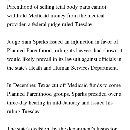
Parenthood of selling fetal body parts cannot
withhold Medicaid money from the medical
provider, a federal judge ruled Tuesday.
Judge Sam Sparks issued an injunction in favor of
Planned Parenthood, ruling its lawyers had shown it
would likely prevail in its lawsuit against officials in
the state's Heath and Human Services Department.
In December, Texas cut off Medicaid funds to some
Planned Parenthood groups. Sparks presided over a
three-day hearing in mid-January and issued his
ruling Tuesday.
The state's decision, by the department's Inspector