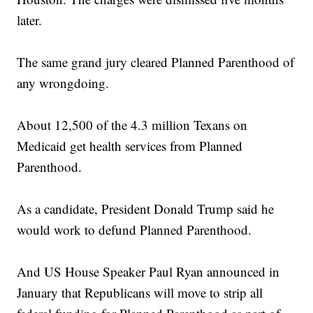
later.
The same grand jury cleared Planned Parenthood of
any wrongdoing.
About 12,500 of the 4.3 million Texans on
Medicaid get health services from Planned
Parenthood.
As a candidate, President Donald Trump said he
would work to defund Planned Parenthood.
And US House Speaker Paul Ryan announced in
January that Republicans will move to strip all