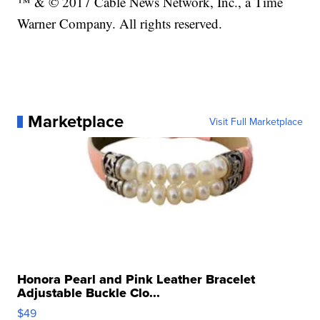
™ & © 2017 Cable News Network, Inc., a Time
Warner Company. All rights reserved.
Marketplace
Visit Full Marketplace
Honora Pearl and Pink Leather Bracelet
Adjustable Buckle Clo...
$49