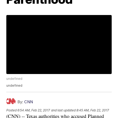
undefined
undefined
By:
CNN
Posted
6:54 AM, Feb 22, 2017
and last updated
8:45 AM, Feb 22, 2017
(CNN) -- Texas authorities who accused Planned