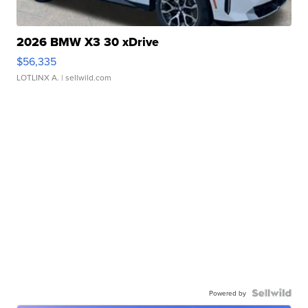
2026 BMW X3 30 xDrive
$56,335
LOTLINX A.
| sellwild.com
Powered by