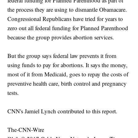
federal funding for Planned Parenthood as part of
the process they are using to dismantle Obamacare.
Congressional Republicans have tried for years to
zero out all federal funding for Planned Parenthood
because the group provides abortion services.
But the group says federal law prevents it from
using funds to pay for abortions. It says the money,
most of it from Medicaid, goes to repay the costs of
preventive health care, birth control and pregnancy
tests.
CNN's Jamiel Lynch contributed to this report.
The-CNN-Wire