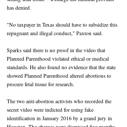
has denied.
"No taxpayer in Texas should have to subsidize this
repugnant and illegal conduct," Paxton said.
Sparks said there is no proof in the video that
Planned Parenthood violated ethical or medical
standards. He also found no evidence that the state
showed Planned Parenthood altered abortions to
procure fetal tissue for research.
The two anti-abortion activists who recorded the
secret video were indicted for using fake
identification in January 2016 by a grand jury in
Houston. The charges were dismissed five months