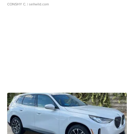
CONSHY C.
| sellwild.com