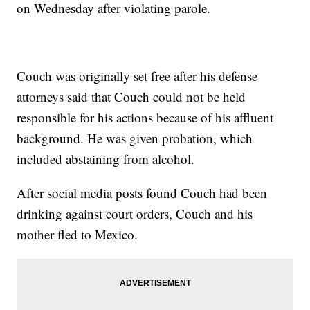
on Wednesday after violating parole.
Couch was originally set free after his defense
attorneys said that Couch could not be held
responsible for his actions because of his affluent
background. He was given probation, which
included abstaining from alcohol.
After social media posts found Couch had been
drinking against court orders, Couch and his
mother fled to Mexico.