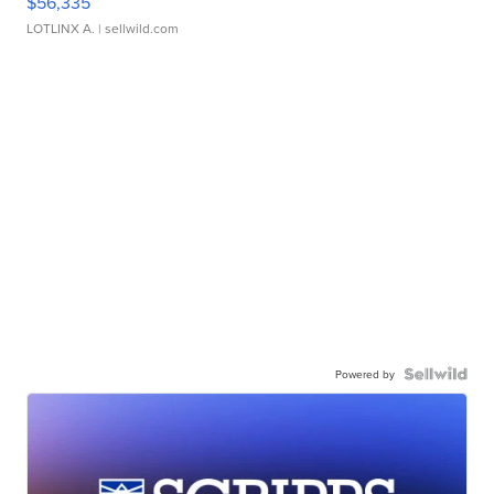
$56,335
LOTLINX A.
| sellwild.com
Powered by