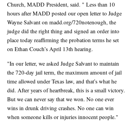
Church, MADD President, said. " Less than 10
hours after MADD posted our open letter to Judge
Wayne Salvant on madd.org/720notenough, the
judge did the right thing and signed an order into
place today reaffirming the probation terms he set
on Ethan Couch’s April 13th hearing.
"In our letter, we asked Judge Salvant to maintain
the 720-day jail term, the maximum amount of jail
time allowed under Texas law, and that’s what he
did. After years of heartbreak, this is a small victory.
But we can never say that we won. No one ever
wins in drunk driving crashes. No one can win
when someone kills or injuries innocent people."