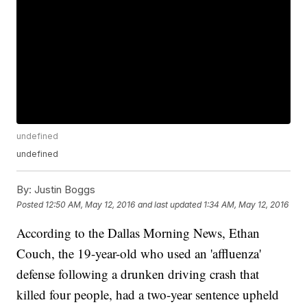
undefined
undefined
By:
Justin Boggs
Posted
12:50 AM, May 12, 2016
and last updated
1:34 AM, May 12, 2016
According to the Dallas Morning News, Ethan
Couch, the 19-year-old who used an 'affluenza'
defense following a drunken driving crash that
killed four people, had a two-year sentence upheld