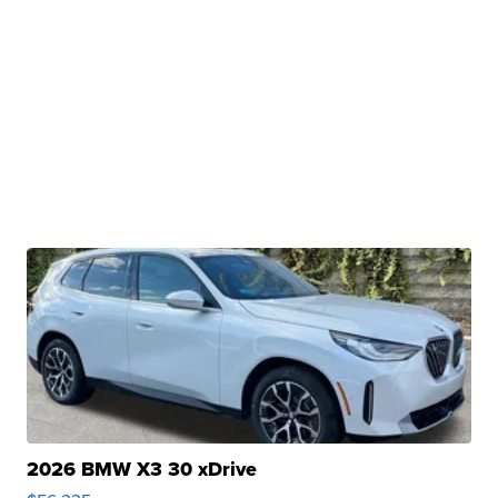
2026 BMW X3 30 xDrive