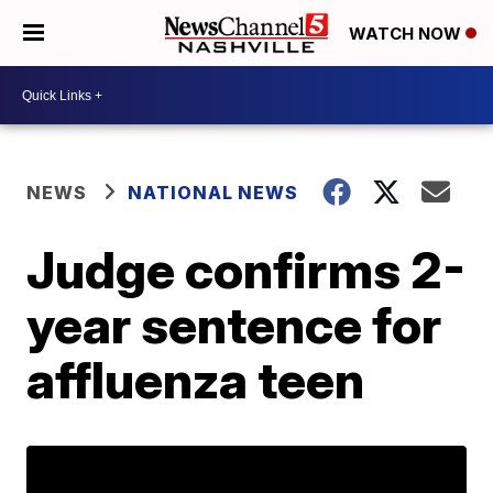
WATCH NOW
NEWS
NATIONAL NEWS
Judge confirms 2-
year sentence for
affluenza teen