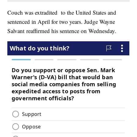
Couch was extradited to the United States and
sentenced in April for two years. Judge Wayne
Salvant reaffirmed his sentence on Wednesday.