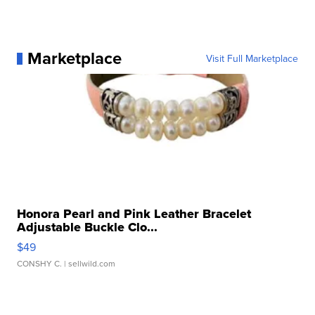
Marketplace
Visit Full Marketplace
Honora Pearl and Pink Leather Bracelet
Adjustable Buckle Clo...
$49
CONSHY C.
| sellwild.com