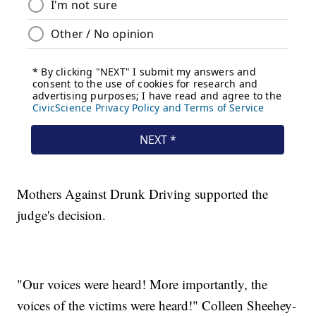
Mothers Against Drunk Driving supported the
judge's decision.
"Our voices were heard! More importantly, the
voices of the victims were heard!" Colleen Sheehey-