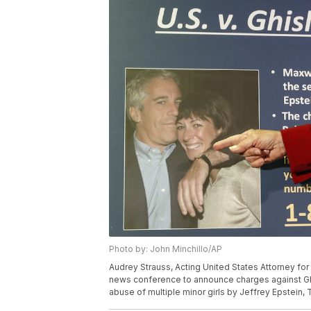
Photo by: John Minchillo/AP
Audrey Strauss, Acting United States Attorney for
news conference to announce charges against Ghis
abuse of multiple minor girls by Jeffrey Epstein, 