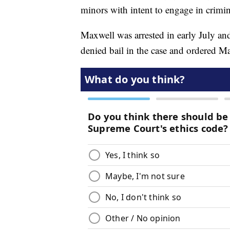
minors with intent to engage in crimin
Maxwell was arrested in early July an
denied bail in the case and ordered Max