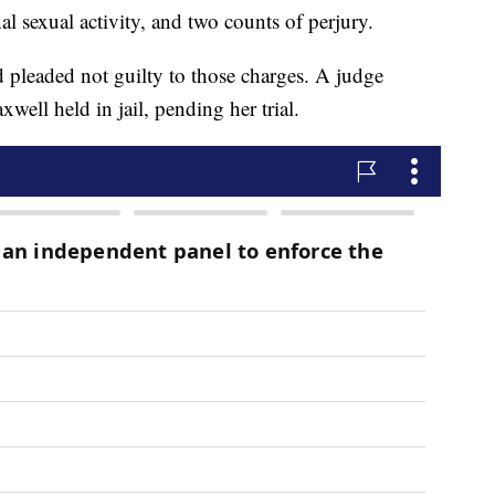
al sexual activity, and two counts of perjury.
d pleaded not guilty to those charges. A judge
well held in jail, pending her trial.