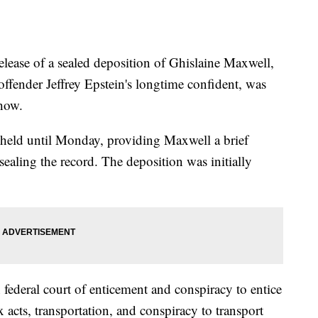
e of a sealed deposition of Ghislaine Maxwell,
offender Jeffrey Epstein's longtime confident, was
show.
e held until Monday, providing Maxwell a brief
ealing the record. The deposition was initially
 federal court of enticement and conspiracy to entice
x acts, transportation, and conspiracy to transport