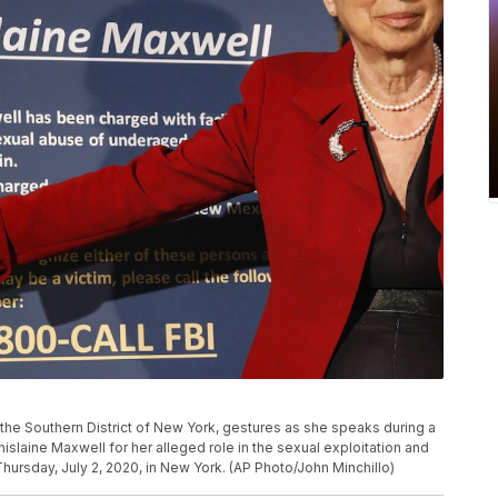
 the Southern District of New York, gestures as she speaks during a
laine Maxwell for her alleged role in the sexual exploitation and
Thursday, July 2, 2020, in New York. (AP Photo/John Minchillo)