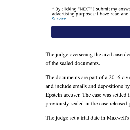
The judge overseeing the civil case de
of the sealed documents.
The documents are part of a 2016 civil
and include emails and depositions b
Epstein accuser. The case was settled 
previously sealed in the case released 
The judge set a trial date in Maxwell's