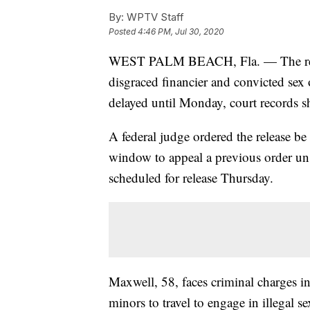
By:
WPTV Staff
Posted
4:46 PM, Jul 30, 2020
WEST PALM BEACH, Fla. — The releas
disgraced financier and convicted sex 
delayed until Monday, court records 
A federal judge ordered the release b
window to appeal a previous order uns
scheduled for release Thursday.
Maxwell, 58, faces criminal charges in
minors to travel to engage in illegal se