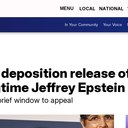
LOCAL
NATIONAL
MENU
In Your Community
Your Voice
deposition release o
time Jeffrey Epstein
brief window to appeal