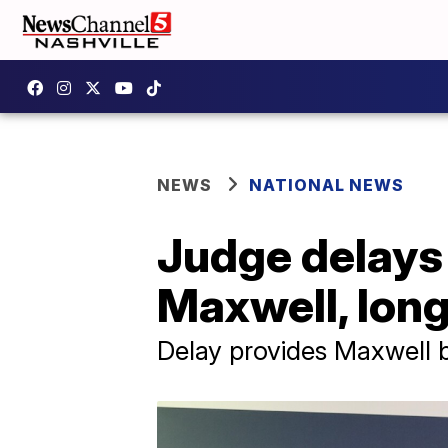
NEWS
NATIONAL NEWS
Judge delays 
Maxwell, long
Delay provides Maxwell 