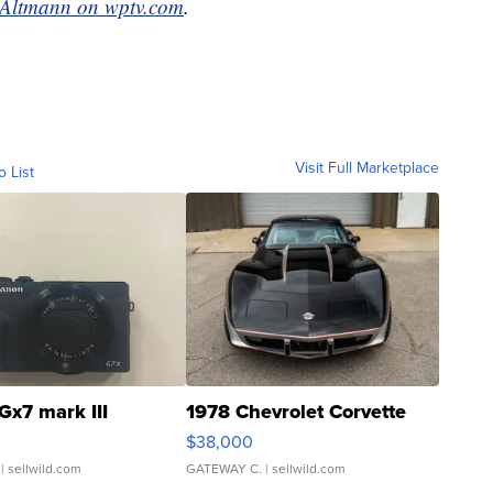
 Altmann on wptv.com
.
Visit Full Marketplace
o List
Gx7 mark III
1978 Chevrolet Corvette
$38,000
| sellwild.com
GATEWAY C.
| sellwild.com