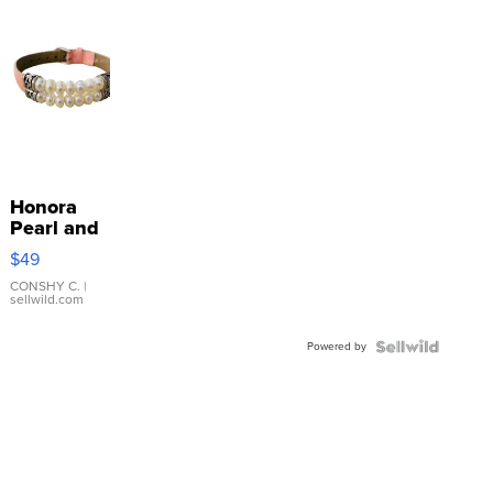
Honora
Pearl and
Pink
$49
Leather
Bracelet
CONSHY C.
|
sellwild.com
Adjustable
Buckle
Powered by
Clo...