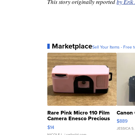
This story originally reported
by Erik
Marketplace
Sell Your Items - Free t
Rare Pink Micro 110 Film
Canon 
Camera Enesco Precious
$889
Moments TD4
$14
JESSICA S.
NICOLE L.
| sellwild.com