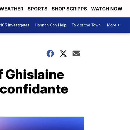
WEATHER
SPORTS
SHOP SCRIPPS
WATCH NOW
NC5 Investigates
Hannah Can Help
Talk of the Town
More +
f Ghislaine
 confidante