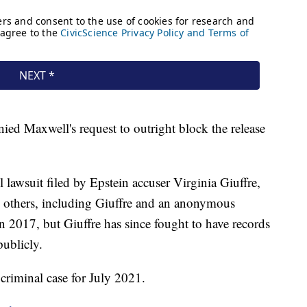
nied Maxwell's request to outright block the release
 lawsuit filed by Epstein accuser Virginia Giuffre,
y others, including Giuffre and an anonymous
in 2017, but Giuffre has since fought to have records
publicly.
 criminal case for July 2021.