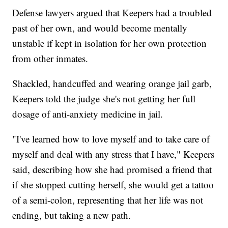
Defense lawyers argued that Keepers had a troubled
past of her own, and would become mentally
unstable if kept in isolation for her own protection
from other inmates.
Shackled, handcuffed and wearing orange jail garb,
Keepers told the judge she's not getting her full
dosage of anti-anxiety medicine in jail.
"I've learned how to love myself and to take care of
myself and deal with any stress that I have," Keepers
said, describing how she had promised a friend that
if she stopped cutting herself, she would get a tattoo
of a semi-colon, representing that her life was not
ending, but taking a new path.