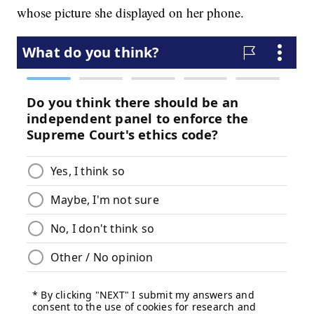
whose picture she displayed on her phone.