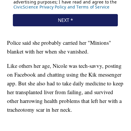
Police said she probably carried her "Minions"
blanket with her when she vanished.
Like others her age, Nicole was tech-savvy, posting
on Facebook and chatting using the Kik messenger
app. But she also had to take daily medicine to keep
her transplanted liver from failing, and survived
other harrowing health problems that left her with a
tracheotomy scar in her neck.