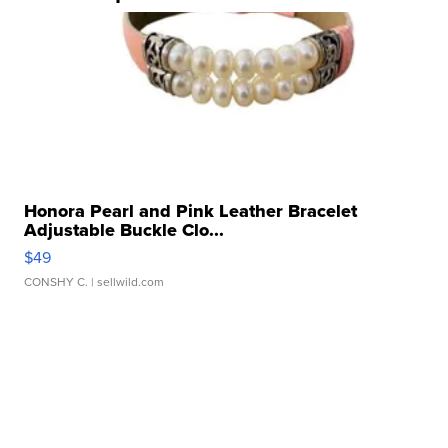
Honora Pearl and Pink Leather Bracelet
Adjustable Buckle Clo...
$49
CONSHY C.
| sellwild.com