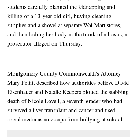
students carefully planned the kidnapping and
killing of a 13-year-old girl, buying cleaning
supplies and a shovel at separate Wal-Mart stores,
and then hiding her body in the trunk of a Lexus, a
prosecutor alleged on Thursday.
Montgomery County Commonwealth's Attorney
Mary Pettitt described how authorities believe David
Eisenhauer and Natalie Keepers plotted the stabbing
death of Nicole Lovell, a seventh-grader who had
survived a liver transplant and cancer and used
social media as an escape from bullying at school.