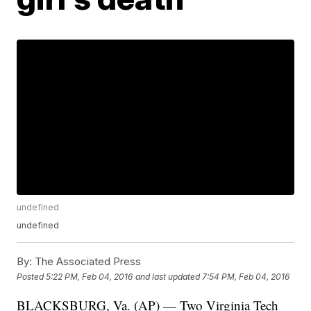
undefined
undefined
By:
The Associated Press
Posted
5:22 PM, Feb 04, 2016
and last updated
7:54 PM, Feb 04, 2016
BLACKSBURG, Va. (AP) — Two Virginia Tech