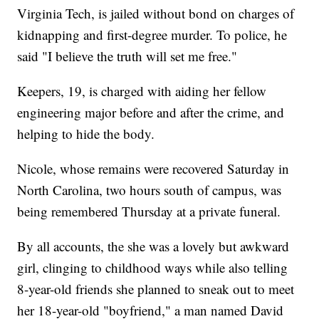
Virginia Tech, is jailed without bond on charges of
kidnapping and first-degree murder. To police, he
said "I believe the truth will set me free."
Keepers, 19, is charged with aiding her fellow
engineering major before and after the crime, and
helping to hide the body.
Nicole, whose remains were recovered Saturday in
North Carolina, two hours south of campus, was
being remembered Thursday at a private funeral.
By all accounts, the she was a lovely but awkward
girl, clinging to childhood ways while also telling
8-year-old friends she planned to sneak out to meet
her 18-year-old "boyfriend," a man named David