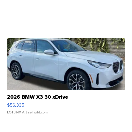
2026 BMW X3 30 xDrive
$56,335
LOTLINX A.
| sellwild.com