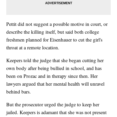
Pettit did not suggest a possible motive in court, or
describe the killing itself, but said both college
freshmen planned for Eisenhauer to cut the girl's
throat at a remote location.
Keepers told the judge that she began cutting her
own body after being bullied in school, and has
been on Prozac and in therapy since then. Her
lawyers argued that her mental health will unravel
behind bars.
But the prosecutor urged the judge to keep her
jailed. Keepers is adamant that she was not present