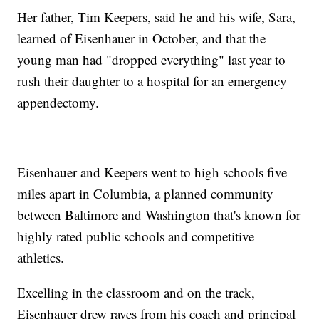
Her father, Tim Keepers, said he and his wife, Sara,
learned of Eisenhauer in October, and that the
young man had "dropped everything" last year to
rush their daughter to a hospital for an emergency
appendectomy.
Eisenhauer and Keepers went to high schools five
miles apart in Columbia, a planned community
between Baltimore and Washington that's known for
highly rated public schools and competitive
athletics.
Excelling in the classroom and on the track,
Eisenhauer drew raves from his coach and principal