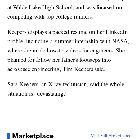
at Wilde Lake High School, and was focused on
competing with top college runners.
Keepers displays a packed resume on her LinkedIn
profile, including a summer internship with NASA,
where she made how-to videos for engineers. She
planned for follow her father's footsteps into
aerospace engineering, Tim Keepers said.
Sara Keepers, an X-ray technician, said the whole
situation is "devastating."
Marketplace
Visit Full Marketplace