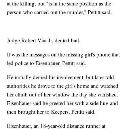
at the killing, but "is in the same position as the
person who carried out the murder," Pettitt said.
Judge Robert Viar Jr. denied bail.
It was the messages on the missing girl's phone that
led police to Eisenhauer, Pettitt said.
He initially denied his involvement, but later told
authorities he drove to the girl's home and watched
her climb out of her window the day she vanished.
Eisenhauer said he greeted her with a side hug and
then brought her to Keepers, Pettitt said.
Eisenhauer, an 18-year-old distance runner at