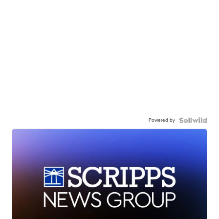
Powered by