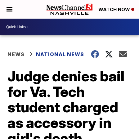
WATCH NOW
NEWS
NATIONAL NEWS
Judge denies bail
for Va. Tech
student charged
as accessory in
girl's death