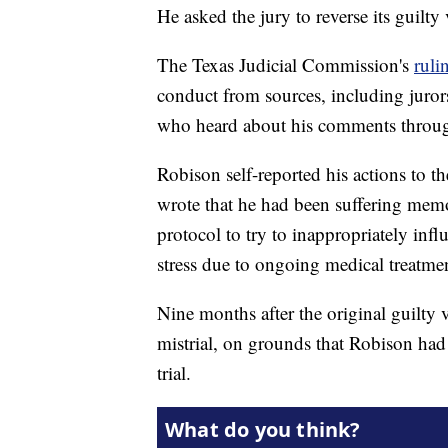
He asked the jury to reverse its guilty 
The Texas Judicial Commission's
ruli
conduct from sources, including jurors,
who heard about his comments throug
Robison self-reported his actions to t
wrote that he had been suffering mem
protocol to try to inappropriately inf
stress due to ongoing medical treatmen
Nine months after the original guilty v
mistrial, on grounds that Robison ha
trial.