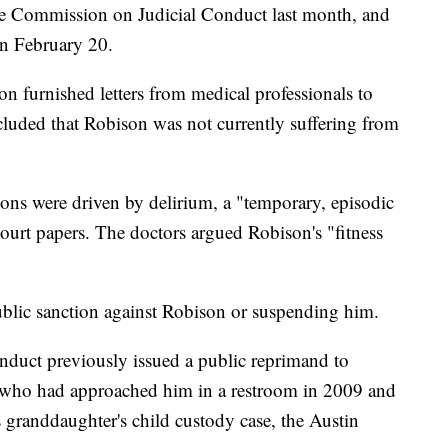
ate Commission on Judicial Conduct last month, and
on February 20.
 furnished letters from medical professionals to
cluded that Robison was not currently suffering from
ons were driven by delirium, a "temporary, episodic
court papers. The doctors argued Robison's "fitness
public sanction against Robison or suspending him.
duct previously issued a public reprimand to
 who had approached him in a restroom in 2009 and
is granddaughter's child custody case, the Austin