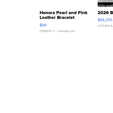
Honora Pearl and Pink
2026 B
Leather Bracelet
$56,335
Adjustable Buckle Clo...
$49
LOTLINX A
CONSHY C.
| sellwild.com