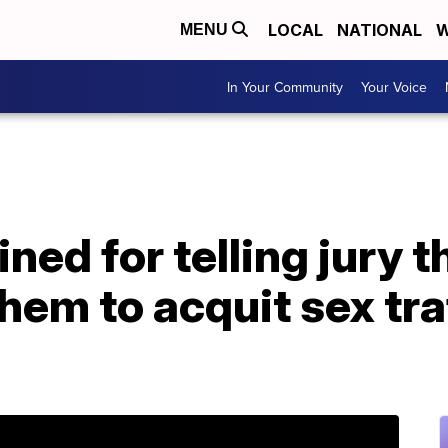
LOCAL
NATIONAL
W
MENU
In Your Community
Your Voice
ned for telling jury th
em to acquit sex tra