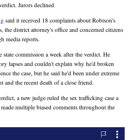
verdict. Jurors declined.
ng
said it received 18 complaints about Robison's
 the district attorney's office and concerned citizens
h media reports.
he state commission a week after the verdict. He
ory lapses and couldn't explain why he'd broken
luence the case, but he said he'd been under extreme
t and the recent death of a close friend.
erdict, a new judge ruled the sex trafficking case a
d made multiple biased comments throughout the