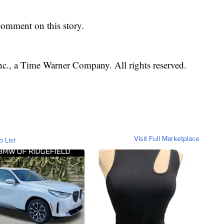
omment on this story.
, a Time Warner Company. All rights reserved.
Visit Full Marketplace
o List