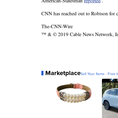
American-Statesman
reported
.
CNN has reached out to Robison for c
The-CNN-Wire
™ & © 2019 Cable News Network, Inc.
Marketplace
Sell Your Items - Free t