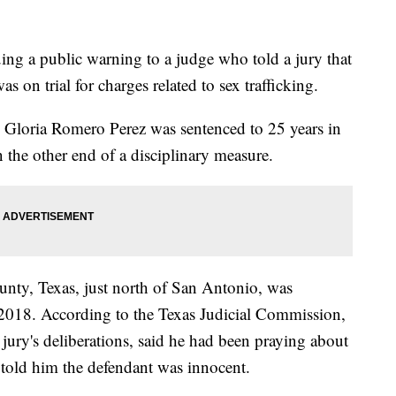
ing a public warning to a judge who told a jury that
on trial for charges related to sex trafficking.
d Gloria Romero Perez was sentenced to 25 years in
 the other end of a disciplinary measure.
unty, Texas, just north of San Antonio, was
ry 2018. According to the Texas Judicial Commission,
 jury's deliberations, said he had been praying about
 told him the defendant was innocent.