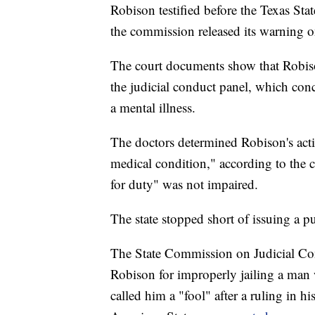
Robison testified before the Texas St
the commission released its warning 
The court documents show that Robison
the judicial conduct panel, which con
a mental illness.
The doctors determined Robison's acti
medical condition," according to the 
for duty" was not impaired.
The state stopped short of issuing a 
The State Commission on Judicial Con
Robison for improperly jailing a man
called him a "fool" after a ruling in h