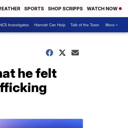
EATHER
SPORTS
SHOP SCRIPPS
WATCH NOW
NC5 Investigates
Hannah Can Help
Talk of the Town
More +
at he felt
fficking