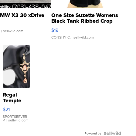
MW X3 30 xDrive
One Size Suzette Womens
Black Tank Ribbed Crop
Asymmetrical ...
$19
.
| sellwild.com
CONSHY C.
| sellwild.com
Regal
Temple
Droplet
$21
Earrings
SPORTSERVER
P.
| sellwild.com
Powered by