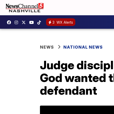
3
WX Alerts
NEWS
NATIONAL NEWS
Judge discipli
God wanted th
defendant