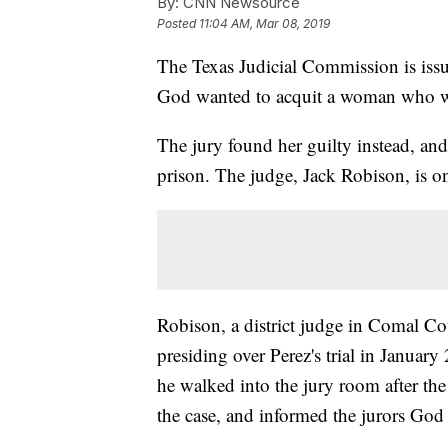
By:
CNN Newsource
Posted
11:04 AM, Mar 08, 2019
The Texas Judicial Commission is issu
God wanted to acquit a woman who was 
The jury found her guilty instead, an
prison. The judge, Jack Robison, is on
Robison, a district judge in Comal Co
presiding over Perez's trial in Janua
he walked into the jury room after the
the case, and informed the jurors God