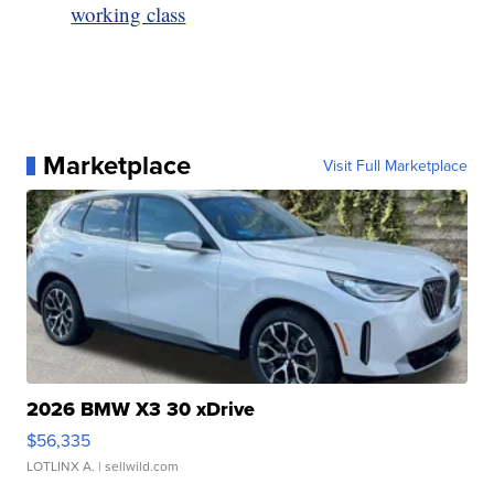
working class
Marketplace
Visit Full Marketplace
2026 BMW X3 30 xDrive
$56,335
LOTLINX A.
| sellwild.com