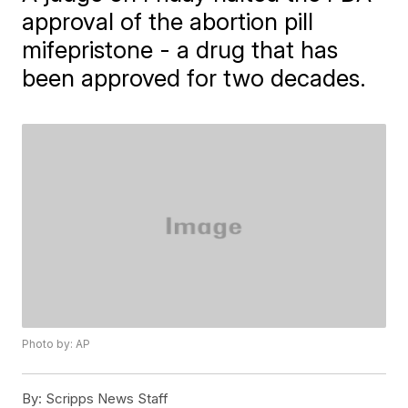
approval of the abortion pill
mifepristone - a drug that has
been approved for two decades.
Photo by: AP
By:
Scripps News Staff