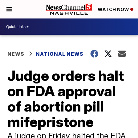
WATCH NOW
NEWS
NATIONAL NEWS
Judge orders halt
on FDA approval
of abortion pill
mifepristone
A judge on Friday halted the FDA