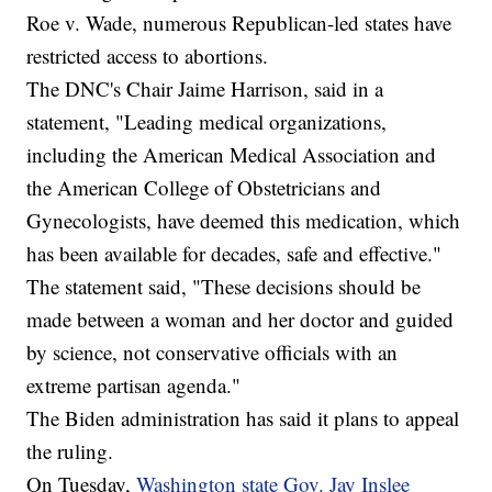
Roe v. Wade, numerous Republican-led states have
restricted access to abortions.
The DNC's Chair Jaime Harrison, said in a
statement, "Leading medical organizations,
including the American Medical Association and
the American College of Obstetricians and
Gynecologists, have deemed this medication, which
has been available for decades, safe and effective."
The statement said, "These decisions should be
made between a woman and her doctor and guided
by science, not conservative officials with an
extreme partisan agenda."
The Biden administration has said it plans to appeal
the ruling.
On Tuesday,
Washington state Gov. Jay Inslee