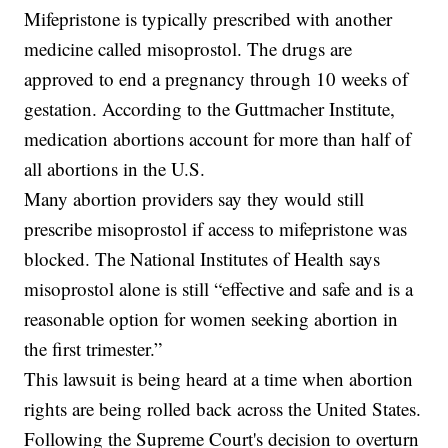
Mifepristone is typically prescribed with another
medicine called misoprostol. The drugs are
approved to end a pregnancy through 10 weeks of
gestation. According to the Guttmacher Institute,
medication abortions account for more than half of
all abortions in the U.S.
Many abortion providers say they would still
prescribe misoprostol if access to mifepristone was
blocked. The National Institutes of Health says
misoprostol alone is still “effective and safe and is a
reasonable option for women seeking abortion in
the first trimester.”
This lawsuit is being heard at a time when abortion
rights are being rolled back across the United States.
Following the Supreme Court's decision to overturn