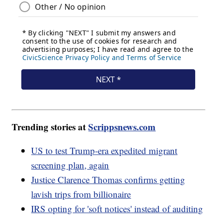
Trending stories at
Scrippsnews.com
US to test Trump-era expedited migrant
screening plan, again
Justice Clarence Thomas confirms getting
lavish trips from billionaire
IRS opting for 'soft notices' instead of auditing