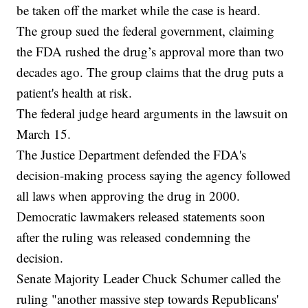
be taken off the market while the case is heard.
The group sued the federal government, claiming
the FDA rushed the drug’s approval more than two
decades ago. The group claims that the drug puts a
patient's health at risk.
The federal judge heard arguments in the lawsuit on
March 15.
The Justice Department defended the FDA's
decision-making process saying the agency followed
all laws when approving the drug in 2000.
Democratic lawmakers released statements soon
after the ruling was released condemning the
decision.
Senate Majority Leader Chuck Schumer called the
ruling "another massive step towards Republicans'