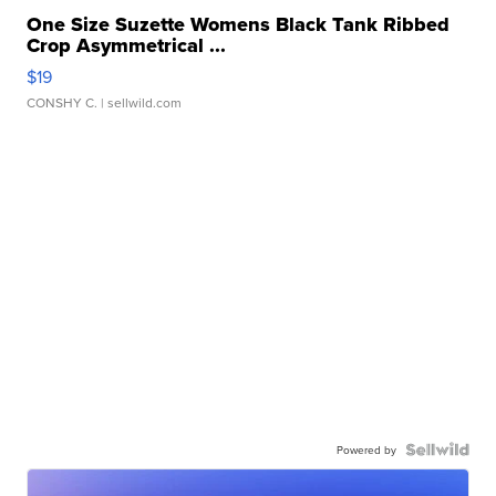
One Size Suzette Womens Black Tank Ribbed
Crop Asymmetrical ...
$19
CONSHY C.
| sellwild.com
Powered by