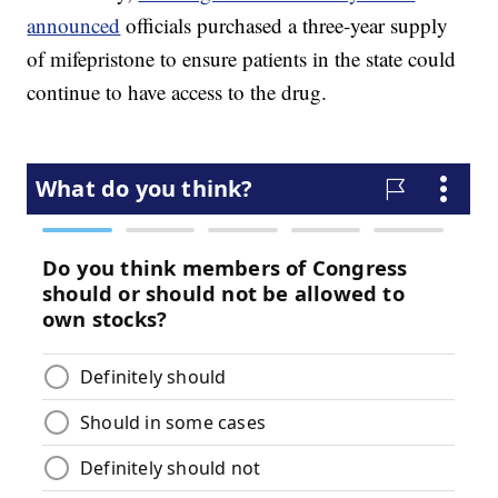
announced
officials purchased a three-year supply
of mifepristone to ensure patients in the state could
continue to have access to the drug.