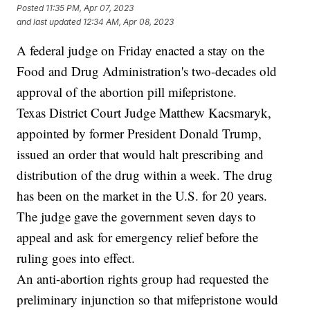
Posted
11:35 PM, Apr 07, 2023
and last updated
12:34 AM, Apr 08, 2023
A federal judge on Friday enacted a stay on the
Food and Drug Administration's two-decades old
approval of the abortion pill mifepristone.
Texas District Court Judge Matthew Kacsmaryk,
appointed by former President Donald Trump,
issued an order that would halt prescribing and
distribution of the drug within a week. The drug
has been on the market in the U.S. for 20 years.
The judge gave the government seven days to
appeal and ask for emergency relief before the
ruling goes into effect.
An anti-abortion rights group had requested the
preliminary injunction so that mifepristone would