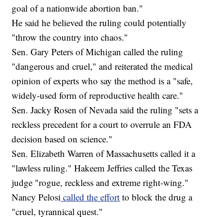
goal of a nationwide abortion ban."
He said he believed the ruling could potentially
"throw the country into chaos."
Sen. Gary Peters of Michigan called the ruling
"dangerous and cruel," and reiterated the medical
opinion of experts who say the method is a "safe,
widely-used form of reproductive health care."
Sen. Jacky Rosen of Nevada said the ruling "sets a
reckless precedent for a court to overrule an FDA
decision based on science."
Sen. Elizabeth Warren of Massachusetts called it a
"lawless ruling." Hakeem Jeffries called the Texas
judge "rogue, reckless and extreme right-wing."
Nancy Pelosi
called the effort
to block the drug a
"cruel, tyrannical quest."