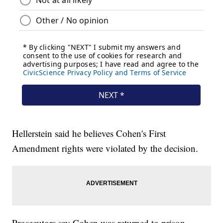
Hellerstein said he believes Cohen's First
Amendment rights were violated by the decision.
Prosecutors say Cohen was returned to prison