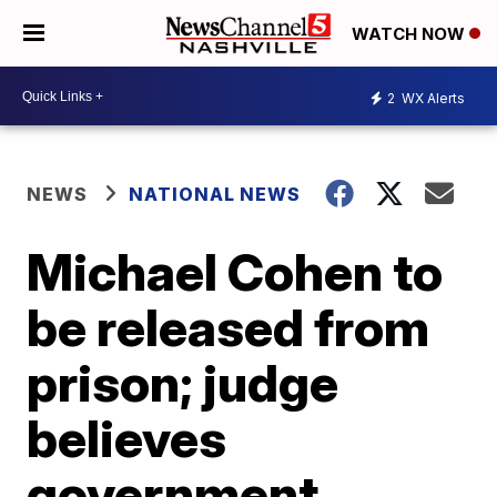
WATCH NOW
2
WX Alerts
NEWS
NATIONAL NEWS
Michael Cohen to
be released from
prison; judge
believes
government