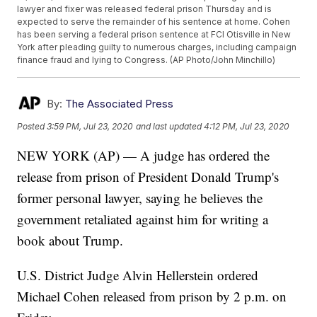
lawyer and fixer was released federal prison Thursday and is
expected to serve the remainder of his sentence at home. Cohen
has been serving a federal prison sentence at FCI Otisville in New
York after pleading guilty to numerous charges, including campaign
finance fraud and lying to Congress. (AP Photo/John Minchillo)
By:
The Associated Press
Posted
3:59 PM, Jul 23, 2020
and last updated
4:12 PM, Jul 23, 2020
NEW YORK (AP) — A judge has ordered the
release from prison of President Donald Trump's
former personal lawyer, saying he believes the
government retaliated against him for writing a
book about Trump.
U.S. District Judge Alvin Hellerstein ordered
Michael Cohen released from prison by 2 p.m. on