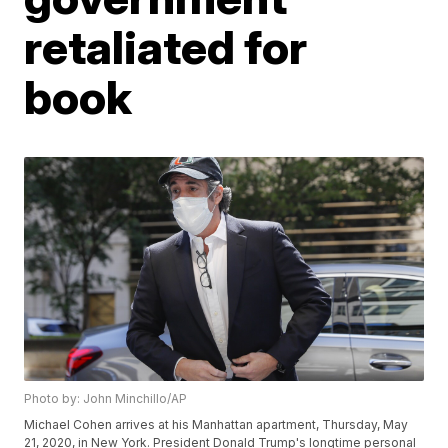
retaliated for
book
Photo by: John Minchillo/AP
Michael Cohen arrives at his Manhattan apartment, Thursday, May
21, 2020, in New York. President Donald Trump's longtime personal