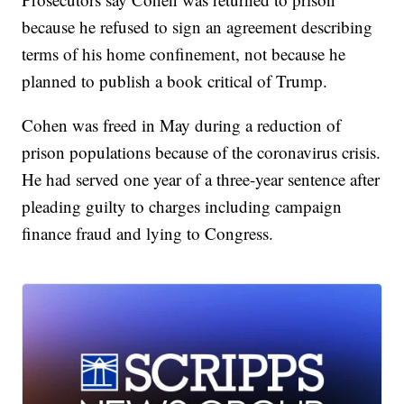
because he refused to sign an agreement describing
terms of his home confinement, not because he
planned to publish a book critical of Trump.
Cohen was freed in May during a reduction of
prison populations because of the coronavirus crisis.
He had served one year of a three-year sentence after
pleading guilty to charges including campaign
finance fraud and lying to Congress.