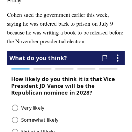
Friday.
Cohen sued the government earlier this week,
saying he was ordered back to prison on July 9
because he was writing a book to be released before
the November presidential election.