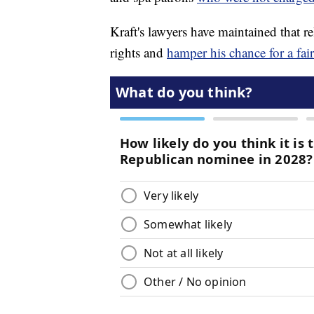
Kraft's lawyers have maintained that re
rights and
hamper his chance for a fair 