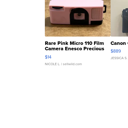
Rare Pink Micro 110 Film
Canon 
Camera Enesco Precious
$889
Moments TD4
$14
JESSICA S.
NICOLE L.
| sellwild.com