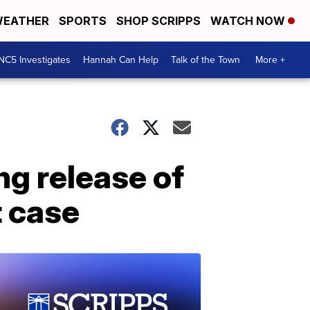
EATHER
SPORTS
SHOP SCRIPPS
WATCH NOW
NC5 Investigates
Hannah Can Help
Talk of the Town
More +
g release of
t case