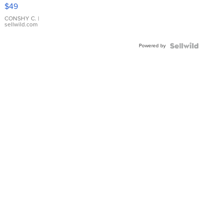
Pink
$49
Leather
Bracelet
CONSHY C.
|
sellwild.com
Adjustable
Buckle
Powered by
Clo...