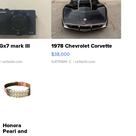
Gx7 mark III
1978 Chevrolet Corvette
$38,000
| sellwild.com
GATEWAY C.
| sellwild.com
Honora
Pearl and