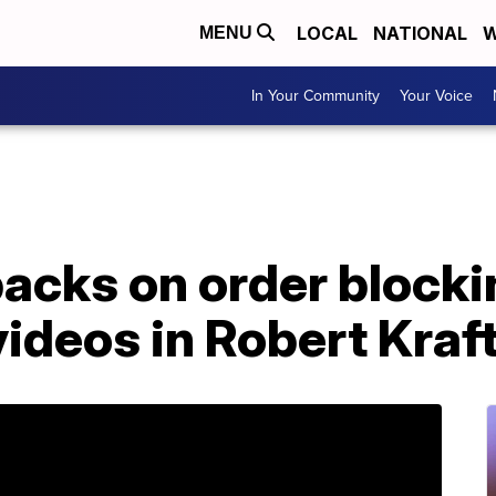
LOCAL
NATIONAL
W
MENU
In Your Community
Your Voice
cks on order blockin
videos in Robert Kraf