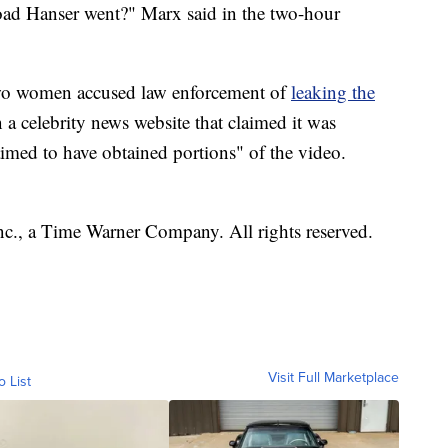
oad Hanser went?" Marx said in the two-hour
 two women accused law enforcement of
leaking the
 a celebrity news website that claimed it was
aimed to have obtained portions" of the video.
, a Time Warner Company. All rights reserved.
Visit Full Marketplace
o List