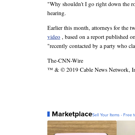
"Why shouldn't I go right down the r
hearing.
Earlier this month, attorneys for the
video
, based on a report published on
"recently contacted by a party who cl
The-CNN-Wire
™ & © 2019 Cable News Network, Inc.
Marketplace
Sell Your Items - Free t