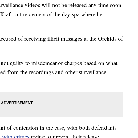
urveillance videos will not be released any time soon
 Kraft or the owners of the day spa where he
ccused of receiving illicit massages at the Orchids of
 not guilty to misdemeanor charges based on what
cted from the recordings and other surveillance
t of contention in the case, with both defendants
 with crimes
trying to prevent their release.