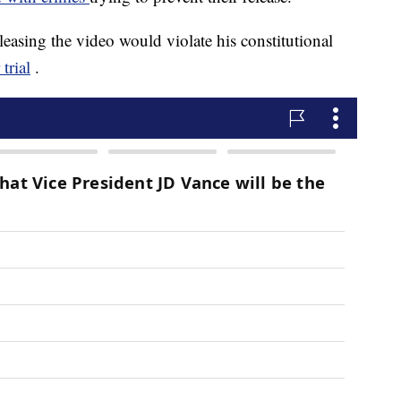
leasing the video would violate his constitutional
trial
.