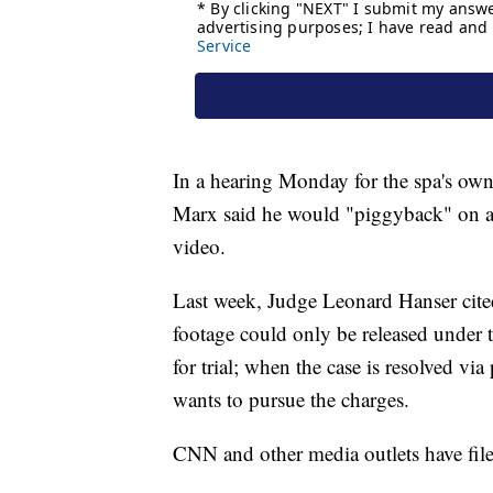
In a hearing Monday for the spa's o
Marx said he would "piggyback" on 
video.
Last week, Judge Leonard Hanser cited 
footage could only be released under 
for trial; when the case is resolved via
wants to pursue the charges.
CNN and other media outlets have filed