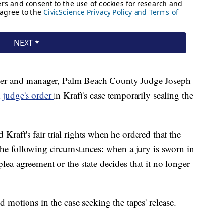
wner and manager, Palm Beach County Judge Joseph
a
judge's order
in Kraft's case temporarily sealing the
Kraft's fair trial rights when he ordered that the
the following circumstances: when a jury is sworn in
 plea agreement or the state decides that it no longer
 motions in the case seeking the tapes' release.