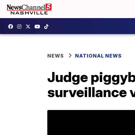
NEWS
NATIONAL NEWS
Judge piggyba
surveillance 