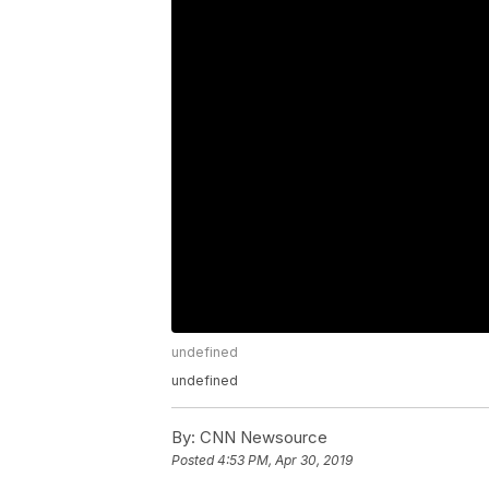
undefined
undefined
By:
CNN Newsource
Posted
4:53 PM, Apr 30, 2019