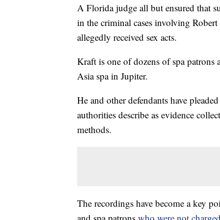
A Florida judge all but ensured that s
in the criminal cases involving Robert
allegedly received sex acts.
Kraft is one of dozens of spa patrons a
Asia spa in Jupiter.
He and other defendants have pleaded
authorities describe as evidence colle
methods.
The recordings have become a key poin
and spa patrons
who were not charged