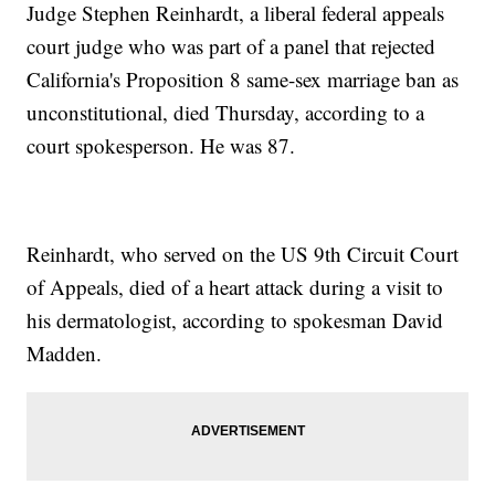
Judge Stephen Reinhardt, a liberal federal appeals
court judge who was part of a panel that rejected
California's Proposition 8 same-sex marriage ban as
unconstitutional, died Thursday, according to a
court spokesperson. He was 87.
Reinhardt, who served on the US 9th Circuit Court
of Appeals, died of a heart attack during a visit to
his dermatologist, according to spokesman David
Madden.