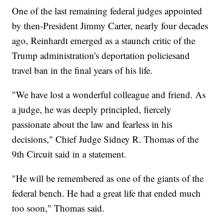
One of the last remaining federal judges appointed
by then-President Jimmy Carter, nearly four decades
ago, Reinhardt emerged as a staunch critic of the
Trump administration's deportation policies
and
travel ban in the final years of his life.
"We have lost a wonderful colleague and friend. As
a judge, he was deeply principled, fiercely
passionate about the law and fearless in his
decisions," Chief Judge Sidney R. Thomas of the
9th Circuit said in a statement.
"He will be remembered as one of the giants of the
federal bench. He had a great life that ended much
too soon," Thomas said.