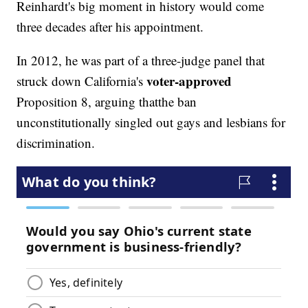
Reinhardt's big moment in history would come
three decades after his appointment.
In 2012, he was part of a three-judge panel that
voter-approved
struck down California's
Proposition 8, arguing that
the ban
unconstitutionally singled out gays and lesbians for
discrimination.