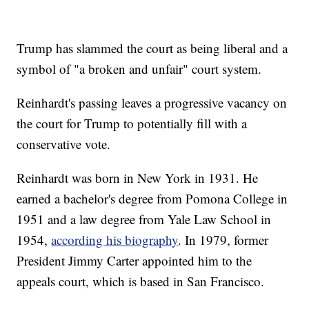
Trump has slammed the court as being liberal and a
symbol of "a broken and unfair" court system.
Reinhardt's passing leaves a progressive vacancy on
the court for Trump to potentially fill with a
conservative vote.
Reinhardt was born in New York in 1931. He
earned a bachelor's degree from Pomona College in
1951 and a law degree from Yale Law School in
1954,
according his biography
. In 1979, former
President Jimmy Carter appointed him to the
appeals court, which is based in San Francisco.