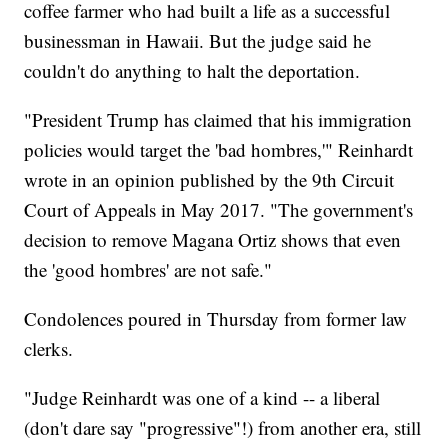
coffee farmer who had built a life as a successful
businessman in Hawaii. But the judge said he
couldn't do anything to halt the deportation.
"President Trump has claimed that his immigration
policies would target the 'bad hombres,'" Reinhardt
wrote in an opinion published by the 9th Circuit
Court of Appeals in May 2017. "The government's
decision to remove Magana Ortiz shows that even
the 'good hombres' are not safe."
Condolences poured in Thursday from former law
clerks.
"Judge Reinhardt was one of a kind -- a liberal
(don't dare say "progressive"!) from another era, still