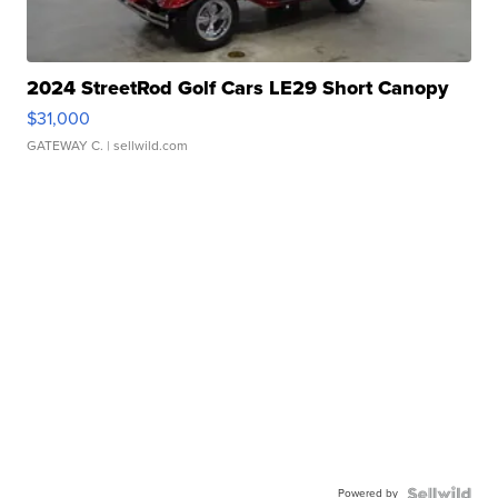
2024 StreetRod Golf Cars LE29 Short Canopy
$31,000
GATEWAY C.
| sellwild.com
Powered by