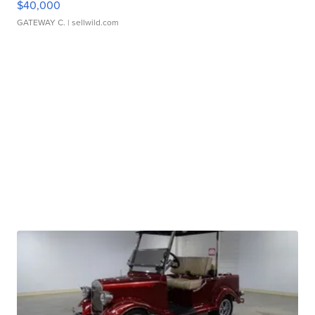
$40,000
GATEWAY C.
| sellwild.com