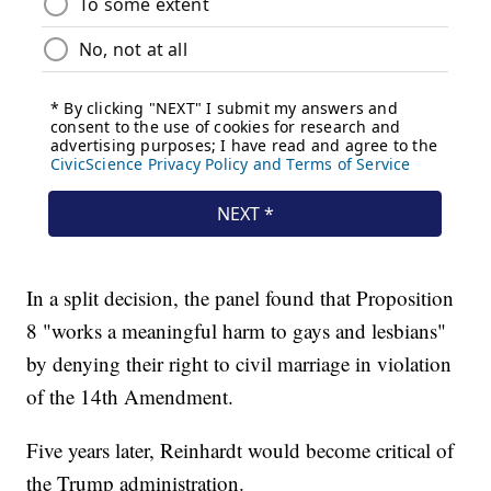
In a split decision, the panel found that Proposition
8 "works a meaningful harm to gays and lesbians"
by denying their right to civil marriage in violation
of the 14th Amendment.
Five years later, Reinhardt would become critical of
the Trump administration.