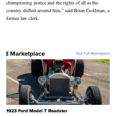
championing justice and the rights of all as the
country shifted around him," said Brian Goldman, a
former law clerk.
Marketplace
Visit Full Marketplace
1923 Ford Model T Roadster