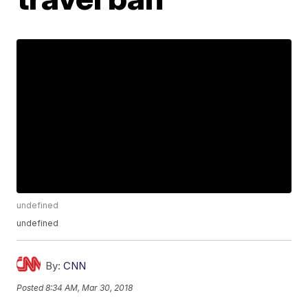
undefined
undefined
By:
CNN
Posted
8:34 AM, Mar 30, 2018