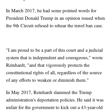
In March 2017, he had some pointed words for
President Donald Trump in an opinion issued when
the 9th Circuit refused to rehear the travel ban case.
"I am proud to be a part of this court and a judicial
system that is independent and courageous," wrote
Reinhardt, "and that vigorously protects the
constitutional rights of all, regardless of the source
of any efforts to weaken or diminish them."
In May 2017, Reinhardt slammed the Trump
administration's deportation policies. He said it was
unfair for the government to kick out a 43-year-old