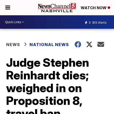
WATCH NOW
3
WX Alerts
NEWS
NATIONAL NEWS
Judge Stephen
Reinhardt dies;
weighed in on
Proposition 8,
travel ban