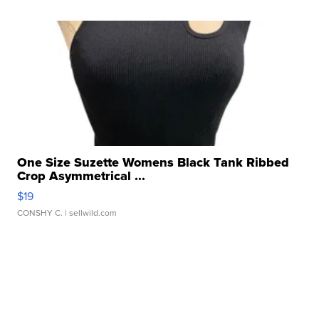
One Size Suzette Womens Black Tank Ribbed
Crop Asymmetrical ...
$19
CONSHY C.
| sellwild.com