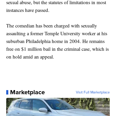
sexual abuse, but the statutes of limitations in most
instances have passed.
The comedian has been charged with sexually
assaulting a former Temple University worker at his
suburban Philadelphia home in 2004. He remains
free on $1 million bail in the criminal case, which is
on hold amid an appeal.
Marketplace
Visit Full Marketplace