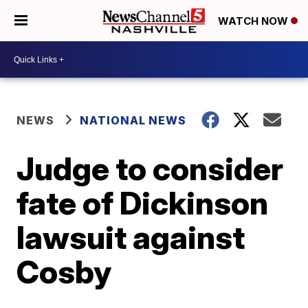
WATCH NOW
NEWS
NATIONAL NEWS
Judge to consider
fate of Dickinson
lawsuit against
Cosby