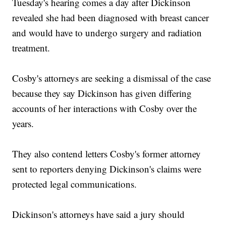
Tuesday's hearing comes a day after Dickinson
revealed she had been diagnosed with breast cancer
and would have to undergo surgery and radiation
treatment.
Cosby's attorneys are seeking a dismissal of the case
because they say Dickinson has given differing
accounts of her interactions with Cosby over the
years.
They also contend letters Cosby's former attorney
sent to reporters denying Dickinson's claims were
protected legal communications.
Dickinson's attorneys have said a jury should