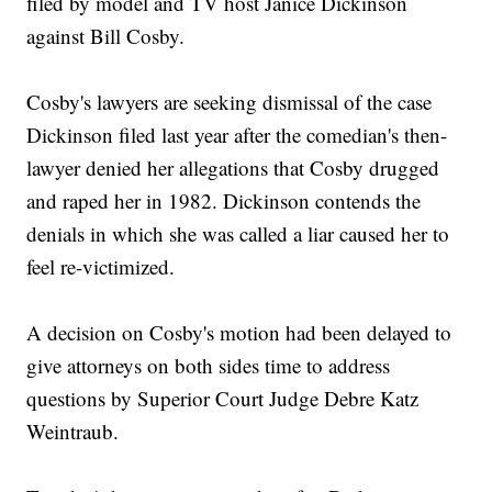
filed by model and TV host Janice Dickinson
against Bill Cosby.
Cosby's lawyers are seeking dismissal of the case
Dickinson filed last year after the comedian's then-
lawyer denied her allegations that Cosby drugged
and raped her in 1982. Dickinson contends the
denials in which she was called a liar caused her to
feel re-victimized.
A decision on Cosby's motion had been delayed to
give attorneys on both sides time to address
questions by Superior Court Judge Debre Katz
Weintraub.