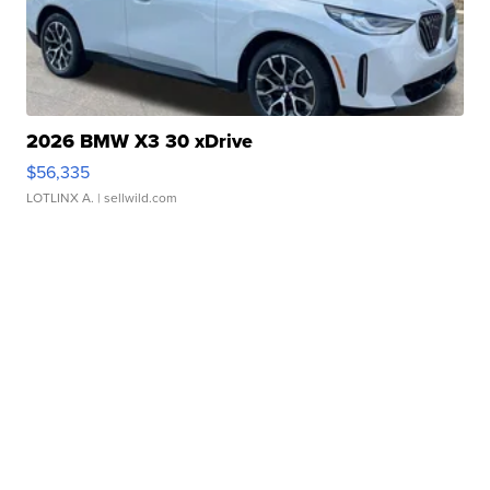
2026 BMW X3 30 xDrive
$56,335
LOTLINX A.
| sellwild.com