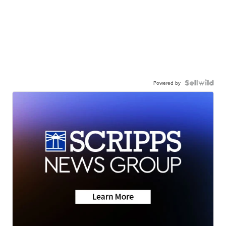
Powered by