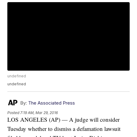
undefined
undefined
By:
The Associated Press
Posted
7:19 AM, Mar 29, 2016
LOS ANGELES (AP) — A judge will consider
Tuesday whether to dismiss a defamation lawsuit