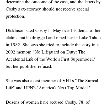
determine the outcome of the case, and the letters by
Cosby's ex-attorney should not receive special
protection.
Dickinson sued Cosby in May over his denial of her
claims that he drugged and raped her in Lake Tahoe
in 1982. She says she tried to include the story in a
2002 memoir, "No Lifeguard on Duty: The
Accidental Life of the World's First Supermodel,"
but her publisher refused.
She was also a cast member of VH1's "The Surreal
Life" and UPN's "America's Next Top Model."
Dozens of women have accused Cosby, 78, of