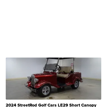
2024 StreetRod Golf Cars LE29 Short Canopy