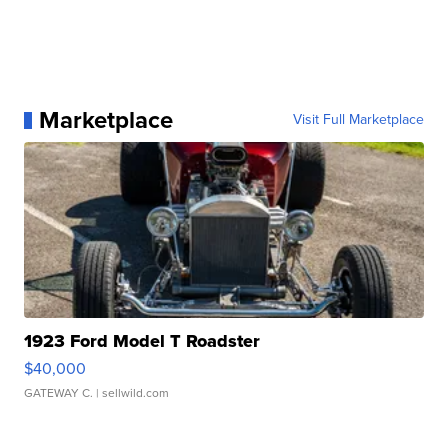
Marketplace
Visit Full Marketplace
1923 Ford Model T Roadster
$40,000
GATEWAY C.
| sellwild.com