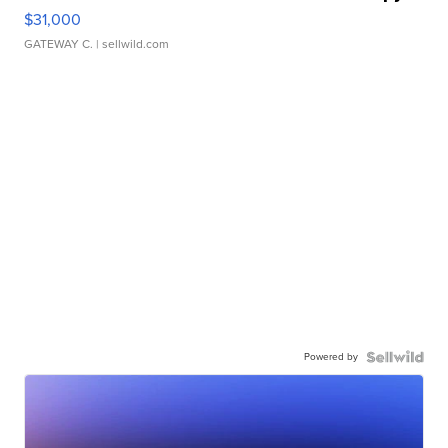
$31,000
GATEWAY C.
| sellwild.com
Powered by