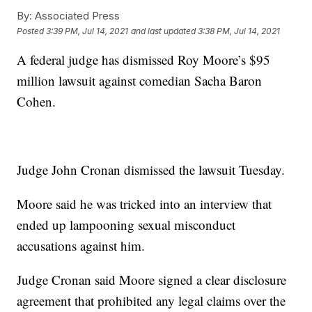
By:
Associated Press
Posted
3:39 PM, Jul 14, 2021
and last updated
3:38 PM, Jul 14, 2021
A federal judge has dismissed Roy Moore’s $95
million lawsuit against comedian Sacha Baron
Cohen.
Judge John Cronan dismissed the lawsuit Tuesday.
Moore said he was tricked into an interview that
ended up lampooning sexual misconduct
accusations against him.
Judge Cronan said Moore signed a clear disclosure
agreement that prohibited any legal claims over the