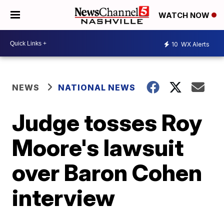
WATCH NOW
10
WX Alerts
NEWS
NATIONAL NEWS
Judge tosses Roy
Moore's lawsuit
over Baron Cohen
interview