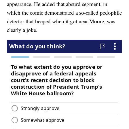
appearance. He added that absurd segment, in
which the comic demonstrated a so-called pedophile
detector that beeped when it got near Moore, was
clearly a joke.