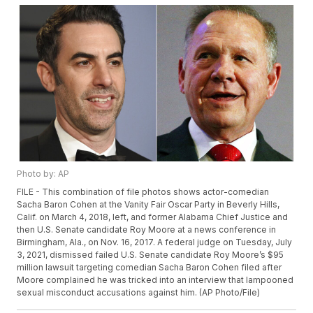
Photo by: AP
FILE - This combination of file photos shows actor-comedian
Sacha Baron Cohen at the Vanity Fair Oscar Party in Beverly Hills,
Calif. on March 4, 2018, left, and former Alabama Chief Justice and
then U.S. Senate candidate Roy Moore at a news conference in
Birmingham, Ala., on Nov. 16, 2017. A federal judge on Tuesday, July
3, 2021, dismissed failed U.S. Senate candidate Roy Moore’s $95
million lawsuit targeting comedian Sacha Baron Cohen filed after
Moore complained he was tricked into an interview that lampooned
sexual misconduct accusations against him. (AP Photo/File)