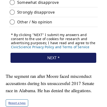
The segment ran after Moore faced misconduct
accusations during his unsuccessful 2017 Senate
race in Alabama. He has denied the allegations.
Report a typo