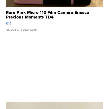
Rare Pink Micro 110 Film Camera Enesco
Precious Moments TD4
$14
NICOLE L.
| sellwild.com