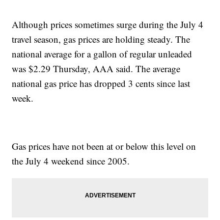
Although prices sometimes surge during the July 4
travel season, gas prices are holding steady. The
national average for a gallon of regular unleaded
was $2.29 Thursday, AAA said. The average
national gas price has dropped 3 cents since last
week.
Gas prices have not been at or below this level on
the July 4 weekend since 2005.