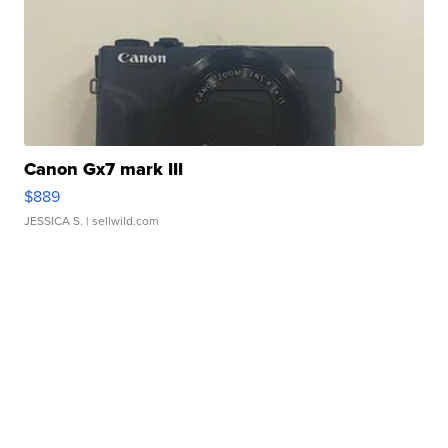
Canon Gx7 mark III
$889
JESSICA S.
| sellwild.com