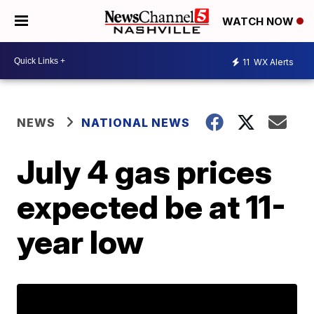
WATCH NOW
11
WX Alerts
NEWS
NATIONAL NEWS
July 4 gas prices
expected be at 11-
year low