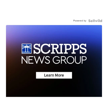
Powered by