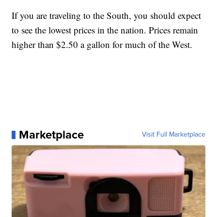
If you are traveling to the South, you should expect
to see the lowest prices in the nation. Prices remain
higher than $2.50 a gallon for much of the West.
Marketplace
Visit Full Marketplace