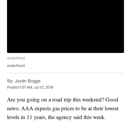
undefined
undefined
By:
Justin Boggs
Posted
1:37 AM, Jul 01, 2016
Are you going on a road trip this weekend? Good
news: AAA expects gas prices to be at their lowest
levels in 11 years, the agency said this week.