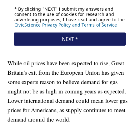
While oil prices have been expected to rise, Great
Britain's exit from the European Union has given
some experts reason to believe demand for gas
might not be as high in coming years as expected.
Lower international demand could mean lower gas
prices for Americans, as supply continues to meet
demand around the world.