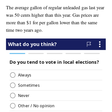
The average gallon of regular unleaded gas last year
was 50 cents higher than this year. Gas prices are
more than $1 for per gallon lower than the same
time two years ago.