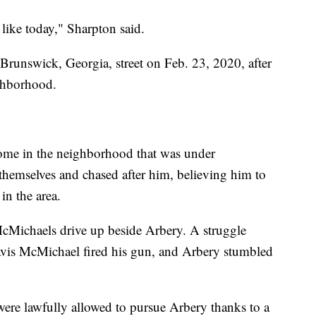
like today," Sharpton said.
runswick, Georgia, street on Feb. 23, 2020, after
ighborhood.
home in the neighborhood that was under
hemselves and chased after him, believing him to
 in the area.
cMichaels drive up beside Arbery. A struggle
avis McMichael fired his gun, and Arbery stumbled
ere lawfully allowed to pursue Arbery thanks to a