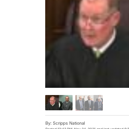
By:
Scripps National