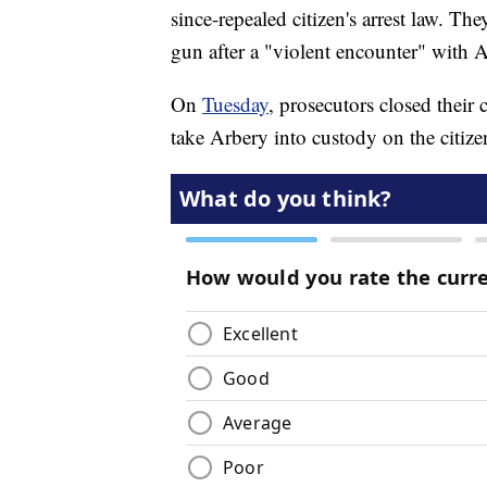
since-repealed citizen's arrest law. Th
gun after a "violent encounter" with 
On
Tuesday
, prosecutors closed their 
take Arbery into custody on the citizen