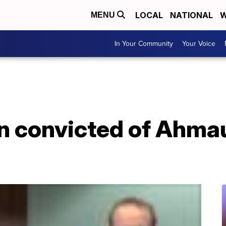
LOCAL
NATIONAL
W
MENU
In Your Community
Your Voice
n convicted of Ahma