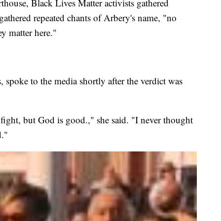
rthouse, Black Lives Matter activists gathered
 gathered repeated chants of Arbery's name, "no
ey matter here."
spoke to the media shortly after the verdict was
d fight, but God is good.," she said. "I never thought
."