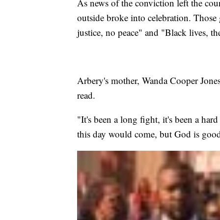
As news of the conviction left the cou
outside broke into celebration. Those
justice, no peace" and "Black lives, th
Arbery's mother, Wanda Cooper Jones, 
read.
"It's been a long fight, it's been a har
this day would come, but God is good