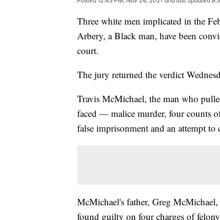
Posted
12:43 PM, Nov 24, 2021
and last updated
8:
Three white men implicated in the F
Arbery, a Black man, have been convi
court.
The jury returned the verdict Wednesd
Travis McMichael, the man who pulled 
faced — malice murder, four counts of
false imprisonment and an attempt to
McMichael's father, Greg McMichael, 
found guilty on four charges of felony