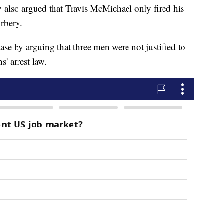
ey also argued that Travis McMichael only fired his
Arbery.
case by arguing that three men were not justified to
s' arrest law.