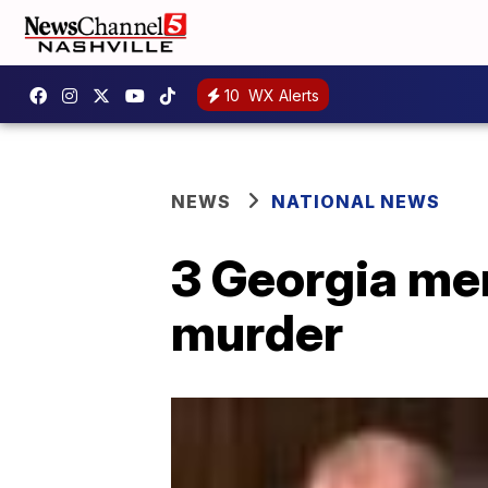
10
WX Alerts
NEWS
NATIONAL NEWS
3 Georgia me
murder