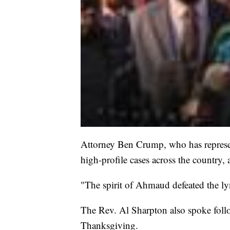
Attorney Ben Crump, who has represen
high-profile cases across the country
"The spirit of Ahmaud defeated the l
The Rev. Al Sharpton also spoke follo
Thanksgiving.