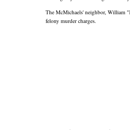
The McMichaels' neighbor, William "R
felony murder charges.