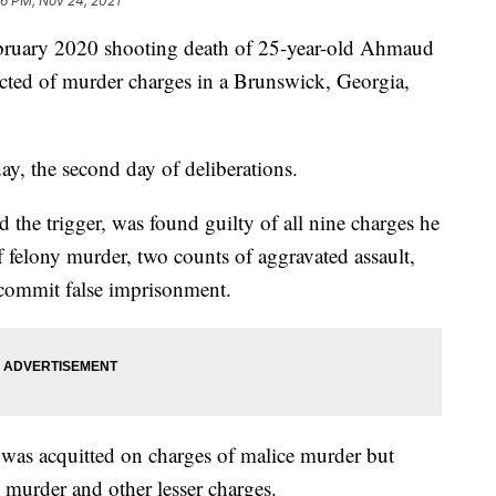
36 PM, Nov 24, 2021
ebruary 2020 shooting death of 25-year-old Ahmaud
cted of murder charges in a Brunswick, Georgia,
ay, the second day of deliberations.
the trigger, was found guilty of all nine charges he
 felony murder, two counts of aggravated assault,
 commit false imprisonment.
was acquitted on charges of malice murder but
 murder and other lesser charges.