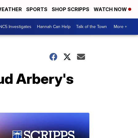
EATHER
SPORTS
SHOP SCRIPPS
WATCH NOW
NC5 Investigates
Hannah Can Help
Talk of the Town
More +
ud Arbery's