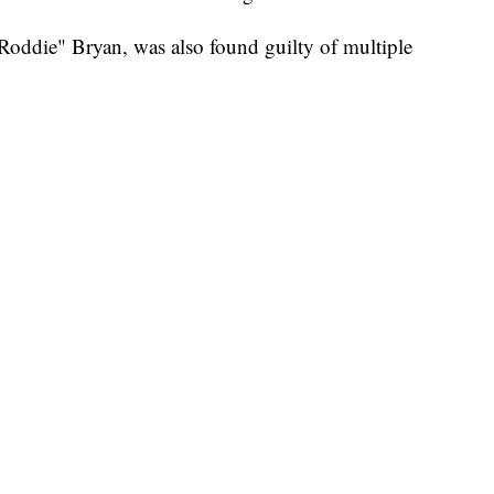
oddie" Bryan, was also found guilty of multiple