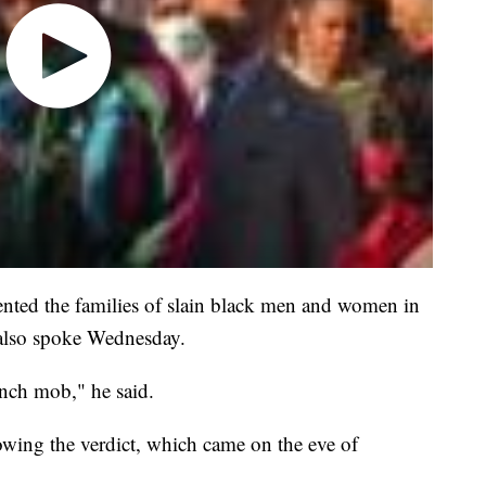
ted the families of slain black men and women in
, also spoke Wednesday.
ynch mob," he said.
wing the verdict, which came on the eve of