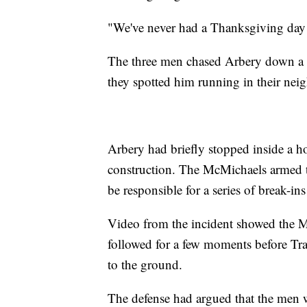
"We've never had a Thanksgiving day 
The three men chased Arbery down a B
they spotted him running in their ne
Arbery had briefly stopped inside a 
construction. The McMichaels armed t
be responsible for a series of break-ins
Video from the incident showed the M
followed for a few moments before Tr
to the ground.
The defense had argued that the men w