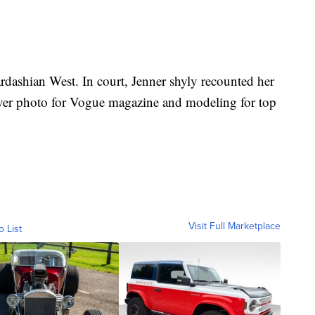
rdashian West. In court, Jenner shyly recounted her
over photo for Vogue magazine and modeling for top
Visit Full Marketplace
o List