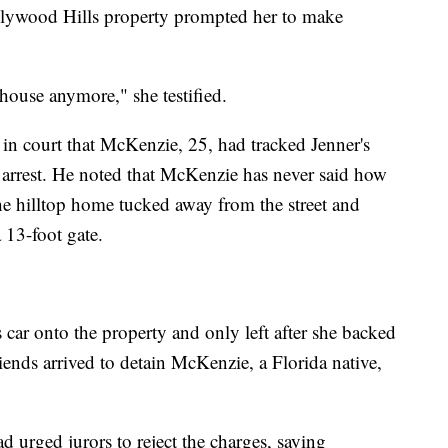
Hollywood Hills property prompted her to make
 house anymore," she testified.
in court that McKenzie, 25, had tracked Jenner's
 arrest. He noted that McKenzie has never said how
he hilltop home tucked away from the street and
 13-foot gate.
car onto the property and only left after she backed
riends arrived to detain McKenzie, a Florida native,
 urged jurors to reject the charges, saying