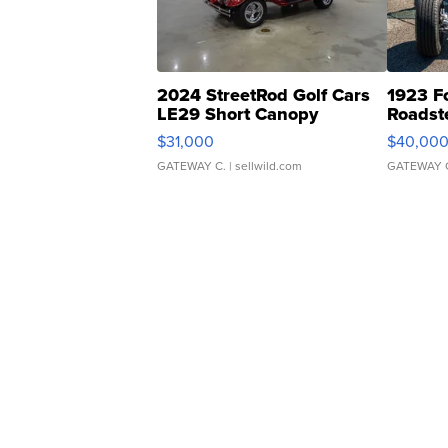
2024 StreetRod Golf Cars
1923 F
LE29 Short Canopy
Roadst
$31,000
$40,00
GATEWAY C.
| sellwild.com
GATEWAY 