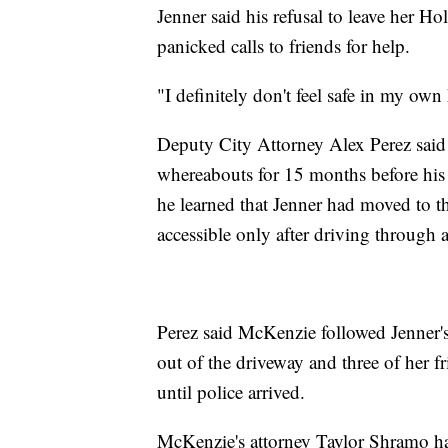
Jenner said his refusal to leave her 
panicked calls to friends for help.
"I definitely don't feel safe in my own
Deputy City Attorney Alex Perez said 
whereabouts for 15 months before his
he learned that Jenner had moved to t
accessible only after driving through a
Perez said McKenzie followed Jenner's 
out of the driveway and three of her f
until police arrived.
McKenzie's attorney Taylor Shramo had