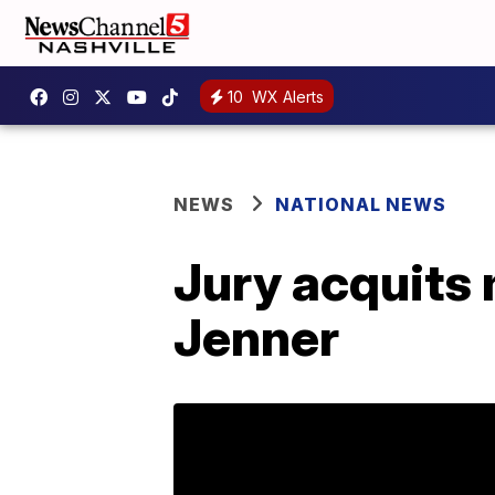
10
WX Alerts
NEWS
NATIONAL NEWS
Jury acquits 
Jenner