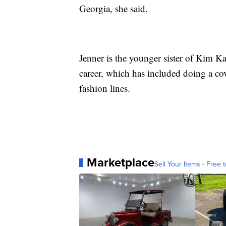
Georgia, she said.
Jenner is the younger sister of Kim Ka
career, which has included doing a c
fashion lines.
Marketplace
Sell Your Items - Free t