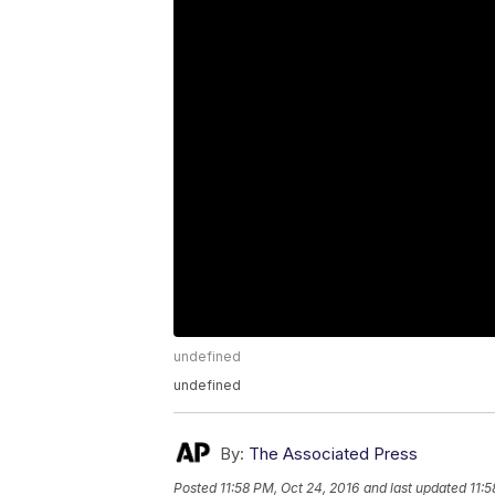
undefined
undefined
By:
The Associated Press
Posted
11:58 PM, Oct 24, 2016
and last updated
11:5