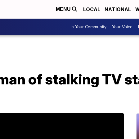
LOCAL
NATIONAL
W
MENU
In Your Community
Your Voice
man of stalking TV st