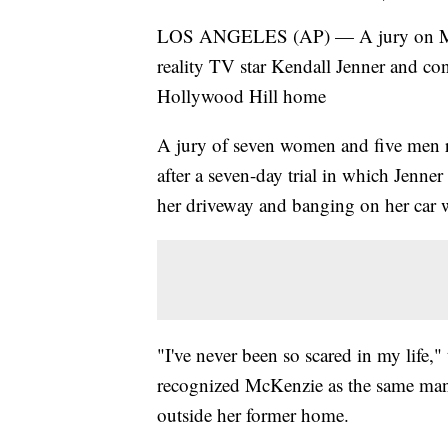
LOS ANGELES (AP) — A jury on Mond
reality TV star Kendall Jenner and con
Hollywood Hill home
A jury of seven women and five men 
after a seven-day trial in which Jenne
her driveway and banging on her car
"I've never been so scared in my life,"
recognized McKenzie as the same man
outside her former home.