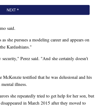
amo said.
ss as she pursues a modeling career and appears on
the Kardashians."
security," Perez said. "And she certainly doesn't
te McKenzie testified that he was delusional and his
s mental illness.
ors she repeatedly tried to get help for her son, but
e disappeared in March 2015 after they moved to