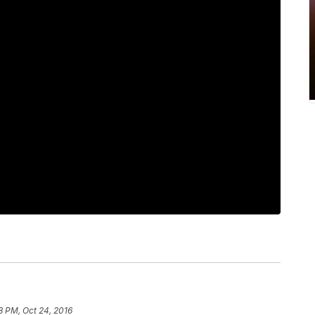
8 PM, Oct 24, 2016