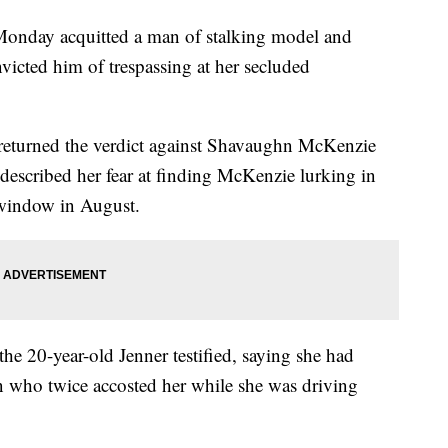
ay acquitted a man of stalking model and
victed him of trespassing at her secluded
returned the verdict against Shavaughn McKenzie
r described her fear at finding McKenzie lurking in
 window in August.
 the 20-year-old Jenner testified, saying she had
 who twice accosted her while she was driving