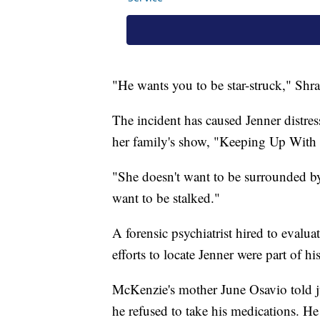
"He wants you to be star-struck," Shr
The incident has caused Jenner distre
her family's show, "Keeping Up With 
"She doesn't want to be surrounded by 
want to be stalked."
A forensic psychiatrist hired to evalua
efforts to locate Jenner were part of hi
McKenzie's mother June Osavio told jur
he refused to take his medications. H