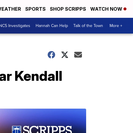
EATHER
SPORTS
SHOP SCRIPPS
WATCH NOW
NC5 Investigates
Hannah Can Help
Talk of the Town
More +
ar Kendall