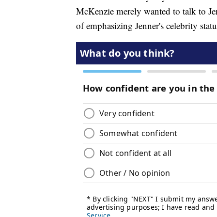
McKenzie merely wanted to talk to Je
of emphasizing Jenner's celebrity statu