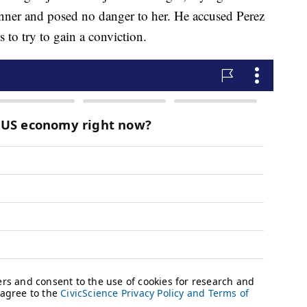
nner and posed no danger to her. He accused Perez
s to try to gain a conviction.