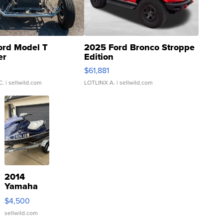
ord Model T
2025 Ford Bronco Stroppe
er
Edition
0
$61,881
C.
| sellwild.com
LOTLINX A.
| sellwild.com
2014
Yamaha
VX Deluxe
$4,500
sellwild.com