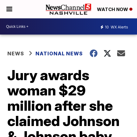
WATCH NOW
10
WX Alerts
NEWS
NATIONAL NEWS
Jury awards
woman $29
million after she
claimed Johnson
& Johnson baby