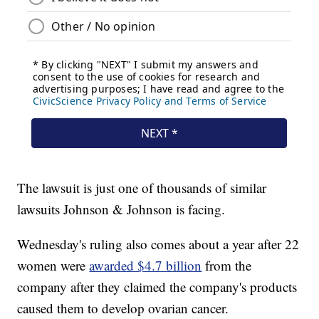
The lawsuit is just one of thousands of similar
lawsuits Johnson & Johnson is facing.
Wednesday's ruling also comes about a year after 22
women were
awarded $4.7 billion
from the
company after they claimed the company's products
caused them to develop ovarian cancer.