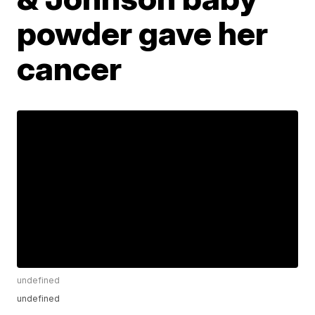
powder gave her
cancer
undefined
undefined