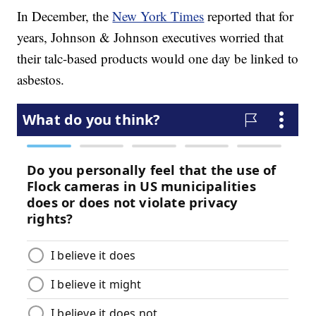
In December, the
New York Times
reported that for
years, Johnson & Johnson executives worried that
their talc-based products would one day be linked to
asbestos.