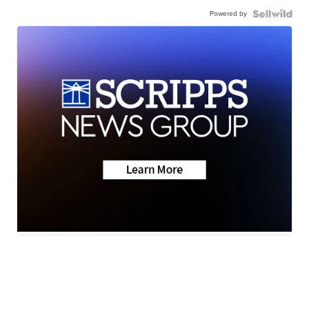
Powered by