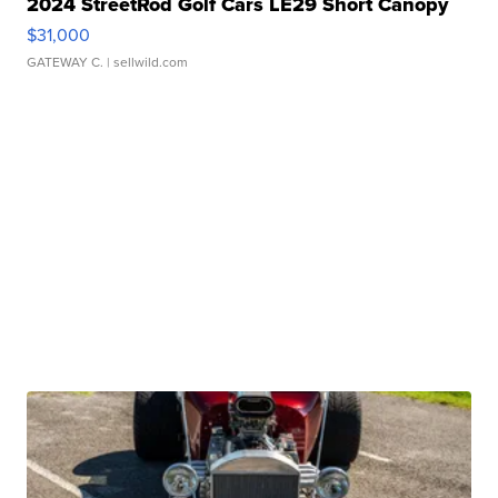
2024 StreetRod Golf Cars LE29 Short Canopy
$31,000
GATEWAY C.
| sellwild.com