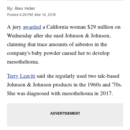
By:
Alex Hider
Posted
4:29 PM, Mar 14, 2019
A jury
awarded
a California woman $29 million on
Wednesday after she sued Johnson & Johnson,
claiming that trace amounts of asbestos in the
company's baby powder caused her to develop
mesothelioma.
Terry Leavitt
said she regularly used two talc-based
Johnson & Johnson products in the 1960s and '70s.
She was diagnosed with mesothelioma in 2017.