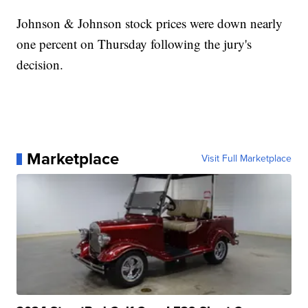
Johnson & Johnson stock prices were down nearly
one percent on Thursday following the jury's
decision.
Marketplace
Visit Full Marketplace