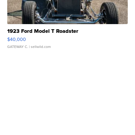
1923 Ford Model T Roadster
$40,000
GATEWAY C.
| sellwild.com