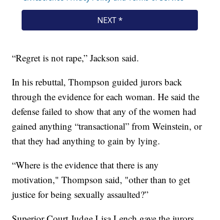
“Regret is not rape,” Jackson said.
In his rebuttal, Thompson guided jurors back
through the evidence for each woman. He said the
defense failed to show that any of the women had
gained anything “transactional” from Weinstein, or
that they had anything to gain by lying.
“Where is the evidence that there is any
motivation," Thompson said, "other than to get
justice for being sexually assaulted?”
Superior Court Judge Lisa Lench gave the jurors