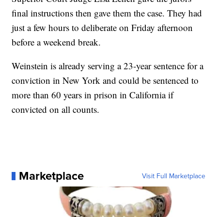
final instructions then gave them the case. They had
just a few hours to deliberate on Friday afternoon
before a weekend break.
Weinstein is already serving a 23-year sentence for a
conviction in New York and could be sentenced to
more than 60 years in prison in California if
convicted on all counts.
Marketplace
Visit Full Marketplace