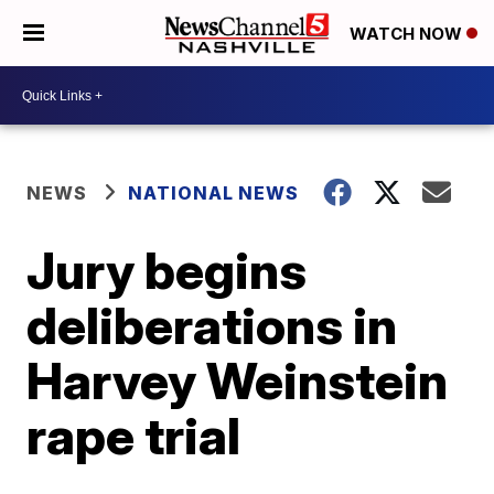
WATCH NOW
NEWS
NATIONAL NEWS
Jury begins
deliberations in
Harvey Weinstein
rape trial