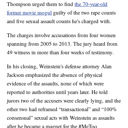
Thompson urged them to find
the 70-year-old
former movie mogul
guilty of the two rape counts
and five sexual assault counts he's charged with.
The charges involve accusations from four women
spanning from 2005 to 2013. The jury heard from
49 witness in more than four weeks of testimony.
In his closing, Weinstein's defense attorney Alan
Jackson emphasized the absence of physical
evidence of the assaults, none of which were
reported to authorities until years later. He told
jurors two of the accusers were clearly lying, and the
other two had reframed “transactional” and “100%
consensual” sexual acts with Weinstein as assaults
after he became a magnet for the #MeToo