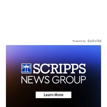
Powered by