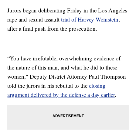
Jurors began deliberating Friday in the Los Angeles
rape and sexual assault
trial of Harvey Weinstein
,
after a final push from the prosecution.
“You have irrefutable, overwhelming evidence of
the nature of this man, and what he did to these
women," Deputy District Attorney Paul Thompson
told the jurors in his rebuttal to the
closing
argument delivered by the defense a day earlier
.