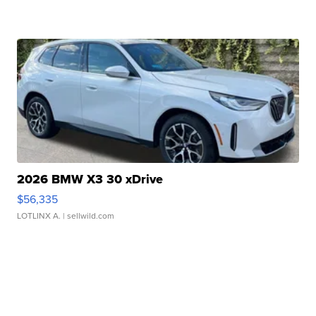
2026 BMW X3 30 xDrive
$56,335
LOTLINX A.
| sellwild.com