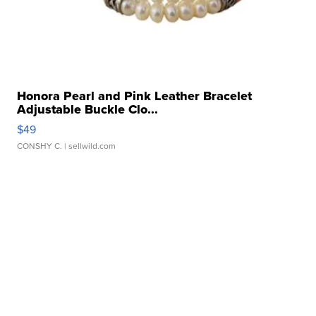
Honora Pearl and Pink Leather Bracelet
Adjustable Buckle Clo...
$49
CONSHY C.
| sellwild.com