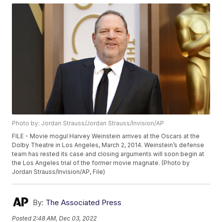
Photo by: Jordan Strauss/Jordan Strauss/Invision/AP
FILE - Movie mogul Harvey Weinstein arrives at the Oscars at the
Dolby Theatre in Los Angeles, March 2, 2014. Weinstein’s defense
team has rested its case and closing arguments will soon begin at
the Los Angeles trial of the former movie magnate. (Photo by
Jordan Strauss/Invision/AP, File)
By:
The Associated Press
Posted
2:48 AM, Dec 03, 2022