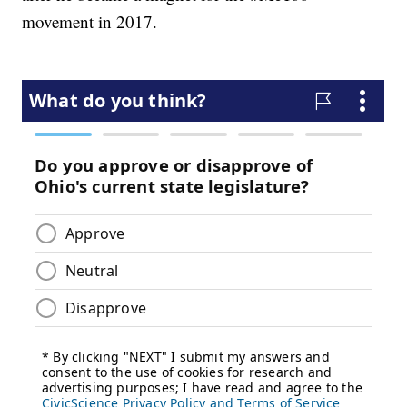
movement in 2017.