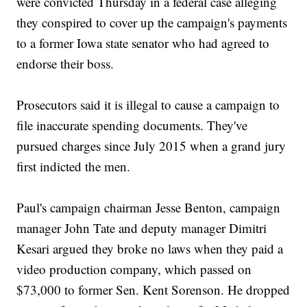
were convicted Thursday in a federal case alleging
they conspired to cover up the campaign's payments
to a former Iowa state senator who had agreed to
endorse their boss.
Prosecutors said it is illegal to cause a campaign to
file inaccurate spending documents. They've
pursued charges since July 2015 when a grand jury
first indicted the men.
Paul's campaign chairman Jesse Benton, campaign
manager John Tate and deputy manager Dimitri
Kesari argued they broke no laws when they paid a
video production company, which passed on
$73,000 to former Sen. Kent Sorenson. He dropped