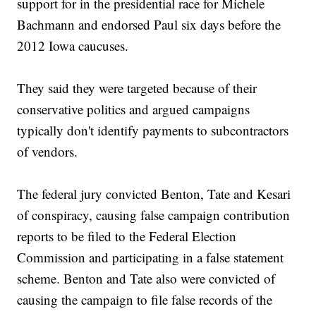
support for in the presidential race for Michele
Bachmann and endorsed Paul six days before the
2012 Iowa caucuses.
They said they were targeted because of their
conservative politics and argued campaigns
typically don't identify payments to subcontractors
of vendors.
The federal jury convicted Benton, Tate and Kesari
of conspiracy, causing false campaign contribution
reports to be filed to the Federal Election
Commission and participating in a false statement
scheme. Benton and Tate also were convicted of
causing the campaign to file false records of the