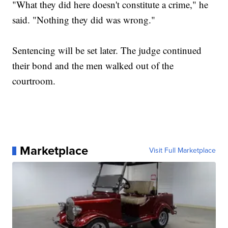
"What they did here doesn't constitute a crime," he
said. "Nothing they did was wrong."
Sentencing will be set later. The judge continued
their bond and the men walked out of the
courtroom.
Marketplace
Visit Full Marketplace