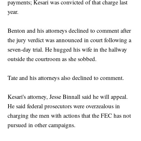
payments; Kesari was convicted of that charge last
year.
Benton and his attorneys declined to comment after
the jury verdict was announced in court following a
seven-day trial. He hugged his wife in the hallway
outside the courtroom as she sobbed.
Tate and his attorneys also declined to comment.
Kesari's attorney, Jesse Binnall said he will appeal.
He said federal prosecutors were overzealous in
charging the men with actions that the FEC has not
pursued in other campaigns.