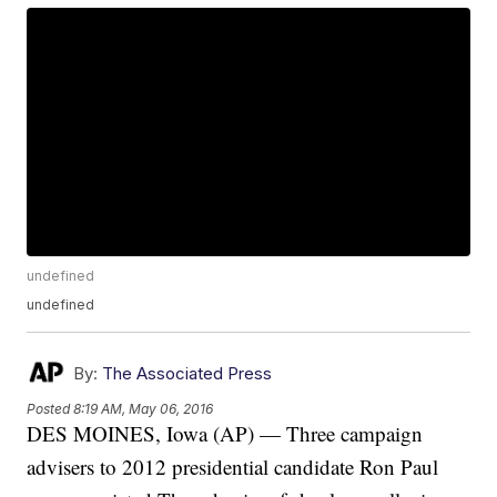
undefined
undefined
By:
The Associated Press
Posted
8:19 AM, May 06, 2016
DES MOINES, Iowa (AP) — Three campaign
advisers to 2012 presidential candidate Ron Paul