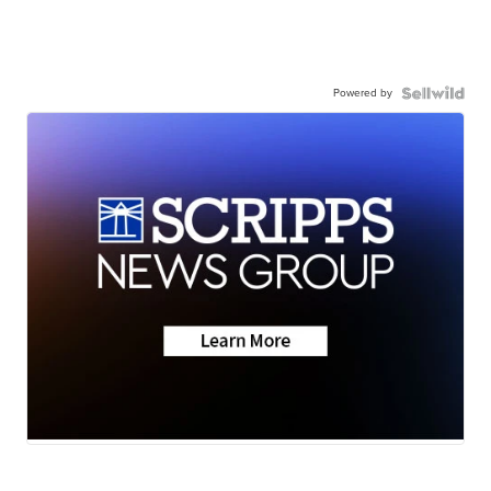
Powered by