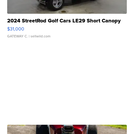
2024 StreetRod Golf Cars LE29 Short Canopy
$31,000
GATEWAY C.
| sellwild.com