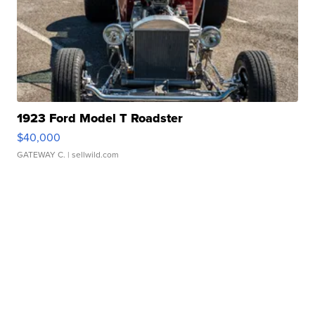
1923 Ford Model T Roadster
$40,000
GATEWAY C.
| sellwild.com