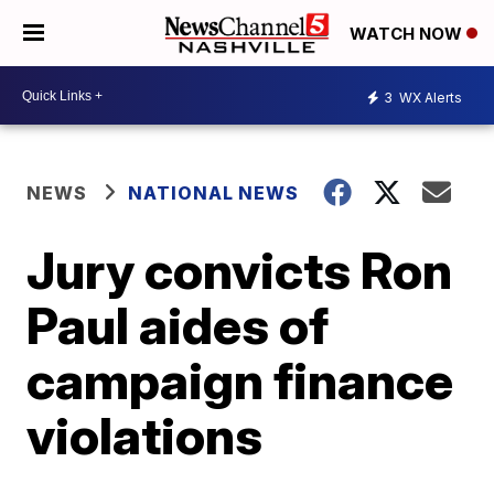
WATCH NOW
3
WX Alerts
NEWS
NATIONAL NEWS
Jury convicts Ron
Paul aides of
campaign finance
violations