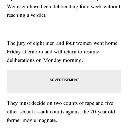
Weinstein have been deliberating for a week without
reaching a verdict.
The jury of eight men and four women went home
Friday afternoon and will return to resume
deliberations on Monday morning.
They must decide on two counts of rape and five
other sexual assault counts against the 70-year-old
former movie magnate.