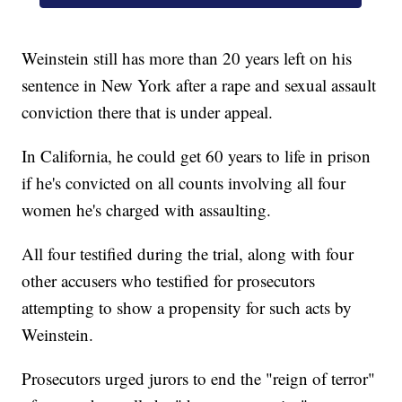
Weinstein still has more than 20 years left on his
sentence in New York after a rape and sexual assault
conviction there that is under appeal.
In California, he could get 60 years to life in prison
if he's convicted on all counts involving all four
women he's charged with assaulting.
All four testified during the trial, along with four
other accusers who testified for prosecutors
attempting to show a propensity for such acts by
Weinstein.
Prosecutors urged jurors to end the "reign of terror"