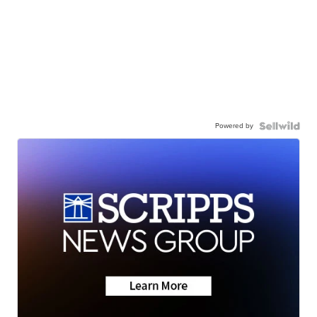
Powered by