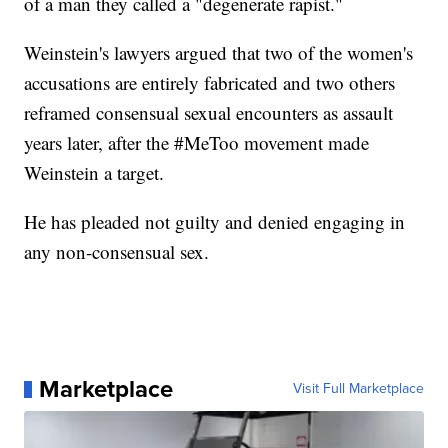
of a man they called a "degenerate rapist."
Weinstein's lawyers argued that two of the women's
accusations are entirely fabricated and two others
reframed consensual sexual encounters as assault
years later, after the #MeToo movement made
Weinstein a target.
He has pleaded not guilty and denied engaging in
any non-consensual sex.
Marketplace
Visit Full Marketplace