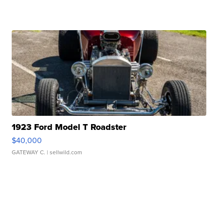
1923 Ford Model T Roadster
$40,000
GATEWAY C.
| sellwild.com