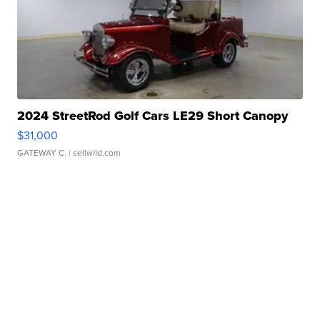
2024 StreetRod Golf Cars LE29 Short Canopy
$31,000
GATEWAY C.
| sellwild.com