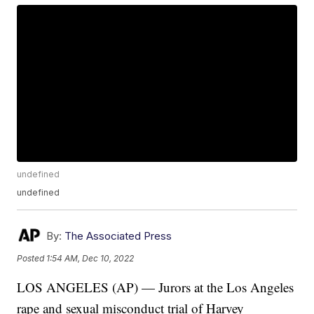
undefined
undefined
By:
The Associated Press
Posted
1:54 AM, Dec 10, 2022
LOS ANGELES (AP) — Jurors at the Los Angeles
rape and sexual misconduct trial of Harvey