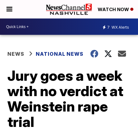
WATCH NOW
7
WX Alerts
NEWS
NATIONAL NEWS
Jury goes a week
with no verdict at
Weinstein rape
trial