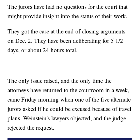
The jurors have had no questions for the court that
might provide insight into the status of their work.
They got the case at the end of closing arguments
on Dec. 2. They have been deliberating for 5 1/2
days, or about 24 hours total.
The only issue raised, and the only time the
attorneys have returned to the courtroom in a week,
came Friday morning when one of the five alternate
jurors asked if he could be excused because of travel
plans. Weinstein's lawyers objected, and the judge
rejected the request.