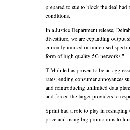
prepared to sue to block the deal had 
conditions.
In a Justice Department release, Delr
divestiture, we are expanding output s
currently unused or underused spectr
form of high quality 5G networks."
T-Mobile has proven to be an aggressi
rates, ending consumer annoyances suc
and reintroducing unlimited data plans
and forced the larger providers to res
Sprint had a role to play in reshaping
price and using big promotions to lure