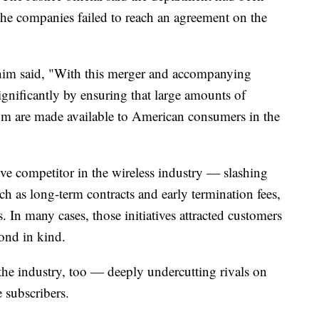
the companies failed to reach an agreement on the
ahim said, "With this merger and accompanying
ignificantly by ensuring that large amounts of
um are made available to American consumers in the
ve competitor in the wireless industry — slashing
h as long-term contracts and early termination fees,
. In many cases, those initiatives attracted customers
pond in kind.
 the industry, too — deeply undercutting rivals on
 subscribers.