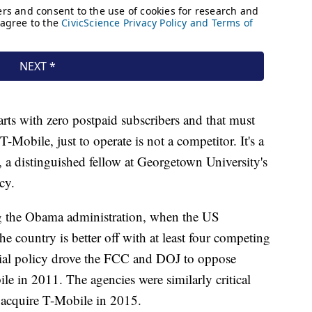
arts with zero postpaid subscribers and that must
T-Mobile, just to operate is not a competitor. It's a
 a distinguished fellow at Georgetown University's
cy.
g the Obama administration, when the US
e country is better off with at least four competing
ficial policy drove the FCC and DOJ to oppose
 in 2011. The agencies were similarly critical
 acquire T-Mobile in 2015.