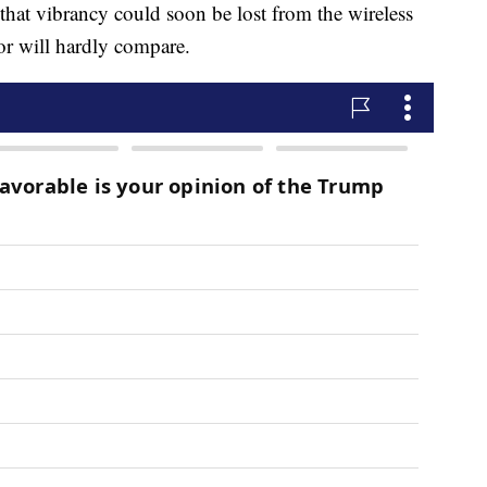
hat vibrancy could soon be lost from the wireless
tor will hardly compare.