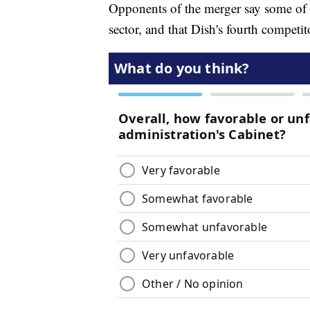
Opponents of the merger say some of t
sector, and that Dish's fourth competi