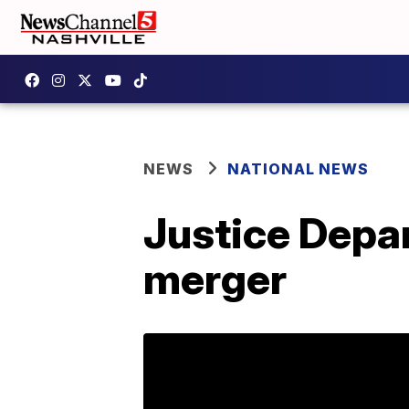
NEWS
NATIONAL NEWS
Justice Depa
merger