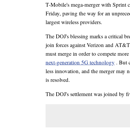
T-Mobile's mega-merger with Sprint c
Friday, paving the way for an unprece
largest wireless providers.
The DOJ's blessing marks a critical b
join forces against Verizon and AT&T
must merge in order to compete more e
next-generation 5G technology
. But 
less innovation, and the merger may not
is resolved.
The DOJ's settlement was joined by five