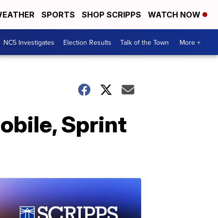
EATHER
SPORTS
SHOP SCRIPPS
WATCH NOW
NC5 Investigates
Election Results
Talk of the Town
More +
bile, Sprint