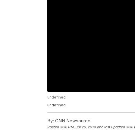
undefined
undefined
By:
CNN Newsource
Posted
3:38 PM, Jul 26, 2019
and last updated
3:38 