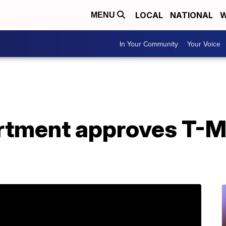
LOCAL
NATIONAL
W
MENU
In Your Community
Your Voice
rtment approves T-Mo