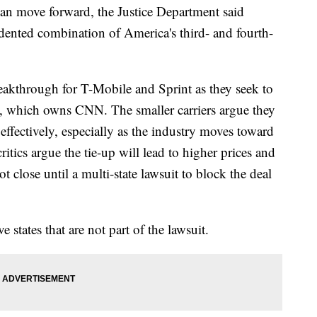
an move forward, the Justice Department said
dented combination of America's third- and fourth-
reakthrough for T-Mobile and Sprint as they seek to
, which owns CNN. The smaller carriers argue they
ffectively, especially as the industry moves toward
critics argue the tie-up will lead to higher prices and
 close until a multi-state lawsuit to block the deal
 states that are not part of the lawsuit.