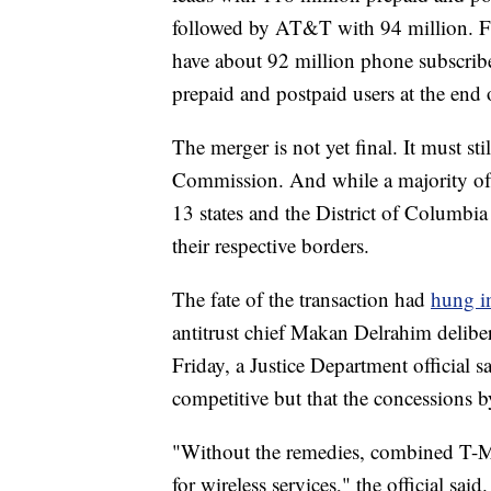
followed by AT&T with 94 million. Fo
have about 92 million phone subscrib
prepaid and postpaid users at the end
The merger is not yet final. It must s
Commission. And while a majority of 
13 states and the District of Columbia 
their respective borders.
The fate of the transaction had
hung i
antitrust chief Makan Delrahim deliber
Friday, a Justice Department official 
competitive but that the concessions b
"Without the remedies, combined T-M
for wireless services," the official sai