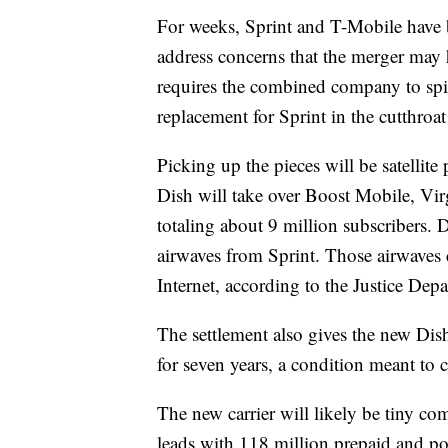
For weeks, Sprint and T-Mobile have 
address concerns that the merger may 
requires the combined company to spin 
replacement for Sprint in the cutthroat
Picking up the pieces will be satelli
Dish will take over Boost Mobile, Vir
totaling about 9 million subscribers. 
airwaves from Sprint. Those airwaves 
Internet, according to the Justice Dep
The settlement also
gives the new Dish
for seven years, a condition meant to 
The new carrier will likely be tiny com
leads with 118 million prepaid and pos