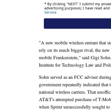
"A new mobile wireless entrant that st
rely on its much bigger rival, the new 
mobile Frankenstein," said Gigi Sohn,
Institute for Technology Law and Poli
Sohn served as an FCC adviser durin
government repeatedly indicated that th
national wireless carriers. That unof
AT&T's attempted purchase of T-Mobile
when Sprint unsuccessfully sought to