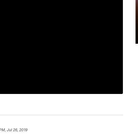
PM, Jul 26, 2019