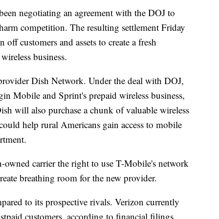
been negotiating an agreement with the DOJ to
harm competition. The resulting settlement Friday
off customers and assets to create a fresh
 wireless business.
te provider Dish Network. Under the deal with DOJ,
gin Mobile and Sprint's prepaid wireless business,
Dish will also purchase a chunk of valuable wireless
could help rural Americans gain access to mobile
artment.
-owned carrier the right to use T-Mobile's network
create breathing room for the new provider.
pared to its prospective rivals. Verizon currently
tpaid customers, according to financial filings,