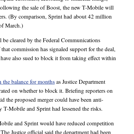
llowing the sale of Boost, the new T-Mobile will
ers. (By comparison, Sprint had about 42 million
 of March.)
till be cleared by the Federal Communications
that commission has signaled support for the deal,
have also sued to block it from taking effect within
n the balance for months
as Justice Department
ated on whether to block it. Briefing reporters on
said the proposed merger could have been anti-
y T-Mobile and Sprint had lessened the risks.
obile and Sprint would have reduced competition
d. The Justice official said the department had been