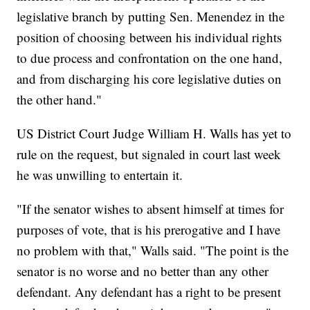
legislative branch by putting Sen. Menendez in the
position of choosing between his individual rights
to due process and confrontation on the one hand,
and from discharging his core legislative duties on
the other hand."
US District Court Judge William H. Walls has yet to
rule on the request, but signaled in court last week
he was unwilling to entertain it.
"If the senator wishes to absent himself at times for
purposes of vote, that is his prerogative and I have
no problem with that," Walls said. "The point is the
senator is no worse and no better than any other
defendant. Any defendant has a right to be present