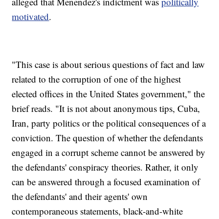
alleged that Menendez's indictment was
politically
motivated
.
"This case is about serious questions of fact and law
related to the corruption of one of the highest
elected offices in the United States government," the
brief reads. "It is not about anonymous tips, Cuba,
Iran, party politics or the political consequences of a
conviction. The question of whether the defendants
engaged in a corrupt scheme cannot be answered by
the defendants' conspiracy theories. Rather, it only
can be answered through a focused examination of
the defendants' and their agents' own
contemporaneous statements, black-and-white