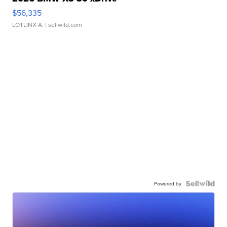
$56,335
LOTLINX A.
| sellwild.com
Powered by