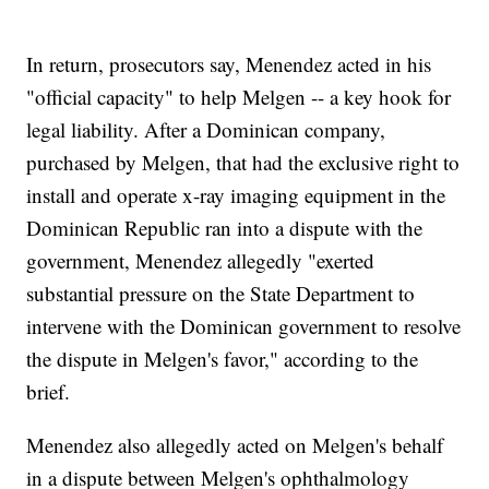
In return, prosecutors say, Menendez acted in his
"official capacity" to help Melgen -- a key hook for
legal liability. After a Dominican company,
purchased by Melgen, that had the exclusive right to
install and operate x-ray imaging equipment in the
Dominican Republic ran into a dispute with the
government, Menendez allegedly "exerted
substantial pressure on the State Department to
intervene with the Dominican government to resolve
the dispute in Melgen's favor," according to the
brief.
Menendez also allegedly acted on Melgen's behalf
in a dispute between Melgen's ophthalmology