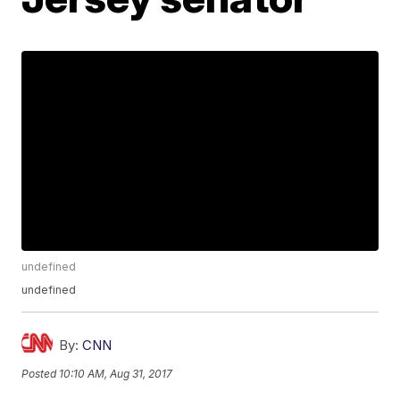
undefined
undefined
By:
CNN
Posted
10:10 AM, Aug 31, 2017