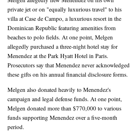
private jet or on "equally luxurious travel" to his
villa at Case de Campo, a luxurious resort in the
Dominican Republic featuring amenities from
beaches to polo fields. At one point, Melgen
allegedly purchased a three-night hotel stay for
Menendez at the Park Hyatt Hotel in Paris.
Prosecutors say that Menendez never acknowledged
these gifts on his annual financial disclosure forms.
Melgen also donated heavily to Menendez's
campaign and legal defense funds. At one point,
Melgen donated more than $770,000 to various
funds supporting Menendez over a five-month
period.