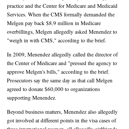
practice and the Center for Medicare and Medicaid
Services. When the CMS formally demanded the
Melgen pay back $8.9 million in Medicare
overbillings, Melgen allegedly asked Menendez to
"weigh in with CMS," according to the brief.
In 2009, Menendez allegedly called the director of
the Center of Medicare and "pressed the agency to
approve Melgen's bills," according to the brief.
Prosecutors say the same day as that call Melgen
agreed to donate $60,000 to organizations
supporting Menendez.
Beyond business matters, Menendez also allegedly
got involved at different points in the visa cases of
three international women, all allegedly girlfriends