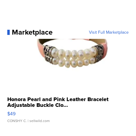
Marketplace
Visit Full Marketplace
Honora Pearl and Pink Leather Bracelet
Adjustable Buckle Clo...
$49
CONSHY C.
| sellwild.com