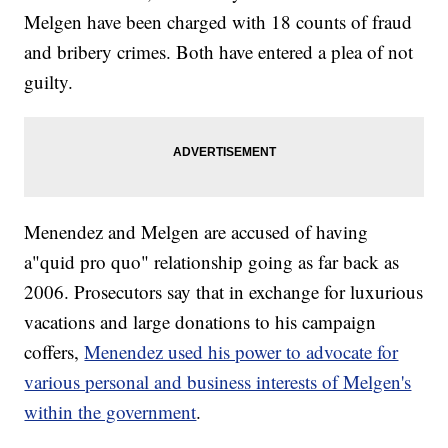
Melgen have been charged with 18 counts of fraud
and bribery crimes. Both have entered a plea of not
guilty.
Menendez and Melgen are accused of having
a
"quid pro quo" relationship going as far back as
2006. Prosecutors say that in exchange for luxurious
vacations and large donations to his campaign
coffers,
Menendez used his power to advocate for
various personal and business interests of Melgen's
within the government
.