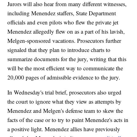
Jurors will also hear from many different witnesses,
including Menendez staffers, State Department
officials and even pilots who flew the private jet
Menendez allegedly flew on as a part of his lavish,
Melgen-sponsored vacations. Prosecutors further
signaled that they plan to introduce charts to
summarize documents for the jury, writing that this
will be the most efficient way to communicate the
20,000 pages of admissible evidence to the jury.
In Wednesday's trial brief, prosecutors also urged
the court to ignore what they view as attempts by
Menendez and Melgen's defense team to skew the
facts of the case or to try to paint Menendez's acts in
a positive light. Menendez allies have previously