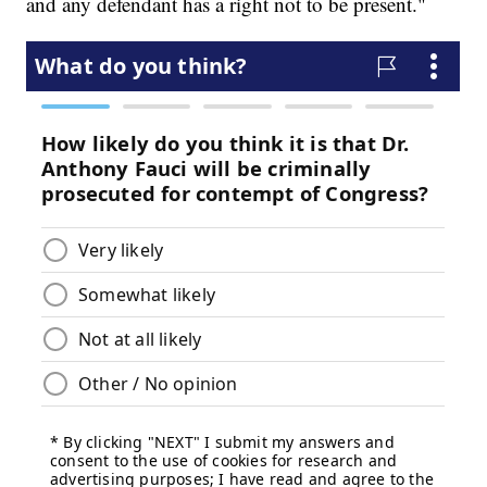
and any defendant has a right not to be present."