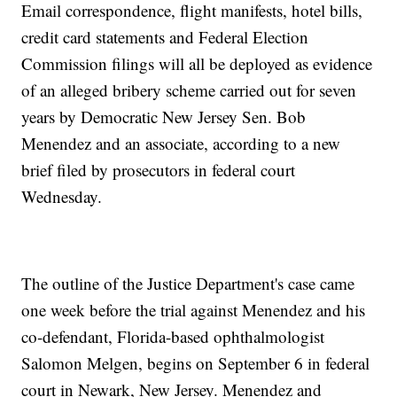
Email correspondence, flight manifests, hotel bills,
credit card statements and Federal Election
Commission filings will all be deployed as evidence
of an alleged bribery scheme carried out for seven
years by Democratic New Jersey Sen. Bob
Menendez and an associate, according to a new
brief filed by prosecutors in federal court
Wednesday.
The outline of the Justice Department's case came
one week before the trial against Menendez and his
co-defendant, Florida-based ophthalmologist
Salomon Melgen, begins on September 6 in federal
court in Newark, New Jersey. Menendez and