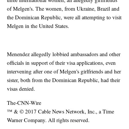
of Melgen's. The women, from Ukraine, Brazil and
the Dominican Republic, were all attempting to visit
Melgen in the United States.
Menendez allegedly lobbied ambassadors and other
officials in support of their visa applications, even
intervening after one of Melgen's girlfriends and her
sister, both from the Dominican Republic, had their
visas denied.
The-CNN-Wire
™ & © 2017 Cable News Network, Inc., a Time
Warner Company. All rights reserved.