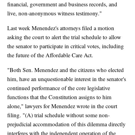
financial, government and business records, and
live, non-anonymous witness testimony."
Last week Menendez's attorneys filed a motion
asking the court to alert the trial schedule to allow
the senator to participate in critical votes, including
the future of the Affordable Care Act.
"Both Sen. Menendez and the citizens who elected
him, have an unquestionable interest in the senator's
continued performance of the core legislative
functions that the Constitution assigns to him
alone," lawyers for Menendez wrote in the court
filing. "(A) trial schedule without some non-
prejudicial accommodation of this dilemma directly
interferes with the independent operation of the