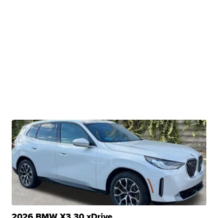
2026 BMW X3 30 xDrive