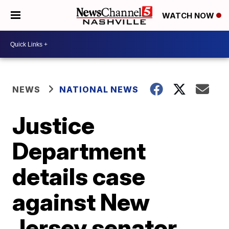
WATCH NOW
NEWS
NATIONAL NEWS
Justice
Department
details case
against New
Jersey senator