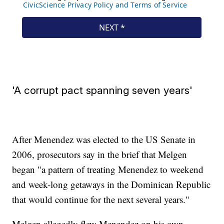
'A corrupt pact spanning seven years'
After Menendez was elected to the US Senate in
2006, prosecutors say in the brief that Melgen
began "a pattern of treating Menendez to weekend
and week-long getaways in the Dominican Republic
that would continue for the next several years."
Melgen allegedly flew Menendez on his own