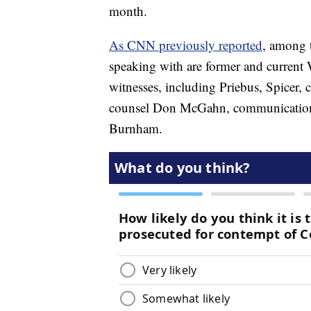
month.
As CNN previously reported
, among t
speaking with are former and current 
witnesses, including Priebus, Spicer
counsel Don McGahn, communications 
Burnham.