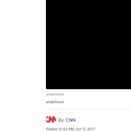
undefined
undefined
By:
CNN
Posted
10:43 PM, Oct 17, 2017