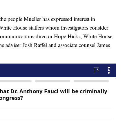
he people Mueller has expressed interest in
White House staffers whom investigators consider
, communications director Hope Hicks, White House
adviser Josh Raffel and associate counsel James