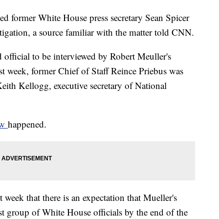
ewed former White House press secretary Sean Spicer
igation, a source familiar with the matter told CNN.
 official to be interviewed by Robert Meuller's
ast week, former Chief of Staff Reince Priebus was
eith Kellogg, executive secretary of National
iew
happened.
 week that there is an expectation that Mueller's
st group of White House officials by the end of the