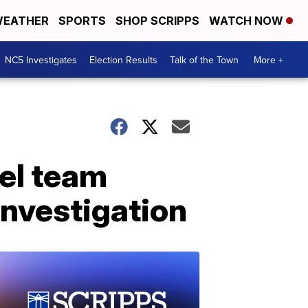
EATHER
SPORTS
SHOP SCRIPPS
WATCH NOW
NC5 Investigates
Election Results
Talk of the Town
More +
el team
investigation