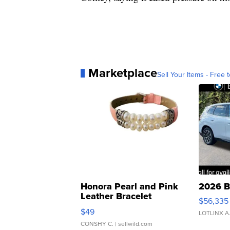
Marketplace
Sell Your Items - Free t
Honora Pearl and Pink
2026 B
Leather Bracelet
$56,335
Adjustable Buckle Clo...
$49
LOTLINX A
CONSHY C.
| sellwild.com