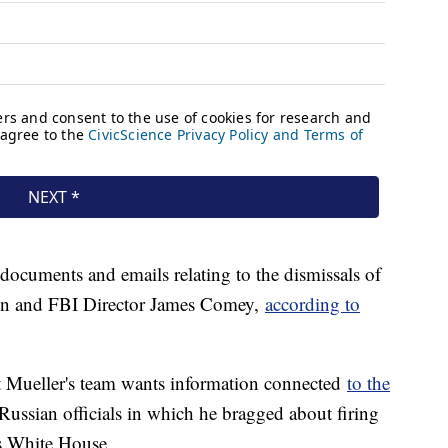
r documents and emails relating to the dismissals of
ynn and FBI Director James Comey,
according to
at Mueller's team wants information connected
to the
ussian officials in which he bragged about firing
is White House.