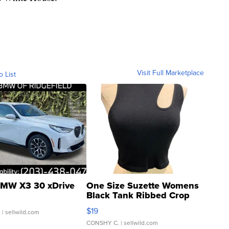
Visit Full Marketplace
o List
MW X3 30 xDrive
One Size Suzette Womens
Black Tank Ribbed Crop
Asymmetrical ...
$19
.
| sellwild.com
CONSHY C.
| sellwild.com