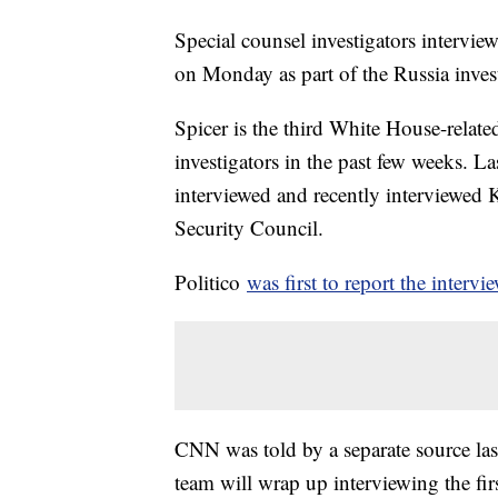
Special counsel investigators intervi
on Monday as part of the Russia invest
Spicer is the third White House-related
investigators in the past few weeks. L
interviewed and recently interviewed K
Security Council.
Politico
was first to report the interv
CNN was told by a separate source last
team will wrap up interviewing the fir