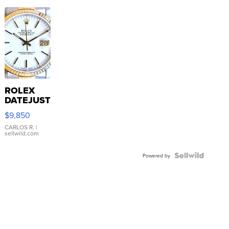
ROLEX
DATEJUST
16233
$9,850
WHITE
DIAL
CARLOS R.
|
sellwild.com
FLUTED
BEZEL
TWO-
Powered by
TONE
JUBILE...