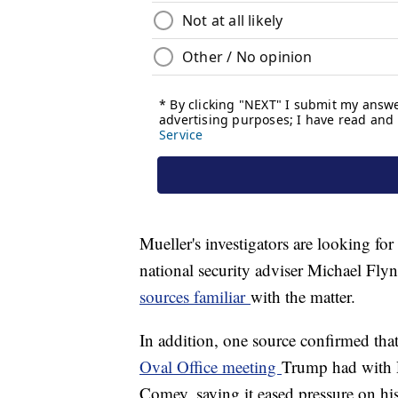
Mueller's investigators are looking fo
national security adviser Michael Fl
sources familiar
with the matter.
In addition, one source confirmed th
Oval Office meeting
Trump had with R
Comey, saying it eased pressure on h