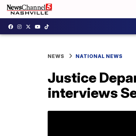
NEWS
NATIONAL NEWS
Justice Depa
interviews Se