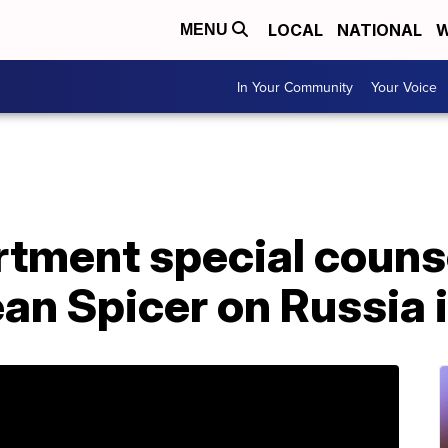
LOCAL
NATIONAL
W
MENU
In Your Community
Your Voice
rtment special couns
an Spicer on Russia 