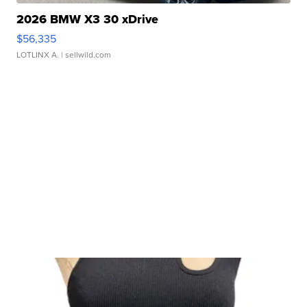
2026 BMW X3 30 xDrive
$56,335
LOTLINX A.
| sellwild.com