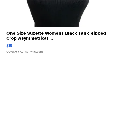
One Size Suzette Womens Black Tank Ribbed
Crop Asymmetrical ...
$19
CONSHY C.
| sellwild.com