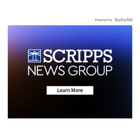
Powered by