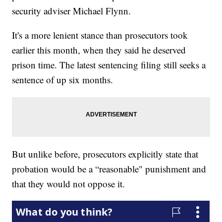
security adviser Michael Flynn.
It's a more lenient stance than prosecutors took
earlier this month, when they said he deserved
prison time. The latest sentencing filing still seeks a
sentence of up six months.
But unlike before, prosecutors explicitly state that
probation would be a “reasonable" punishment and
that they would not oppose it.