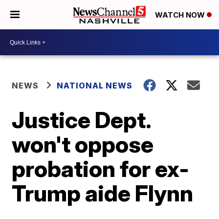
WATCH NOW
NEWS
NATIONAL NEWS
Justice Dept.
won't oppose
probation for ex-
Trump aide Flynn