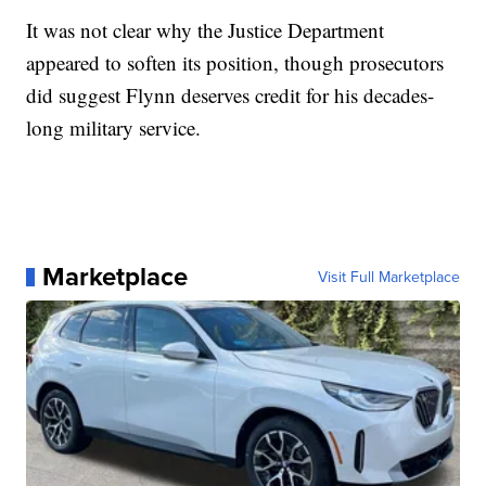
It was not clear why the Justice Department
appeared to soften its position, though prosecutors
did suggest Flynn deserves credit for his decades-
long military service.
Marketplace
Visit Full Marketplace