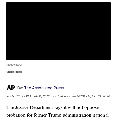
undefined
undefined
By:
The Associated Press
Posted
10:29 PM, Feb 11, 2020
and last updated
10:29 PM, Feb 11, 2020
The Justice Department says it will not oppose
probation for former Trump administration national