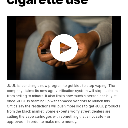
JUUL is launching a new program to get kids to stop vaping. The
company claims its new age verification system will stop cashiers
from selling to minors. It also limits how much a person can buy at
once. JUUL is teaming up with tobacco vendors to launch this.
Critics say the restrictions will push more kids to get JUUL products
from the black market. Some experts worry street dealers are
cutting the vape cartridges with something that's not safe - or
approved - in order to make more money.