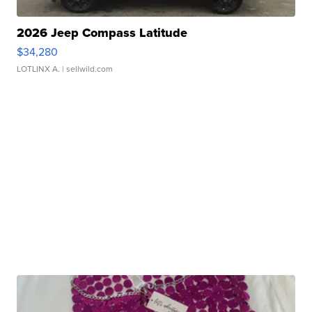
2026 Jeep Compass Latitude
$34,280
LOTLINX A.
| sellwild.com