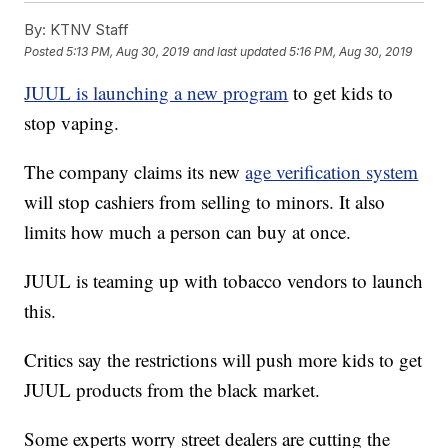
By:
KTNV Staff
Posted
5:13 PM, Aug 30, 2019
and last updated
5:16 PM, Aug 30, 2019
JUUL is launching a new program
to get kids to
stop vaping.
The company claims its new
age verification system
will stop cashiers from selling to minors. It also
limits how much a person can buy at once.
JUUL is teaming up with tobacco vendors to launch
this.
Critics say the restrictions will push more kids to get
JUUL products from the black market.
Some experts worry street dealers are cutting the