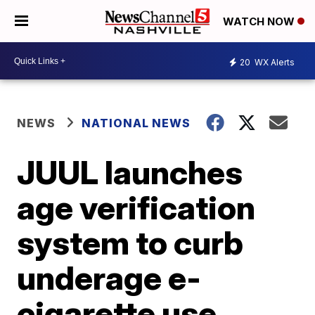
WATCH NOW
20
WX Alerts
NEWS
NATIONAL NEWS
JUUL launches
age verification
system to curb
underage e-
cigarette use