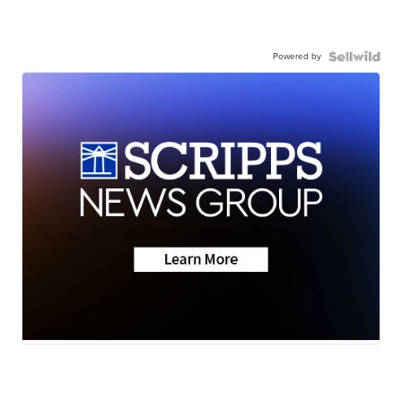
Powered by