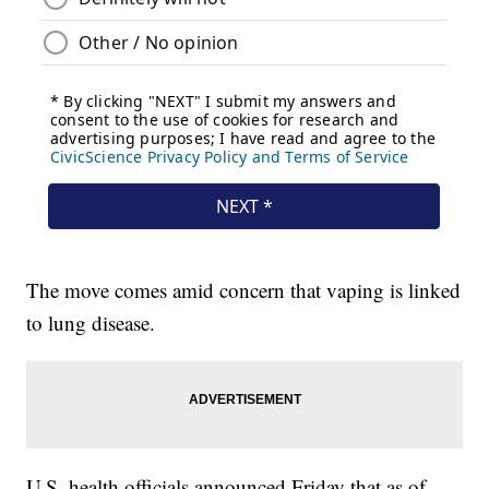
The move comes amid concern that vaping is linked
to lung disease.
U.S. health officials announced Friday that as of