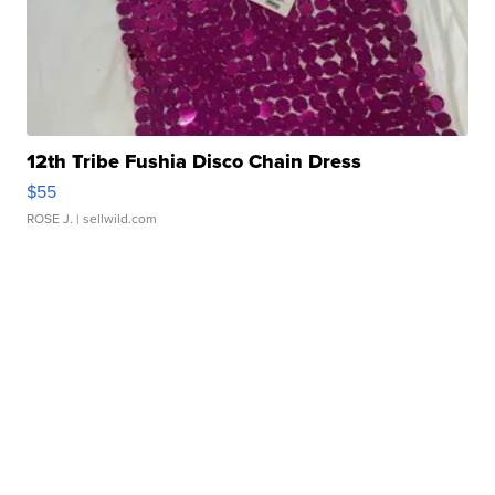
12th Tribe Fushia Disco Chain Dress
$55
ROSE J.
| sellwild.com