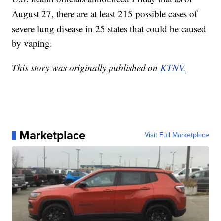
August 27, there are at least 215 possible cases of
severe lung disease in 25 states that could be caused
by vaping.
This story was originally published on
KTNV.
Marketplace
Visit Full Marketplace