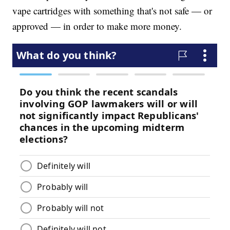
vape cartridges with something that's not safe — or
approved — in order to make more money.